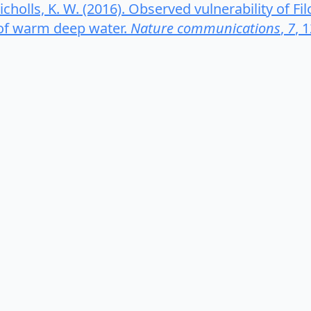
& Nicholls, K. W. (2016). Observed vulnerability of F
 of warm deep water.
Nature communications
,
7
, 