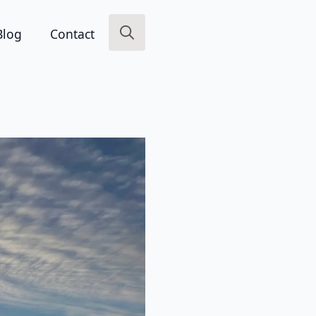
Blog
Contact
Search
for: