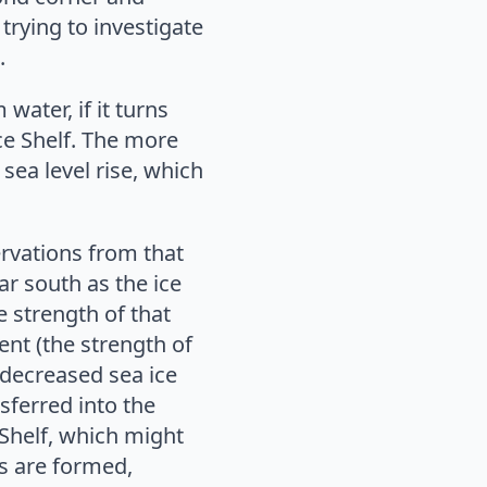
trying to investigate
.
water, if it turns
ce Shelf. The more
 sea level rise, which
ervations from that
r south as the ice
e strength of that
rent (the strength of
 decreased sea ice
ferred into the
 Shelf, which might
rs are formed,