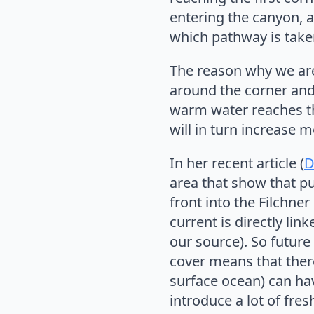
entering the canyon, a
which pathway is take
The reason why we are i
around the corner and 
warm water reaches the 
will in turn increase m
In her recent article (
D
area that show that pu
front into the Filchne
current is directly lin
our source). So futur
cover means that ther
surface ocean) can hav
introduce a lot of fre