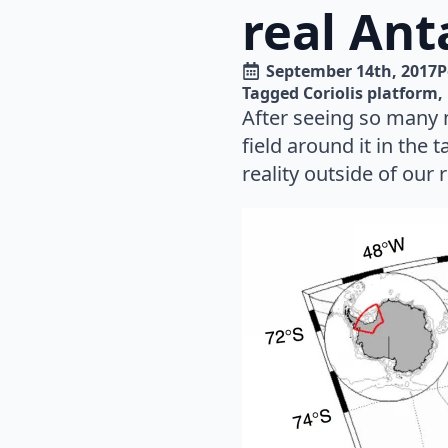
real Ant
September 14th, 2017
P
Tagged 
Coriolis platform
After seeing so many 
field around it in the 
reality outside of our 