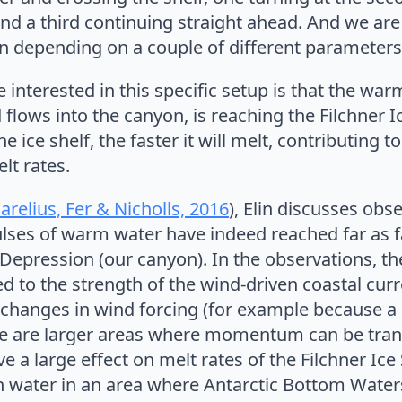
nd a third continuing straight ahead. And we are 
n depending on a couple of different parameters
nterested in this specific setup is that the warm 
flows into the canyon, is reaching the Filchner I
ice shelf, the faster it will melt, contributing to
elt rates.
arelius, Fer & Nicholls, 2016
), Elin discusses obs
lses of warm water have indeed reached far as fa
r Depression (our canyon). In the observations, th
ked to the strength of the wind-driven coastal cur
e changes in wind forcing (for example because a
e are larger areas where momentum can be trans
e a large effect on melt rates of the Filchner Ice
sh water in an area where Antarctic Bottom Wate