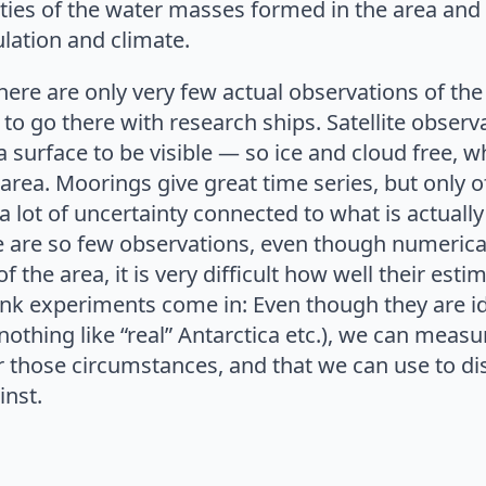
ties of the water masses formed in the area and 
ulation and climate.
here are only very few actual observations of the 
d to go there with research ships. Satellite observ
 surface to be visible — so ice and cloud free, wh
area. Moorings give great time series, but only of
l a lot of uncertainty connected to what is actuall
e are so few observations, even though numeric
f the area, it is very difficult how well their esti
ank experiments come in: Even though they are id
othing like “real” Antarctica etc.), we can meas
 those circumstances, and that we can use to di
inst.