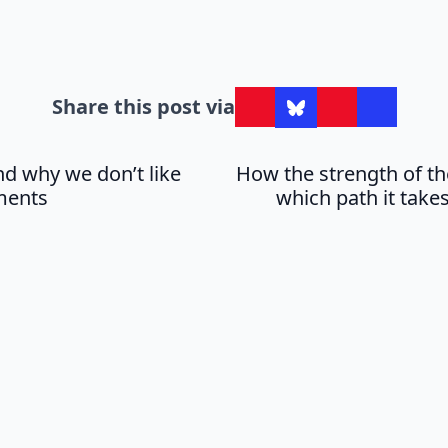
Share this post via
d why we don’t like
How the strength of th
ments
which path it takes