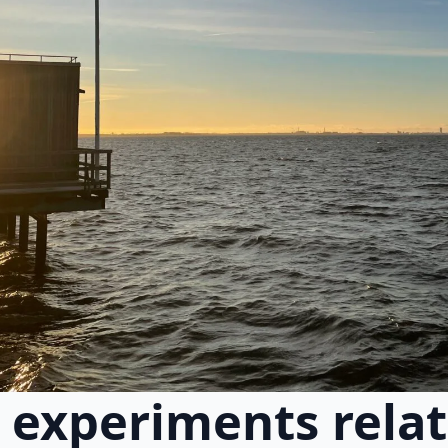
experiments relat