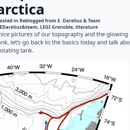
arctica
osted in 
Reblogged from E. Darelius & Team
EDarelius&team
LEGI Grenoble
literature
nice pictures of our topography and the glowing 
tank, let’s go back to the basics today and talk ab
rotating tank.