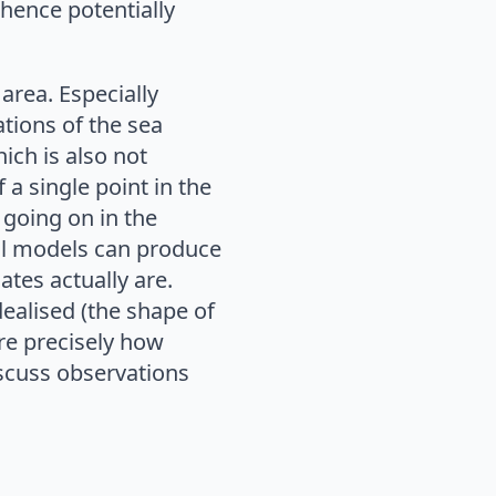
hence potentially
area. Especially
ations of the sea
ich is also not
 a single point in the
y going on in the
al models can produce
mates actually are.
ealised (the shape of
ure precisely how
scuss observations