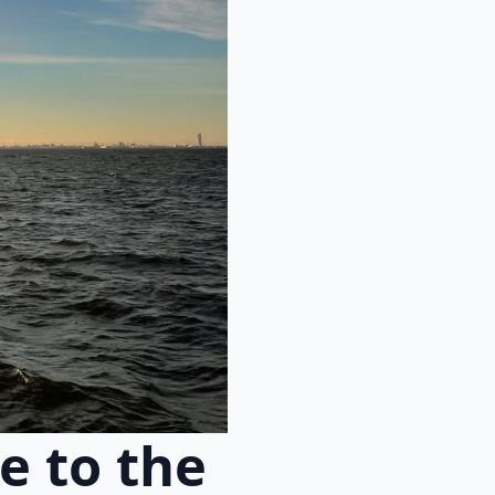
e to the