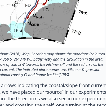
Nicholls (2016): Map. Location map shows the moorings (coloured
75°350 S, 26°340 W), bathymetry and the circulation in the area:
low of cold ISW towards the Filchner sill and the red arrows the
nt current. The indicated place names are: Filchner Depression
 Luipold coast (LC) and Ronne Ice Shelf (RIS).
arrows indicating the coastal/slope front curren
t, we have placed our “source” in our experiment
o are the three arms we also see in our experimen
ner and crossing the shelf, one turning at the se