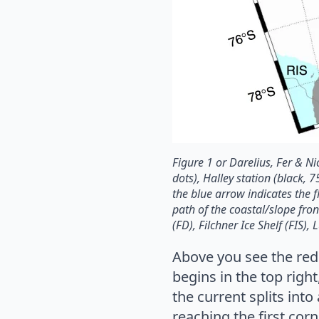
Figure 1 or Darelius, Fer & 
dots), Halley station (black, 
the blue arrow indicates the f
path of the coastal/slope fro
(FD), Filchner Ice Shelf (FIS),
Above you see the red 
begins in the top righ
the current splits int
reaching the first cor