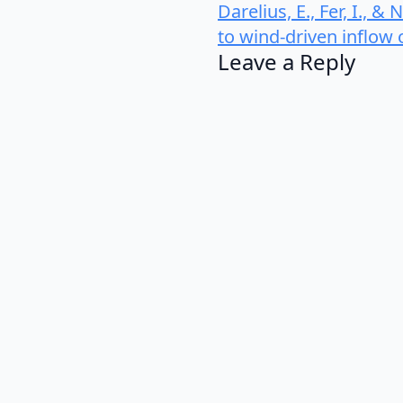
Darelius, E., Fer, I., 
to wind-driven inflow
Leave a Reply