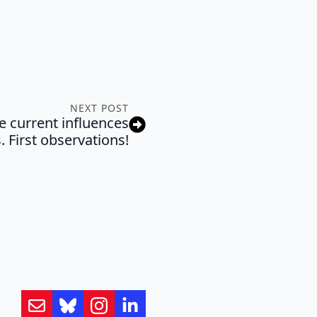
NEXT POST
e current influences
. First observations!