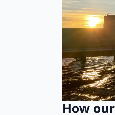
How our 