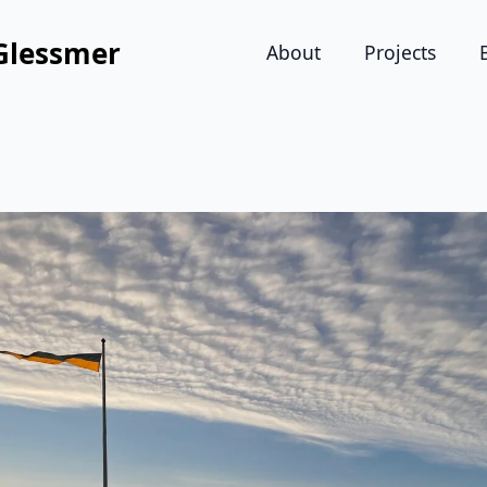
Glessmer
About
Projects