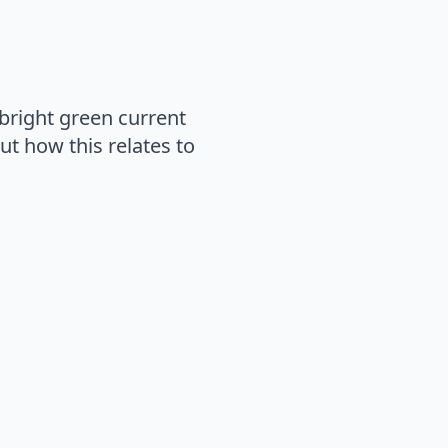
bright green current
out how this relates to