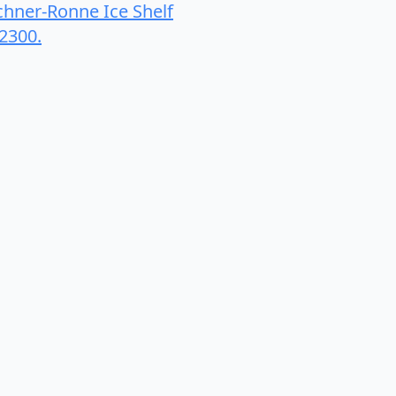
ilchner-Ronne Ice Shelf
12300.