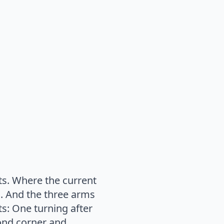
ts. Where the current
s. And the three arms
ts: One turning after
cond corner and