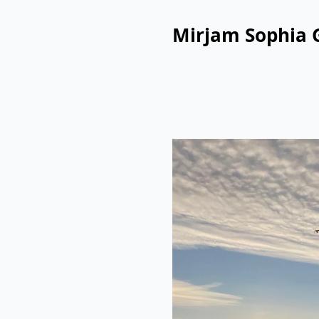
Mirjam Sophia 