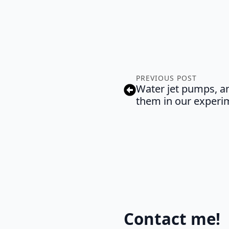
PREVIOUS POST
Water jet pumps, an
them in our experi
Contact me!