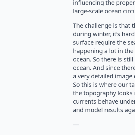
influencing the proper
large-scale ocean circ
The challenge is that t
during winter, it’s har
surface require the sea
happening a lot in the 
ocean. So there is stil
ocean. And since ther
a very detailed image o
So this is where our t
the topography looks n
currents behave under
and model results aga
—