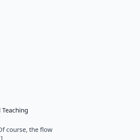
says:
d Teaching
Of course, the flow
…]