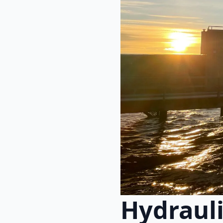
Hydraul