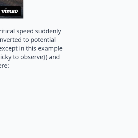
ritical speed suddenly
nverted to potential
{except in this example
ricky to observe}) and
ere: