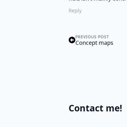
Reply
PREVIOUS POST
Concept maps
Contact me!