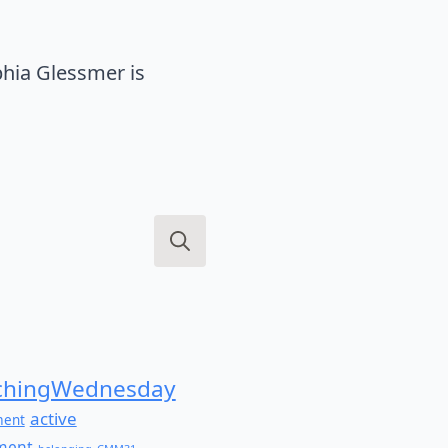
hia Glessmer is
Search
for:
hingWednesday
active
ment
ment