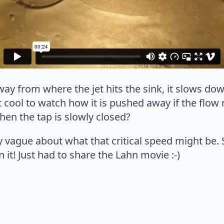
y from where the jet hits the sink, it slows do
t cool to watch how it is pushed away if the flow 
en the tap is slowly closed?
ry vague about what that critical speed might be. 
 it! Just had to share the Lahn movie :-)