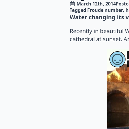
March 12th, 2014
Poste
Tagged 
Froude number
h
Water changing its ve
Recently in beautiful 
cathedral at sunset. 