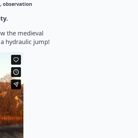
observation
ty.
low the medieval
a hydraulic jump!