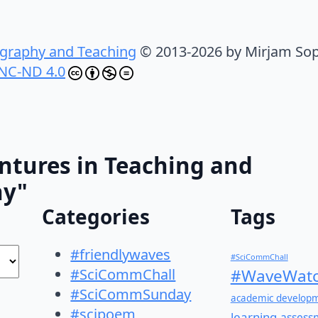
graphy and Teaching
© 2013-2026 by Mirjam Sop
NC-ND 4.0
ntures in Teaching and
hy"
Categories
Tags
#friendlywaves
#SciCommChall
#SciCommChall
#WaveWatc
#SciCommSunday
academic develop
#scipoem
learning
assess