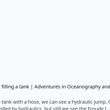
filling a tank | Adventures in Oceanography an
ve tank with a hose, we can see a hydraulic jump. 
rolled by hydraulics, but still we see the Froude [