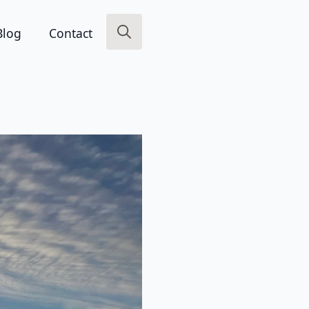
Blog
Contact
Search
for: