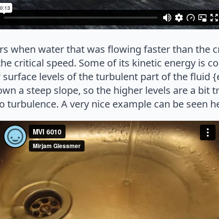
s when water that was flowing faster than the c
e critical speed. Some of its kinetic energy is co
surface levels of the turbulent part of the fluid 
wn a steep slope, so the higher levels are a bit t
t to turbulence. A very nice example can be seen h