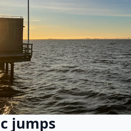
ic jumps