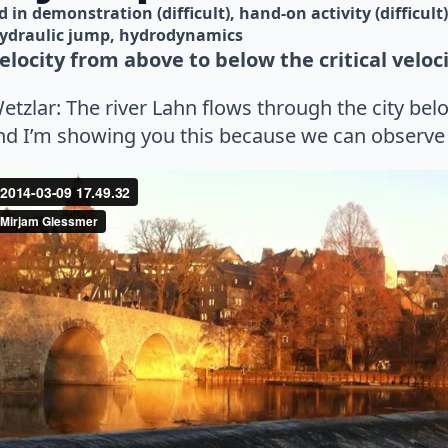
d in 
demonstration (difficult)
hand-on activity (difficult)
ydraulic jump
hydrodynamics
locity from above to below the critical veloci
Wetzlar: The river Lahn flows through the city be
And I’m showing you this because we can observe 