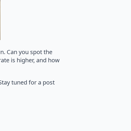
wn. Can you spot the
rate is higher, and how
Stay tuned for a post