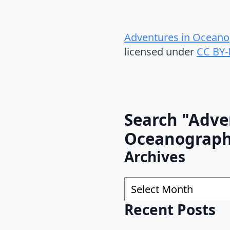
Adventures in Oceano
licensed under
CC BY-
Search "Adve
Oceanograp
Archives
Archives
Recent Posts