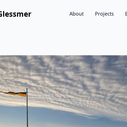
Glessmer
About
Projects