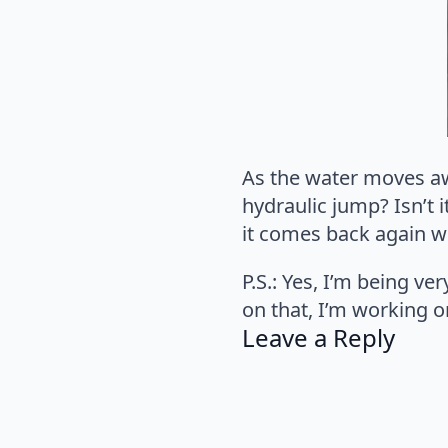
As the water moves awa
hydraulic jump? Isn’t i
it comes back again wh
P.S.: Yes, I’m being ve
on that, I’m working on
Leave a Reply