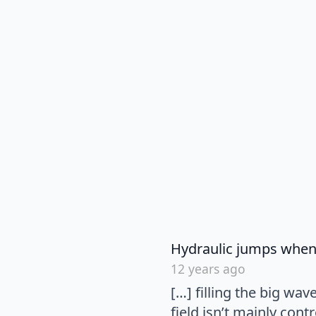
Hydraulic jumps when 
12 years ago
[…] filling the big wa
field isn’t mainly cont