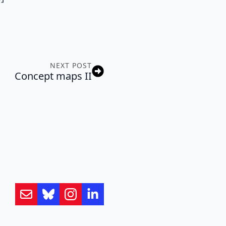
NEXT POST
Concept maps II