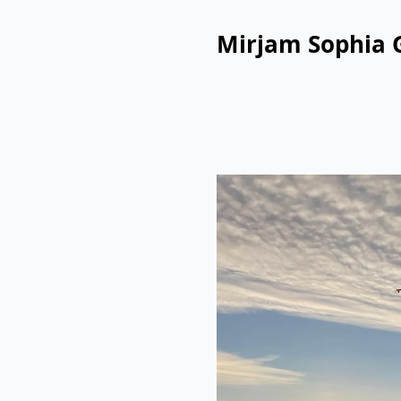
Mirjam Sophia 