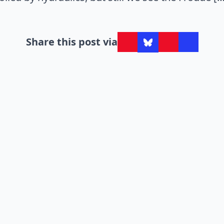
Share this post via