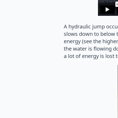
A hydraulic jump occur
slows down to below th
energy (see the higher 
the water is flowing do
a lot of energy is los