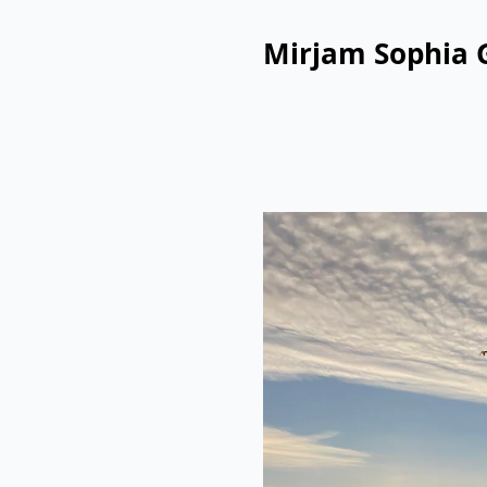
Mirjam Sophia 