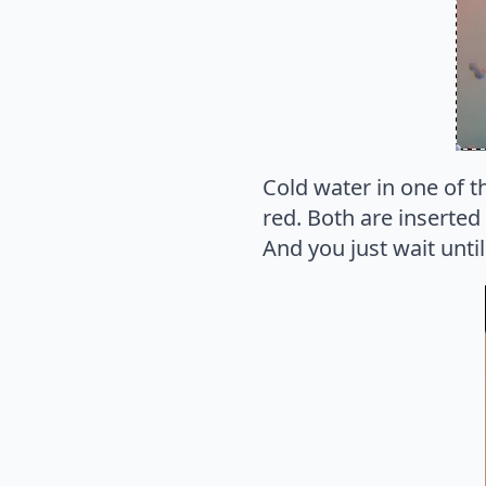
Cold water in one of th
red. Both are inserted
And you just wait unti