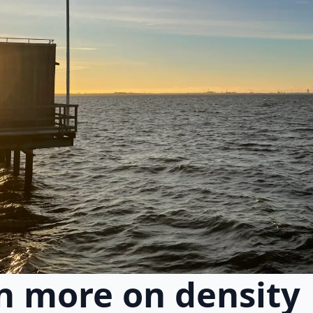
n more on density