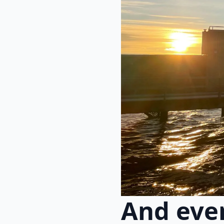
And eve