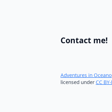
Contact me!
Adventures in Oceano
licensed under
CC BY-