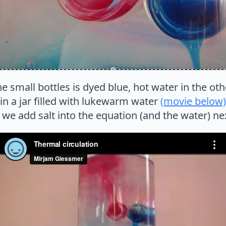
e small bottles is dyed blue, hot water in the oth
 in a jar filled with lukewarm water
(movie below)
l we add salt into the equation (and the water) n