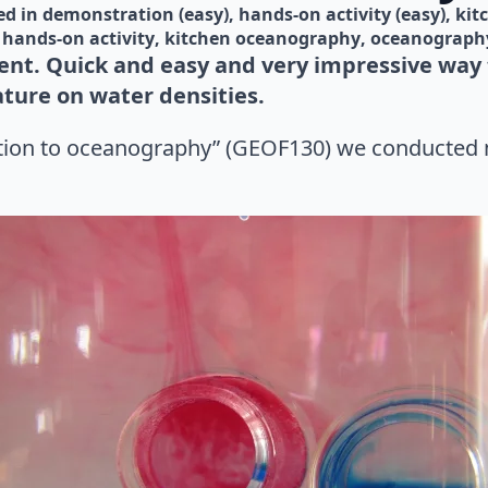
d in 
demonstration (easy)
hands-on activity (easy)
kit
hands-on activity
kitchen oceanography
oceanograph
nt. Quick and easy and very impressive way t
ture on water densities.
ction to oceanography” (GEOF130) we conducted 