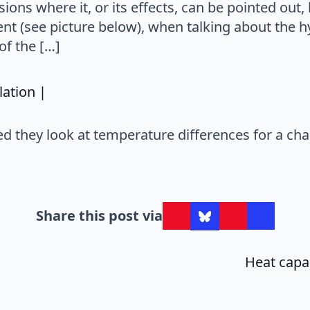
sions where it, or its effects, can be pointed out
nt (see picture below), when talking about the 
of the […]
says:
lation |
ed they look at temperature differences for a ch
Share this post via
Heat capac