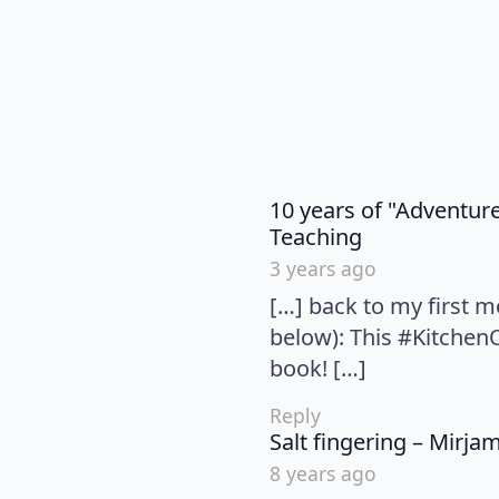
10 years of "Adventur
says:
Teaching
3 years ago
[…] back to my first m
below): This #Kitchen
book! […]
Reply
Salt fingering – Mirja
8 years ago