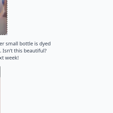
er small bottle is dyed
. Isn’t this beautiful?
ext week!