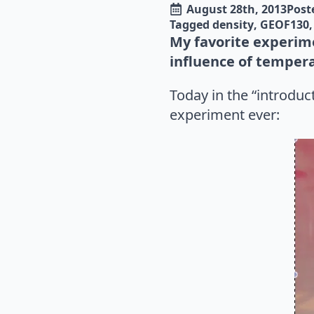
August 28th, 2013
Poste
Tagged 
density
GEOF130
My favorite experime
influence of tempera
Today in the “introdu
experiment ever: