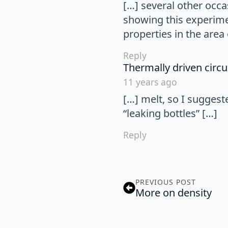
[…] several other occa
showing this experime
properties in the area 
Reply
Thermally driven circu
11 years ago
[…] melt, so I suggest
“leaking bottles” […]
Reply
PREVIOUS POST
More on density