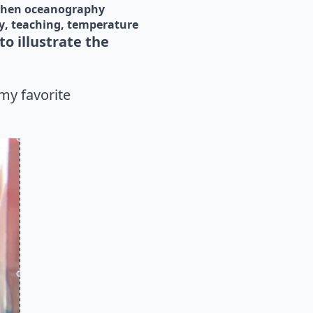
chen oceanography
y
teaching
temperature
o illustrate the
my favorite