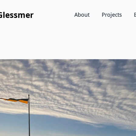
Glessmer
About
Projects