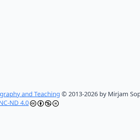
graphy and Teaching
© 2013-2026 by Mirjam Sop
NC-ND 4.0