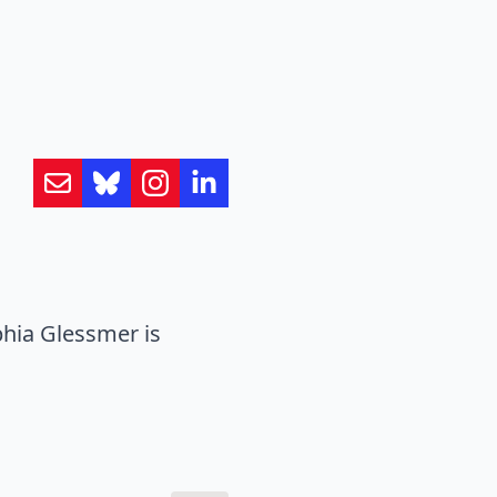
hia Glessmer is