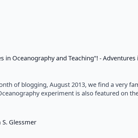
es in Oceanography and Teaching"! - Adventure
onth of blogging, August 2013, we find a very fa
Oceanography experiment is also featured on th
says:
m S. Glessmer