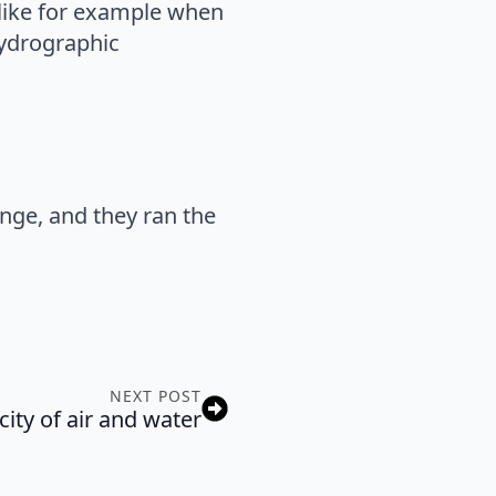
, like for example when
hydrographic
ange, and they ran the
NEXT POST
ity of air and water