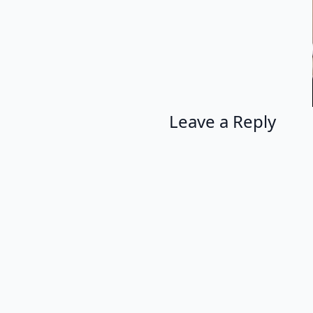
Leave a Reply