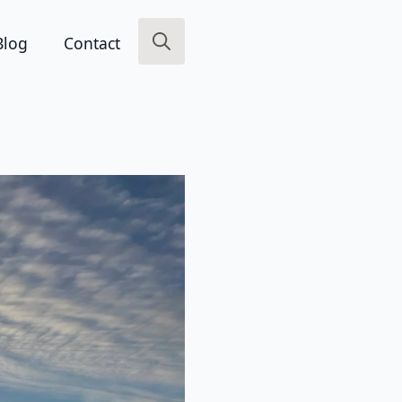
Blog
Contact
Search
for: