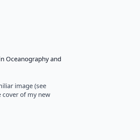
s in Oceanography and
miliar image (see
e cover of my new