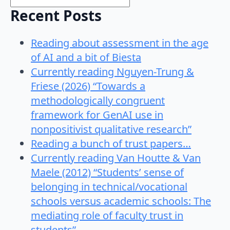
Recent Posts
Reading about assessment in the age
of AI and a bit of Biesta
Currently reading Nguyen-Trung &
Friese (2026) “Towards a
methodologically congruent
framework for GenAI use in
nonpositivist qualitative research”
Reading a bunch of trust papers…
Currently reading Van Houtte & Van
Maele (2012) “Students’ sense of
belonging in technical/vocational
schools versus academic schools: The
mediating role of faculty trust in
students”