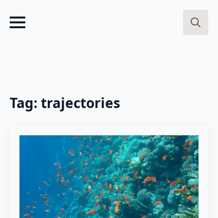
Search
for:
Tag:
trajectories