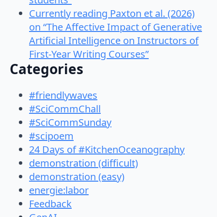
Currently reading Paxton et al. (2026)
on “The Affective Impact of Generative
Artificial Intelligence on Instructors of
First-Year Writing Courses”
Categories
#friendlywaves
#SciCommChall
#SciCommSunday
#scipoem
24 Days of #KitchenOceanography
demonstration (difficult)
demonstration (easy)
energie:labor
Feedback