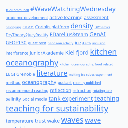
#WaveWatchingWednesday
#SciCommChall
active learning
assessment
academic development
density
Coriolis platform
belonging
CMM31
DIYnamics
GenAI
EDarelius&team
DryTheory2JucyReality
GEOF130
ice
guest post
hands-on activity
iEarth
inclusion
kitchen
Kiel fjord
JuniorAkademie
interference
oceanography
kitchen oceanography: food related
literature
LEGI Grenoble
melting ice cubes experiment
oceanography
method
podcast
recently published
reflection
recommended reading
refraction
rotating tank
teaching
tank experiment
salinity
Social media
teaching for sustainability
waves
wave
wake
temperature
trust