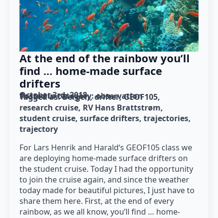
At the end of the rainbow you’ll
find … home-made surface
drifters
October 3rd, 2018
Posted in category: 
observation
Tagged as: 
Bergen
drifter
GEOF105
research cruise
RV Hans Brattstrøm
student cruise
surface drifters
trajectories
trajectory
For Lars Henrik and Harald‘s GEOF105 class we
are deploying home-made surface drifters on
the student cruise. Today I had the opportunity
to join the cruise again, and since the weather
today made for beautiful pictures, I just have to
share them here. First, at the end of every
rainbow, as we all know, you’ll find … home-