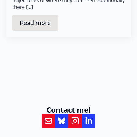
trajectories of where they had been. Additionally
there […]
Read more
Contact me!