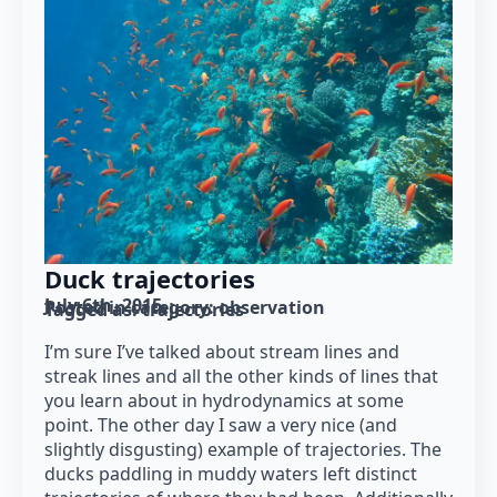
Duck trajectories
July 6th, 2015
Posted in category: 
observation
Tagged as: 
trajectories
I’m sure I’ve talked about stream lines and
streak lines and all the other kinds of lines that
you learn about in hydrodynamics at some
point. The other day I saw a very nice (and
slightly disgusting) example of trajectories. The
ducks paddling in muddy waters left distinct