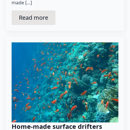
made […]
Read more
Home-made surface drifters