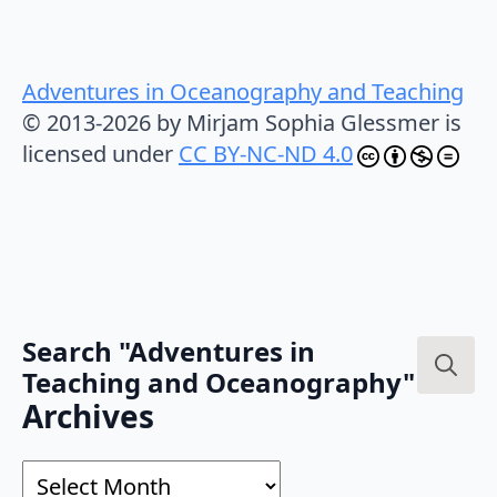
Adventures in Oceanography and Teaching
© 2013-2026 by Mirjam Sophia Glessmer is
licensed under
CC BY-NC-ND 4.0
Search "Adventures in
Teaching and Oceanography"
Search
Archives
for:
Archives