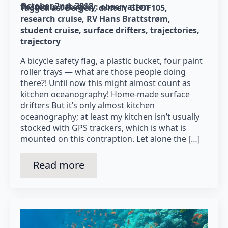
October 2nd, 2018
Posted in category: 
observation
Tagged as: 
Bergen
drifter
GEOF105
research cruise
RV Hans Brattstrøm
student cruise
surface drifters
trajectories
trajectory
A bicycle safety flag, a plastic bucket, four paint
roller trays — what are those people doing
there?! Until now this might almost count as
kitchen oceanography! Home-made surface
drifters But it’s only almost kitchen
oceanography; at least my kitchen isn’t usually
stocked with GPS trackers, which is what is
mounted on this contraption. Let alone the […]
Read more