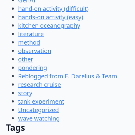
GenAI
hand-on activity (difficult)
hands-on activity (easy)
kitchen oceanography
literature
method
observation
other
pondering
Reblogged from E. Darelius & Team
research cruise
story
tank experiment
Uncategorized
wave watching
Tags