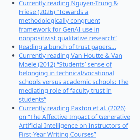
Currently reading Nguyen-Trung &
Friese (2026) “Towards a
methodologically congruent
framework for GenAI use in
nonpositivist qualitative research”
Reading a bunch of trust papers…
Currently reading Van Houtte & Van
Maele (2012) “Students’ sense of
belonging in technical/vocational
schools versus academic schools: The
mediating role of faculty trust in
students”
Currently reading Paxton et al. (2026)
on “The Affective Impact of Generative
Artificial Intelligence on Instructors of
First-Year Writing Courses”