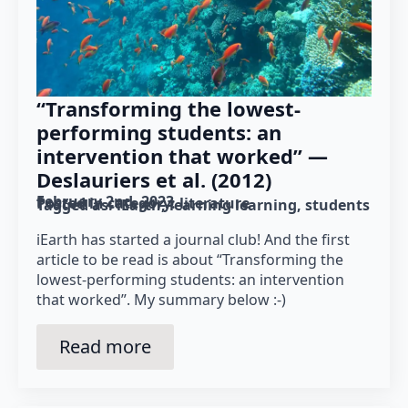
“Transforming the lowest-
performing students: an
intervention that worked” —
Deslauriers et al. (2012)
February 2nd, 2023
Posted in category: 
literature
Tagged as: 
iEarth
learning learning
students
iEarth has started a journal club! And the first
article to be read is about “Transforming the
lowest-performing students: an intervention
that worked”. My summary below :-)
Read more