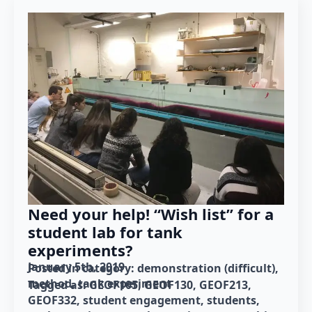
Need your help! “Wish list” for a
student lab for tank
experiments?
January 5th, 2019
Posted in category: 
demonstration (difficult)
method
tank experiment
Tagged as: 
GEOF105
GEOF130
GEOF213
GEOF332
student engagement
students