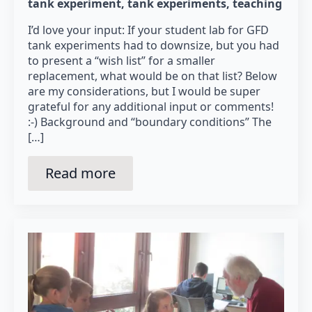
tank experiment
tank experiments
teaching
I’d love your input: If your student lab for GFD
tank experiments had to downsize, but you had
to present a “wish list” for a smaller
replacement, what would be on that list? Below
are my considerations, but I would be super
grateful for any additional input or comments!
:-) Background and “boundary conditions” The
[…]
Read more