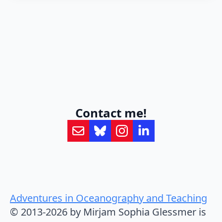
Contact me!
Adventures in Oceanography and Teaching
© 2013-2026 by Mirjam Sophia Glessmer is