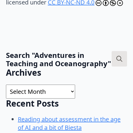
licensed under
CC BY-NC-ND 4.0
Search "Adventures in
Teaching and Oceanography"
Search
Archives
for:
Archives
Recent Posts
Reading about assessment in the age
of AI and a bit of Biesta