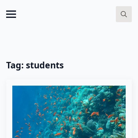
Search
for:
Tag:
students