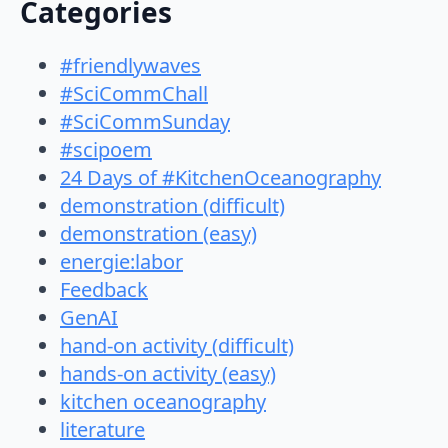
Categories
#friendlywaves
#SciCommChall
#SciCommSunday
#scipoem
24 Days of #KitchenOceanography
demonstration (difficult)
demonstration (easy)
energie:labor
Feedback
GenAI
hand-on activity (difficult)
hands-on activity (easy)
kitchen oceanography
literature