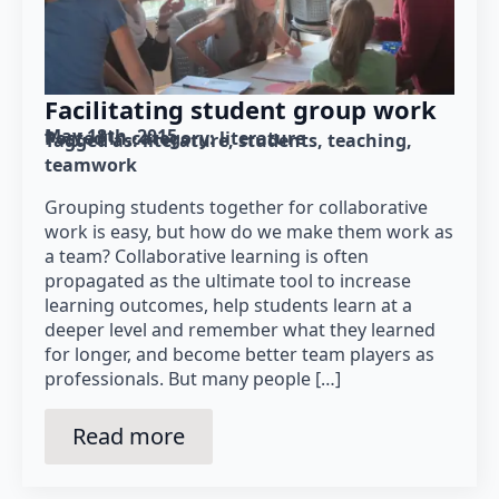
Facilitating student group work
May 18th, 2015
Posted in category: 
literature
Tagged as: 
literature
students
teaching
teamwork
Grouping students together for collaborative
work is easy, but how do we make them work as
a team? Collaborative learning is often
propagated as the ultimate tool to increase
learning outcomes, help students learn at a
deeper level and remember what they learned
for longer, and become better team players as
professionals. But many people […]
Read more