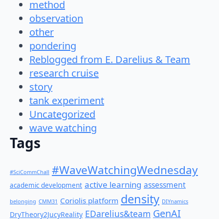
method
observation
other
pondering
Reblogged from E. Darelius & Team
research cruise
story
tank experiment
Uncategorized
wave watching
Tags
#WaveWatchingWednesday
#SciCommChall
active learning
assessment
academic development
density
Coriolis platform
belonging
CMM31
DIYnamics
GenAI
EDarelius&team
DryTheory2JucyReality