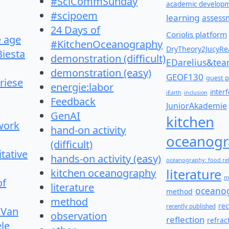
#SciCommSunday
academic develop
#scipoem
learning
assess
24 Days of
Coriolis platform
e age
#KitchenOceanography
DryTheory2JucyRea
Biesta
demonstration (difficult)
EDarelius&te
demonstration (easy)
GEOF130
guest p
riese
energie:labor
inter
iEarth
inclusion
Feedback
JuniorAkademie
GenAI
kitchen
work
hand-on activity
oceanogr
(difficult)
itative
hands-on activity (easy)
oceanography: food re
literature
kitchen oceanography
m
of
literature
oceano
method
method
re
recently published
 Van
observation
reflection
refrac
le