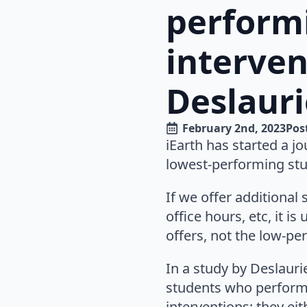
perform
interve
Deslaurie
February 2nd, 2023
Pos
iEarth has started a jo
lowest-performing stu
If we offer additional
office hours, etc, it 
offers, not the low-p
In a study by Deslaurie
students who performe
interventions: they ei