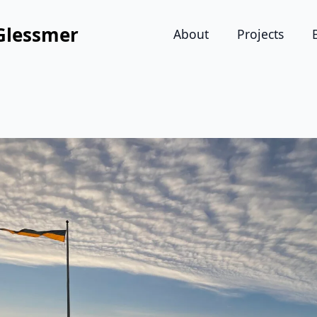
Glessmer
About
Projects