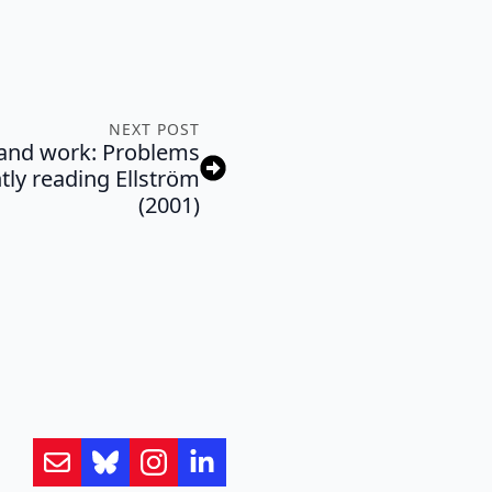
NEXT POST
g and work: Problems
tly reading Ellström
(2001)