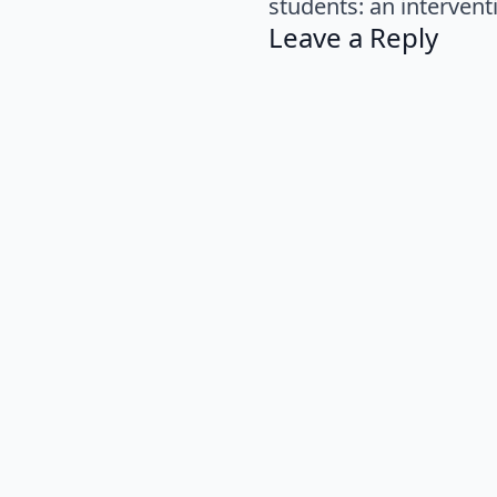
students: an intervent
Leave a Reply