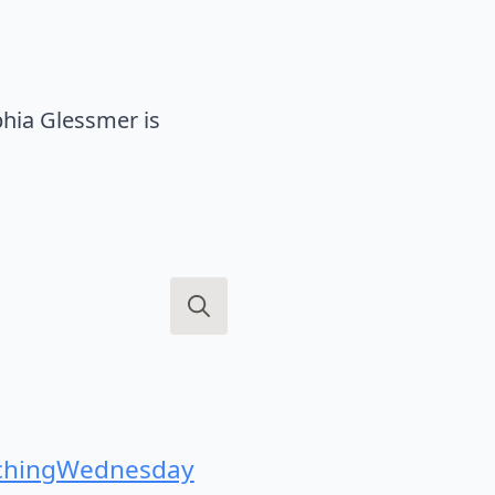
hia Glessmer is
Search
for:
hingWednesday