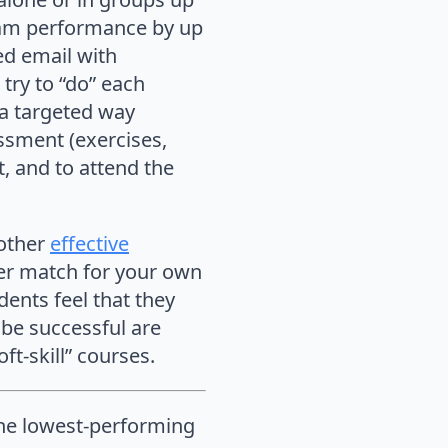
exam performance by up
zed email with
ry to “do” each
 a targeted way
essment (exercises,
 and to attend the
 other
effective
er match for your own
udents feel that they
o be successful are
ft-skill” courses.
 the lowest-performing