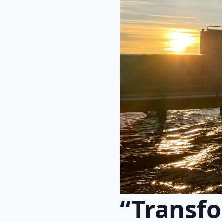
“Transfo