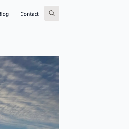
Blog
Contact
Search
for: