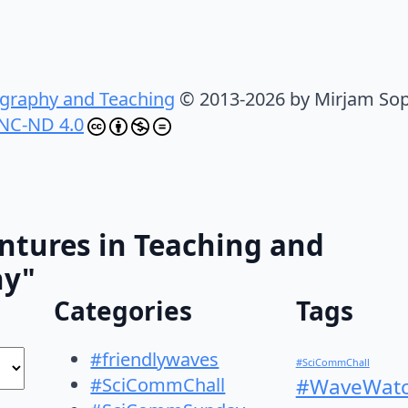
graphy and Teaching
© 2013-2026 by Mirjam Sop
NC-ND 4.0
ntures in Teaching and
hy"
Categories
Tags
#friendlywaves
#SciCommChall
#SciCommChall
#WaveWatc