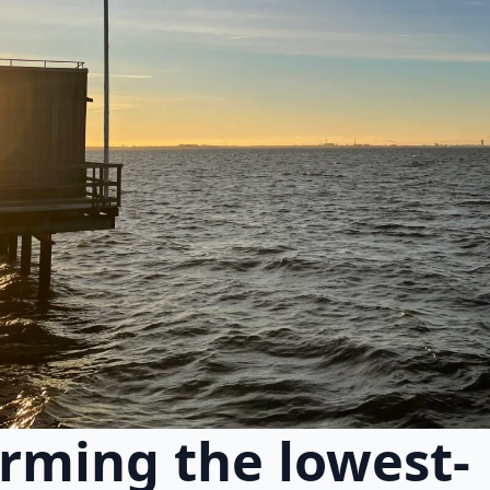
rming the lowest-