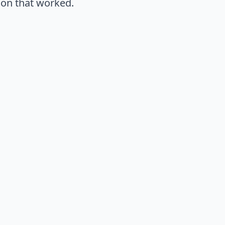
ion that worked.