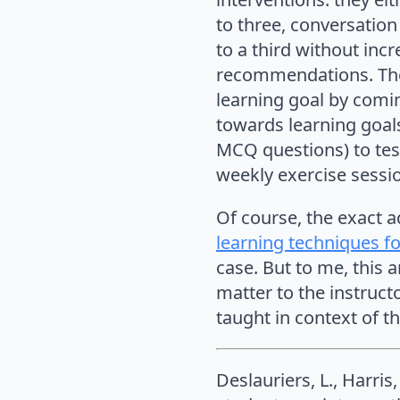
to three, conversation
to a third without inc
recommendations. The
learning goal by comi
towards learning goals
MCQ questions) to tes
weekly exercise sessi
Of course, the exact 
learning techniques fo
case. But to me, this ar
matter to the instructo
taught in context of th
Deslauriers, L., Harri