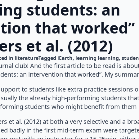
ing students: an
ntion that worked”
rs et al. (2012)
ted in 
literature
Tagged 
iEarth
learning learning
studen
urnal club! And the first article to be read is abo
dents: an intervention that worked”. My summary
 support to students like extra practice sessions
is usually the already high-performing students tha
erforming students who might benefit from the
rs et al. (2012) at both a very selective and a br
d badly in the first mid-term exam were targete
ther met with an instructor for a 15-25min, either