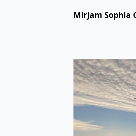
Mirjam Sophia 