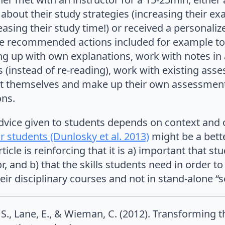
 about their study strategies (increasing their 
reasing their study time!) or received a personali
 recommended actions included for example to t
ng up with own explanations, work with notes in
 (instead of re-reading), work with existing ass
t themselves and make up their own assessment,
ons.
advice given to students depends on context and
r students (Dunlosky et al. 2013)
might be a bett
ticle is reinforcing that it is a) important that st
r, and b) that the skills students need in order t
eir disciplinary courses and not in stand-alone “so
s, S., Lane, E., & Wieman, C. (2012). Transforming