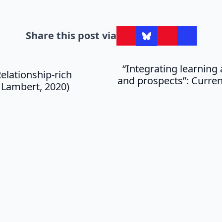
Share this post via
“Integrating learnin
elationship-rich
and prospects”: Curren
 Lambert, 2020)