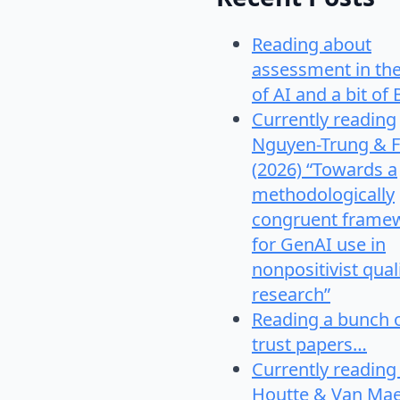
Reading about
assessment in th
of AI and a bit of 
Currently reading
Nguyen-Trung & F
(2026) “Towards a
methodologically
congruent frame
for GenAI use in
nonpositivist qual
research”
Reading a bunch 
trust papers…
Currently reading
Houtte & Van Mae