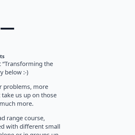
 —
ts
ut “Transforming the
 below :-)
 or problems, more
t take us up on those
m much more.
oad range course,
d with different small
 alone or in groups up