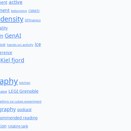
active
ment
ment
belonging
CMM31
density
DIYnamics
lity
GenAI
am
ice
ost
hands-on activity
ference
Kiel fjord
aphy
kitchen
LEGI Grenoble
lated
elting ice cubes experiment
graphy
podcast
commended reading
tion
rotating tank