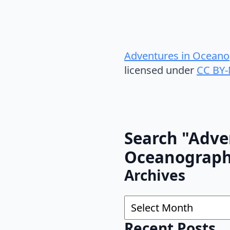
Adventures in Oceano
licensed under
CC BY-
Search "Adve
Oceanograp
Archives
Archives
Recent Posts