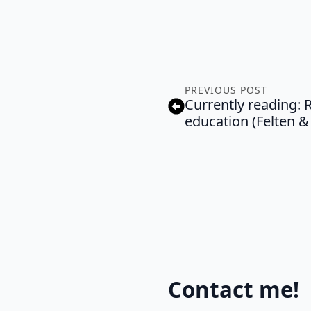
PREVIOUS POST
Currently reading: R
education (Felten &
Contact me!