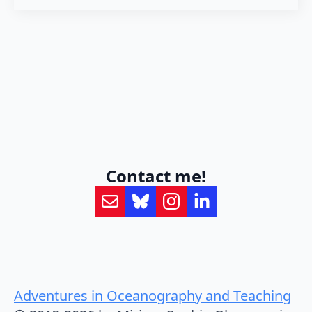
Contact me!
Adventures in Oceanography and Teaching