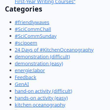
First-Year Writing Courses”
Categories
#friendlywaves
#SciCommChall
#SciCommSunday
#scipoem
24 Days of #KitchenOceanography
demonstration (difficult)
demonstration (easy)
energie:labor
Feedback
GenAI
hand-on activity (difficult)
hands-on activity (easy)
kitchen oceanography