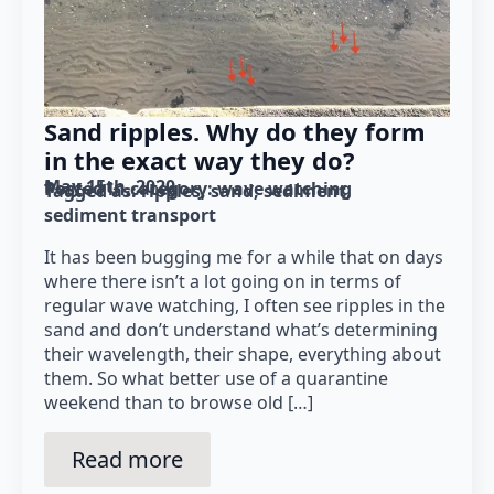
Sand ripples. Why do they form
in the exact way they do?
May 15th, 2020
Posted in category: 
wave watching
Tagged as: 
ripples
sand
sediment
sediment transport
It has been bugging me for a while that on days
where there isn’t a lot going on in terms of
regular wave watching, I often see ripples in the
sand and don’t understand what’s determining
their wavelength, their shape, everything about
them. So what better use of a quarantine
weekend than to browse old […]
Read more