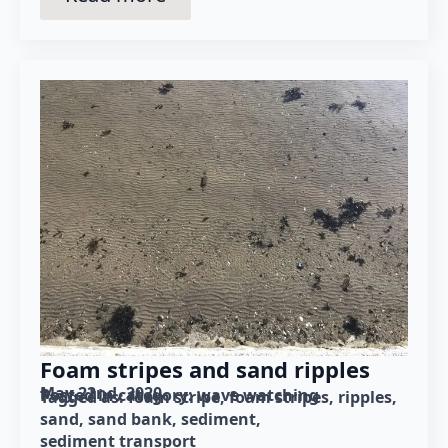
Foam stripes and sand ripples
May 22nd, 2020
Posted in category: 
wave watching
Tagged as: 
foam stripe
foam stripes
ripples
sand
sand bank
sediment
sediment transport