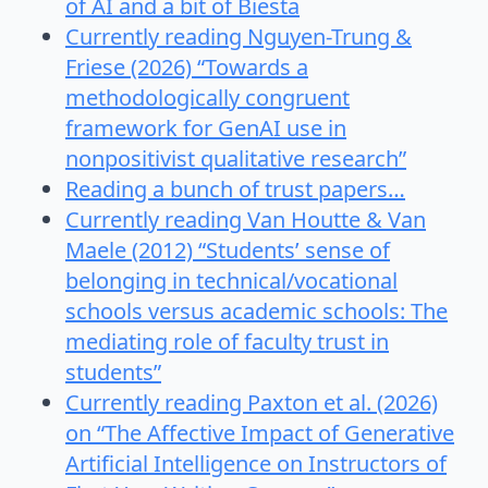
of AI and a bit of Biesta
Currently reading Nguyen-Trung &
Friese (2026) “Towards a
methodologically congruent
framework for GenAI use in
nonpositivist qualitative research”
Reading a bunch of trust papers…
Currently reading Van Houtte & Van
Maele (2012) “Students’ sense of
belonging in technical/vocational
schools versus academic schools: The
mediating role of faculty trust in
students”
Currently reading Paxton et al. (2026)
on “The Affective Impact of Generative
Artificial Intelligence on Instructors of