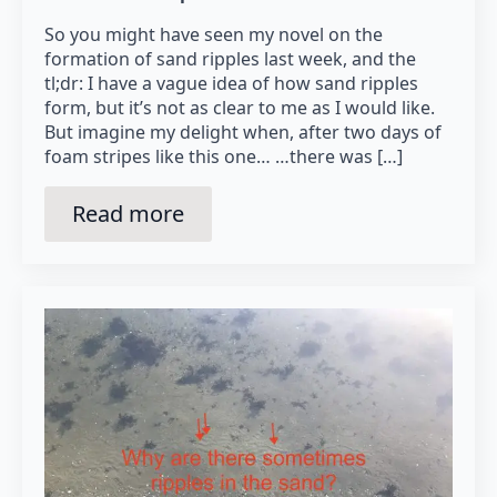
So you might have seen my novel on the
formation of sand ripples last week, and the
tl;dr: I have a vague idea of how sand ripples
form, but it’s not as clear to me as I would like.
But imagine my delight when, after two days of
foam stripes like this one… …there was […]
Read more