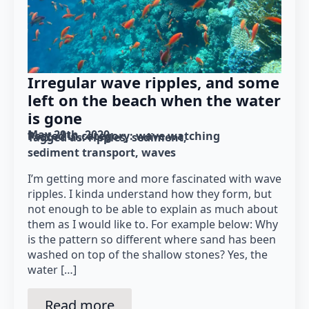
Irregular wave ripples, and some
left on the beach when the water
is gone
May 29th, 2020
Posted in category: 
wave watching
Tagged as: 
ripples
sediment
sediment transport
waves
I’m getting more and more fascinated with wave
ripples. I kinda understand how they form, but
not enough to be able to explain as much about
them as I would like to. For example below: Why
is the pattern so different where sand has been
washed on top of the shallow stones? Yes, the
water […]
Read more