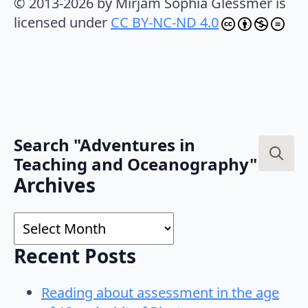
© 2013-2026 by Mirjam Sophia Glessmer is
licensed under
CC BY-NC-ND 4.0
Search "Adventures in
Teaching and Oceanography"
Search
Archives
for:
Archives
Recent Posts
Reading about assessment in the age