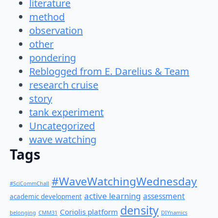
literature
method
observation
other
pondering
Reblogged from E. Darelius & Team
research cruise
story
tank experiment
Uncategorized
wave watching
Tags
#WaveWatchingWednesday
#SciCommChall
active learning
assessment
academic development
density
Coriolis platform
belonging
CMM31
DIYnamics