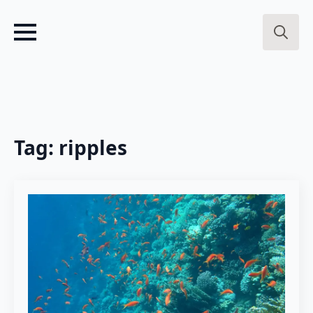
Search
for:
Tag:
ripples