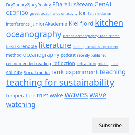
GenAI
EDarelius&team
DryTheory2JucyReality
GEOF130
ice
guest post
hands-on activity
iEarth
inclusion
kitchen
Kiel fjord
JuniorAkademie
interference
oceanography
kitchen oceanography: food related
literature
LEGI Grenoble
melting ice cubes experiment
oceanography
method
podcast
recently published
reflection
recommended reading
refraction
rotating tank
teaching
tank experiment
salinity
Social media
teaching for sustainability
waves
wave
wake
temperature
trust
watching
Subscribe