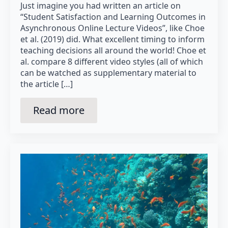
Just imagine you had written an article on
“Student Satisfaction and Learning Outcomes in
Asynchronous Online Lecture Videos”, like Choe
et al. (2019) did. What excellent timing to inform
teaching decisions all around the world! Choe et
al. compare 8 different video styles (all of which
can be watched as supplementary material to
the article […]
Read more