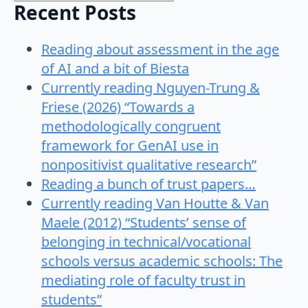
Recent Posts
Reading about assessment in the age
of AI and a bit of Biesta
Currently reading Nguyen-Trung &
Friese (2026) “Towards a
methodologically congruent
framework for GenAI use in
nonpositivist qualitative research”
Reading a bunch of trust papers…
Currently reading Van Houtte & Van
Maele (2012) “Students’ sense of
belonging in technical/vocational
schools versus academic schools: The
mediating role of faculty trust in
students”