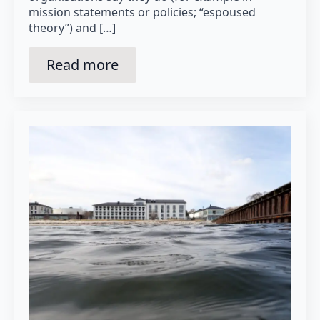
mission statements or policies; “espoused
theory”) and […]
Read more