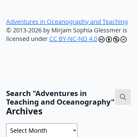
Adventures in Oceanography and Teaching
© 2013-2026 by Mirjam Sophia Glessmer is
licensed under
CC BY-NC-ND 4.0
Search "Adventures in
Teaching and Oceanography"
Search
Archives
for:
Archives