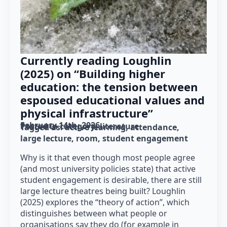
Currently reading Loughlin
(2025) on “Building higher
education: the tension between
espoused educational values and
physical infrastructure”
February 14th, 2026
Posted in category: 
literature
Tagged as: 
active learning
attendance
large lecture
room
student engagement
Why is it that even though most people agree
(and most university policies state) that active
student engagement is desirable, there are still
large lecture theatres being built? Loughlin
(2025) explores the “theory of action”, which
distinguishes between what people or
organisations say they do (for example in