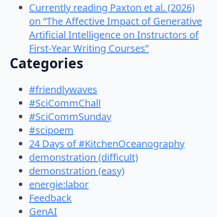
Currently reading Paxton et al. (2026)
on “The Affective Impact of Generative
Artificial Intelligence on Instructors of
First-Year Writing Courses”
Categories
#friendlywaves
#SciCommChall
#SciCommSunday
#scipoem
24 Days of #KitchenOceanography
demonstration (difficult)
demonstration (easy)
energie:labor
Feedback
GenAI