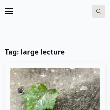
Search
for:
Tag:
large lecture