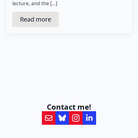
lecture, and the […]
Read more
Contact me!