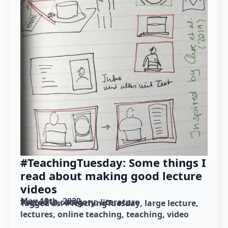
#TeachingTuesday: Some things I
read about making good lecture
videos
May 19th, 2020
Posted in category: 
literature
Tagged as: 
#TeachingTuesday
large lecture
lectures
online teaching
teaching
video