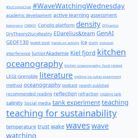
#WaveWatchingWednesday
#SciCommChall
active learning
assessment
academic development
density
Coriolis platform
belonging
CMM31
DIYnamics
GenAI
EDarelius&team
DryTheory2JucyReality
GEOF130
ice
guest post
hands-on activity
iEarth
inclusion
kitchen
Kiel fjord
JuniorAkademie
interference
oceanography
kitchen oceanography: food related
literature
LEGI Grenoble
melting ice cubes experiment
oceanography
method
podcast
recently published
reflection
recommended reading
refraction
rotating tank
teaching
tank experiment
salinity
Social media
teaching for sustainability
waves
wave
wake
temperature
trust
watching