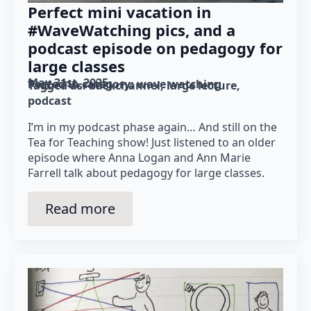
Perfect mini vacation in
#WaveWatching pics, and a
podcast episode on pedagogy for
large classes
May 31st, 2025
Posted in category: 
wave watching
Tagged as: 
backchannel
large lecture
podcast
I’m in my podcast phase again… And still on the
Tea for Teaching show! Just listened to an older
episode where Anna Logan and Ann Marie
Farrell talk about pedagogy for large classes.
Read more