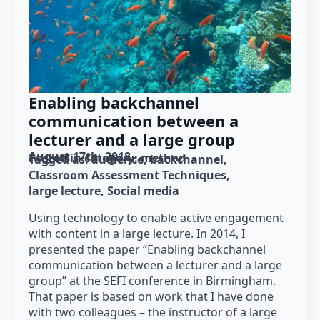
Enabling backchannel
communication between a
lecturer and a large group
August 17th, 2018
Posted in category: 
method
Tagged as: 
audience
backchannel
Classroom Assessment Techniques
large lecture
Social media
Using technology to enable active engagement
with content in a large lecture. In 2014, I
presented the paper “Enabling backchannel
communication between a lecturer and a large
group” at the SEFI conference in Birmingham.
That paper is based on work that I have done
with two colleagues – the instructor of a large