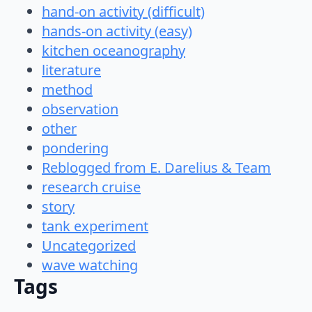
hand-on activity (difficult)
hands-on activity (easy)
kitchen oceanography
literature
method
observation
other
pondering
Reblogged from E. Darelius & Team
research cruise
story
tank experiment
Uncategorized
wave watching
Tags