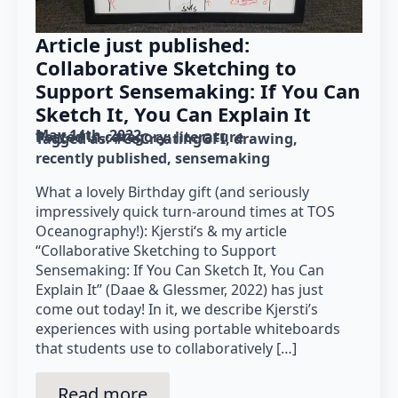
Article just published:
Collaborative Sketching to
Support Sensemaking: If You Can
Sketch It, You Can Explain It
May 14th, 2022
Posted in category: 
literature
Tagged as: 
#CoCreatingGFI
drawing
recently published
sensemaking
What a lovely Birthday gift (and seriously
impressively quick turn-around times at TOS
Oceanography!): Kjersti‘s & my article
“Collaborative Sketching to Support
Sensemaking: If You Can Sketch It, You Can
Explain It” (Daae & Glessmer, 2022) has just
come out today! In it, we describe Kjersti’s
experiences with using portable whiteboards
that students use to collaboratively […]
Read more