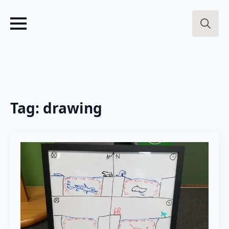
Search
for:
Tag:
drawing