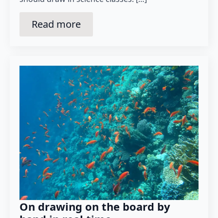
Read more
On drawing on the board by