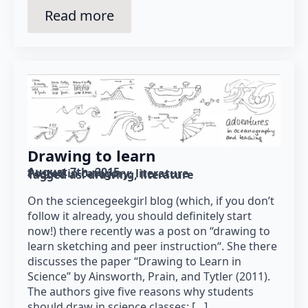
Read more
Drawing to learn
August 7th, 2015
Posted in category: 
literature
Tagged as: 
drawing
literature
On the sciencegeekgirl blog (which, if you don’t
follow it already, you should definitely start
now!) there recently was a post on “drawing to
learn sketching and peer instruction“. She there
discusses the paper “Drawing to Learn in
Science” by Ainsworth, Prain, and Tytler (2011).
The authors give five reasons why students
should draw in science classes: […]