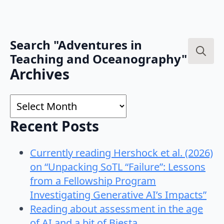
Search "Adventures in
Teaching and Oceanography"
Search
Archives
for:
Archives
Recent Posts
Currently reading Hershock et al. (2026)
on “Unpacking SoTL “Failure”: Lessons
from a Fellowship Program
Investigating Generative AI’s Impacts”
Reading about assessment in the age
of AI and a bit of Biesta