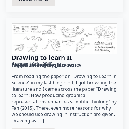
Drawing to learn II
August 10th, 2015
Posted in category: 
literature
Tagged as: 
drawing
literature
From reading the paper on “Drawing to Learn in
Science” in my last blog post, I got browsing the
literature and I came across the paper “Drawing
to learn: How producing graphical
representations enhances scientific thinking” by
Fan (2015). There, even more reasons for why
we should use drawing in instruction are given.
Drawing as […]