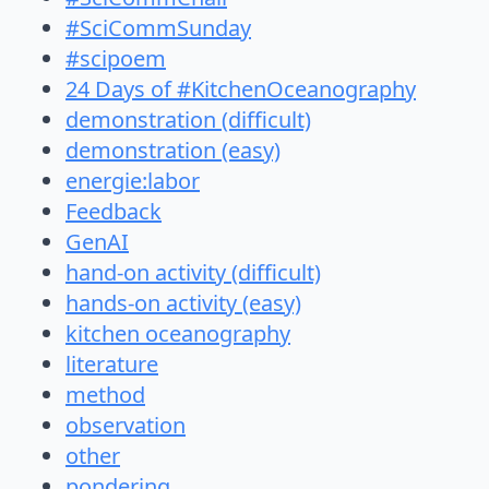
#SciCommSunday
#scipoem
24 Days of #KitchenOceanography
demonstration (difficult)
demonstration (easy)
energie:labor
Feedback
GenAI
hand-on activity (difficult)
hands-on activity (easy)
kitchen oceanography
literature
method
observation
other
pondering