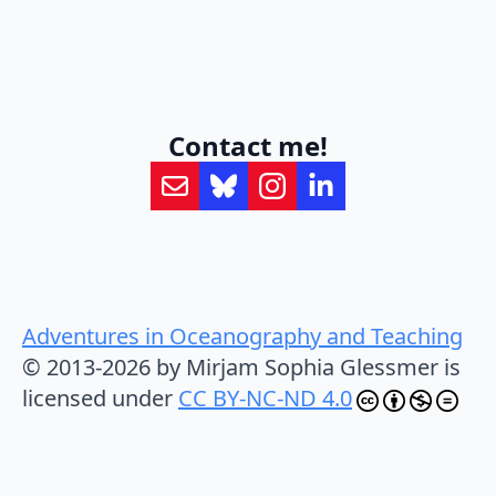
Contact me!
Adventures in Oceanography and Teaching
© 2013-2026 by Mirjam Sophia Glessmer is
licensed under
CC BY-NC-ND 4.0