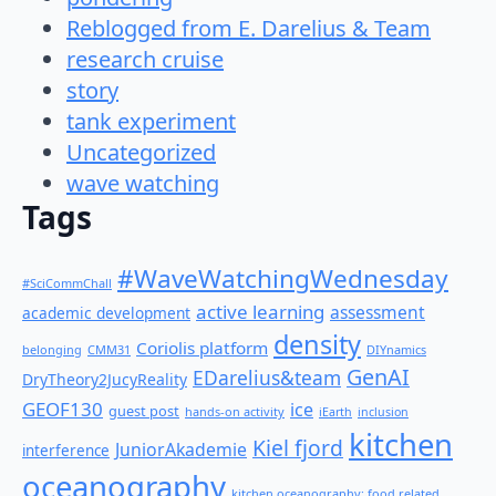
Reblogged from E. Darelius & Team
research cruise
story
tank experiment
Uncategorized
wave watching
Tags
#WaveWatchingWednesday
#SciCommChall
active learning
assessment
academic development
density
Coriolis platform
belonging
CMM31
DIYnamics
GenAI
EDarelius&team
DryTheory2JucyReality
GEOF130
ice
guest post
hands-on activity
iEarth
inclusion
kitchen
Kiel fjord
JuniorAkademie
interference
oceanography
kitchen oceanography: food related