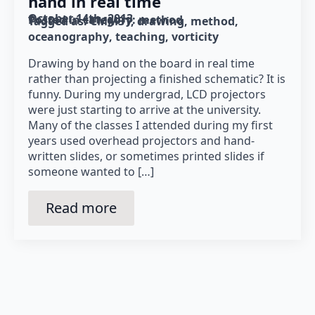
hand in real time
October 14th, 2013
Posted in category: 
method
Tagged as: 
CMM31
drawing
method
oceanography
teaching
vorticity
Drawing by hand on the board in real time
rather than projecting a finished schematic? It is
funny. During my undergrad, LCD projectors
were just starting to arrive at the university.
Many of the classes I attended during my first
years used overhead projectors and hand-
written slides, or sometimes printed slides if
someone wanted to […]
Read more