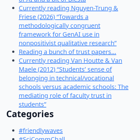
Currently reading Nguyen-Trung &
Friese (2026) “Towards a
methodologically congruent
framework for GenAI use in
nonpositivist qualitative research”
Reading a bunch of trust papers…
Currently reading Van Houtte & Van
Maele (2012) “Students’ sense of
belonging in technical/vocational
schools versus academic schools: The
mediating role of faculty trust in
students”
Categories
#friendlywaves
#SciCommChall