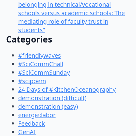
belonging in technical/vocational
schools versus academic schools: The
mediating role of faculty trust in
students”
Categories
#friendlywaves
#SciCommChall
#SciCommSunday
#scipoem
24 Days of #KitchenOceanography
demonstration (difficult)
demonstration (easy)
energie:labor
Feedback
GenAI