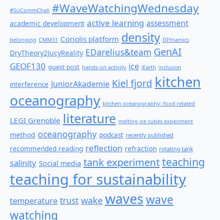
#WaveWatchingWednesday
#SciCommChall
active learning
assessment
academic development
density
Coriolis platform
belonging
CMM31
DIYnamics
GenAI
EDarelius&team
DryTheory2JucyReality
GEOF130
ice
guest post
hands-on activity
iEarth
inclusion
kitchen
Kiel fjord
JuniorAkademie
interference
oceanography
kitchen oceanography: food related
literature
LEGI Grenoble
melting ice cubes experiment
oceanography
method
podcast
recently published
reflection
recommended reading
refraction
rotating tank
teaching
tank experiment
salinity
Social media
teaching for sustainability
waves
wave
wake
temperature
trust
watching