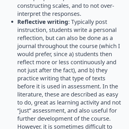
constructing scales, and to not over-
interpret the responses.
Reflective writing
: Typically post
instruction, students write a personal
reflection, but can also be done as a
journal throughout the course (which I
would prefer, since a) students then
reflect more or less continuously and
not just after the fact), and b) they
practice writing that type of texts
before it is used in assessment. In the
literature, these are described as easy
to do, great as learning activity and not
“just” assessment, and also useful for
further development of the course.
However, it is sometimes difficult to