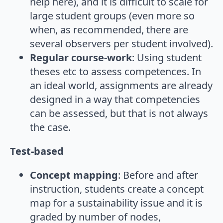
help here), and it is difficult to scale for
large student groups (even more so
when, as recommended, there are
several observers per student involved).
Regular course-work
: Using student
theses etc to assess competences. In
an ideal world, assignments are already
designed in a way that competencies
can be assessed, but that is not always
the case.
Test-based
Concept mapping
: Before and after
instruction, students create a concept
map for a sustainability issue and it is
graded by number of nodes,