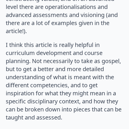
level there are operationalisations and
advanced assessments and visioning (and
there are a lot of examples given in the
article!).
I think this article is really helpful in
curriculum development and course
planning. Not necessarily to take as gospel,
but to get a better and more detailed
understanding of what is meant with the
different competencies, and to get
inspiration for what they might mean in a
specific disciplinary context, and how they
can be broken down into pieces that can be
taught and assessed.