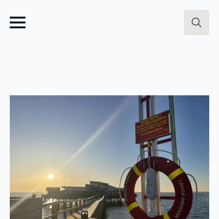
Search
for: