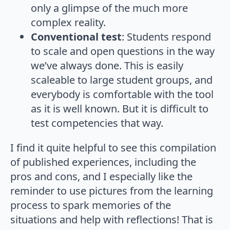
only a glimpse of the much more
complex reality.
Conventional test
: Students respond
to scale and open questions in the way
we’ve always done. This is easily
scaleable to large student groups, and
everybody is comfortable with the tool
as it is well known. But it is difficult to
test competencies that way.
I find it quite helpful to see this compilation
of published experiences, including the
pros and cons, and I especially like the
reminder to use pictures from the learning
process to spark memories of the
situations and help with reflections! That is