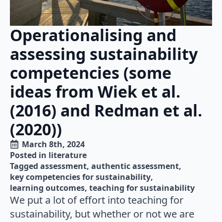
Operationalising and
assessing sustainability
competencies (some
ideas from Wiek et al.
(2016) and Redman et al.
(2020))
March 8th, 2024
Posted in 
literature
Tagged 
assessment
authentic assessment
key competencies for sustainability
learning outcomes
teaching for sustainability
We put a lot of effort into teaching for
sustainability, but whether or not we are