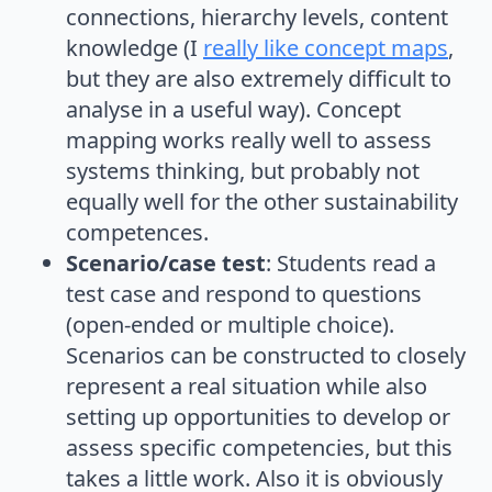
connections, hierarchy levels, content
knowledge (I
really like concept maps
,
but they are also extremely difficult to
analyse in a useful way). Concept
mapping works really well to assess
systems thinking, but probably not
equally well for the other sustainability
competences.
Scenario/case test
: Students read a
test case and respond to questions
(open-ended or multiple choice).
Scenarios can be constructed to closely
represent a real situation while also
setting up opportunities to develop or
assess specific competencies, but this
takes a little work. Also it is obviously