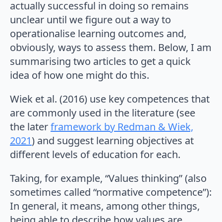
actually successful in doing so remains
unclear until we figure out a way to
operationalise learning outcomes and,
obviously, ways to assess them. Below, I am
summarising two articles to get a quick
idea of how one might do this.
Wiek et al. (2016) use key competences that
are commonly used in the literature (see
the later
framework by Redman & Wiek,
2021
) and suggest learning objectives at
different levels of education for each.
Taking, for example, “Values thinking” (also
sometimes called “normative competence”):
In general, it means, among other things,
being able to describe how values are