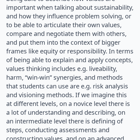
important when talking about sustainability,
and how they influence problem solving, or
to be able to articulate their own values,
compare and negotiate them with others,
and put them into the context of bigger
frames like equity or responsibility. In terms
of being able to explain and apply concepts,
values thinking includes e.g. liveability,
harm, “win-win” synergies, and methods
that students can use are e.g. risk analysis
and visioning methods. If we imagine this
at different levels, on a novice level there is
a lot of understanding and describing, on
an intermediate level there is defining of
steps, conducting assessments and
constructing values, and on an advanced