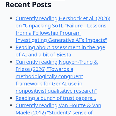
Recent Posts
Currently reading Hershock et al. (2026)
on “Unpacking SoTL “Failure”: Lessons
from a Fellowship Program
Investigating Generative AI’s Impacts”
Reading about assessment in the age
of AI and a bit of Biesta
Currently reading Nguyen-Trung &
Friese (2026) “Towards a
methodologically congruent
framework for GenAI use in
nonpositivist qualitative research”
Reading a bunch of trust papers…
Currently reading Van Houtte & Van
Maele (2012) “Students’ sense of