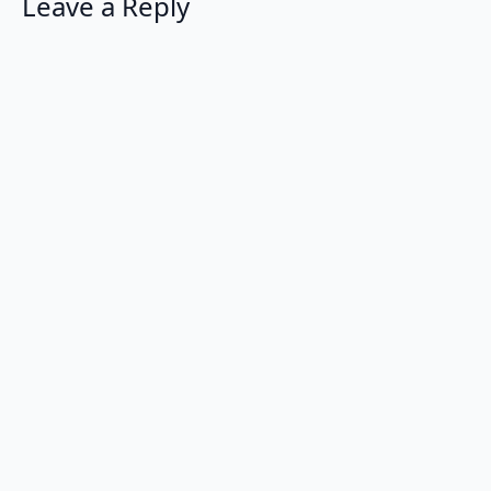
Leave a Reply