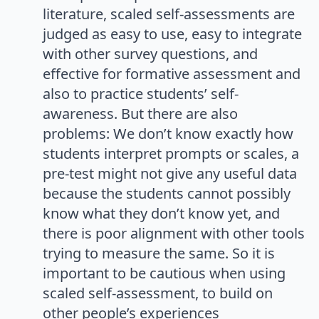
literature, scaled self-assessments are
judged as easy to use, easy to integrate
with other survey questions, and
effective for formative assessment and
also to practice students’ self-
awareness. But there are also
problems: We don’t know exactly how
students interpret prompts or scales, a
pre-test might not give any useful data
because the students cannot possibly
know what they don’t know yet, and
there is poor alignment with other tools
trying to measure the same. So it is
important to be cautious when using
scaled self-assessment, to build on
other people’s experiences