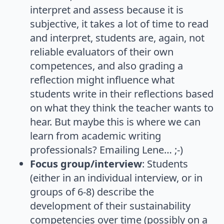
interpret and assess because it is
subjective, it takes a lot of time to read
and interpret, students are, again, not
reliable evaluators of their own
competences, and also grading a
reflection might influence what
students write in their reflections based
on what they think the teacher wants to
hear. But maybe this is where we can
learn from academic writing
professionals? Emailing Lene… ;-)
Focus group/interview
: Students
(either in an individual interview, or in
groups of 6-8) describe the
development of their sustainability
competencies over time (possibly on a