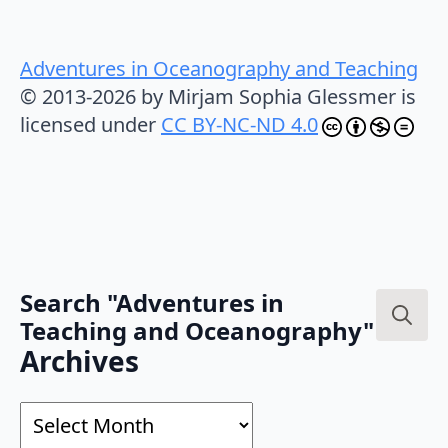
Adventures in Oceanography and Teaching
© 2013-2026 by Mirjam Sophia Glessmer is
licensed under
CC BY-NC-ND 4.0
Search "Adventures in
Teaching and Oceanography"
Search
Archives
for:
Archives