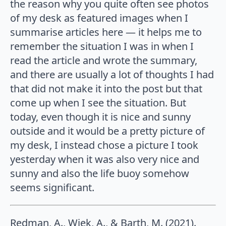
the reason why you quite often see photos
of my desk as featured images when I
summarise articles here — it helps me to
remember the situation I was in when I
read the article and wrote the summary,
and there are usually a lot of thoughts I had
that did not make it into the post but that
come up when I see the situation. But
today, even though it is nice and sunny
outside and it would be a pretty picture of
my desk, I instead chose a picture I took
yesterday when it was also very nice and
sunny and also the life buoy somehow
seems significant.
Redman, A., Wiek, A., & Barth, M. (2021).