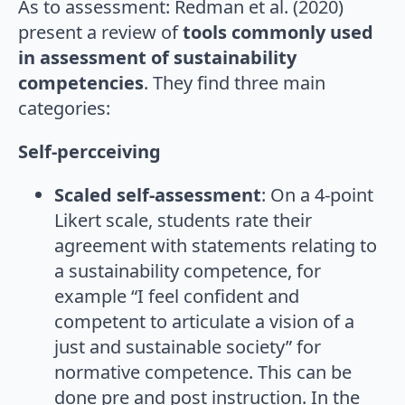
As to assessment: Redman et al. (2020)
present a review of
tools commonly used
in assessment of sustainability
competencies
. They find three main
categories:
Self-percceiving
Scaled self-assessment
: On a 4-point
Likert scale, students rate their
agreement with statements relating to
a sustainability competence, for
example “I feel confident and
competent to articulate a vision of a
just and sustainable society” for
normative competence. This can be
done pre and post instruction. In the