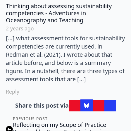
Thinking about assessing sustainability
competencies - Adventures in
says:
Oceanography and Teaching
2 years ago
[…] what assessment tools for sustainability
competencies are currently used, in
Redman et al. (2021). I wrote about that
article before, and below is a summary
figure. In a nutshell, there are three types of
assessment tools that are […]
Reply
Share this post via
PREVIOUS POST
Reflecting on my Scope of Practice