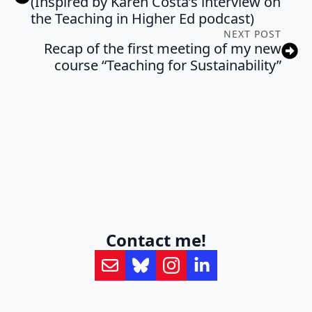
(Inspired by Karen Costa’s interview on
the Teaching in Higher Ed podcast)
NEXT POST
Recap of the first meeting of my new
course “Teaching for Sustainability”
Contact me!