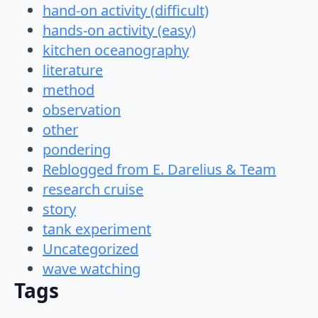
hand-on activity (difficult)
hands-on activity (easy)
kitchen oceanography
literature
method
observation
other
pondering
Reblogged from E. Darelius & Team
research cruise
story
tank experiment
Uncategorized
wave watching
Tags