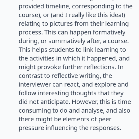
provided timeline, corresponding to the
course), or (and I really like this idea!)
relating to pictures from their learning
process. This can happen formatively
during, or summatively after, a course.
This helps students to link learning to
the activities in which it happened, and
might provoke further reflections. In
contrast to reflective writing, the
interviewer can react, and explore and
follow interesting thoughts that they
did not anticipate. However, this is time
consuming to do and analyse, and also
there might be elements of peer
pressure influencing the responses.