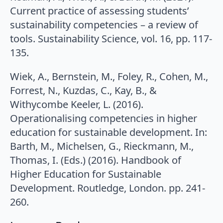
Current practice of assessing students’
sustainability competencies – a review of
tools. Sustainability Science, vol. 16, pp. 117-
135.
Wiek, A., Bernstein, M., Foley, R., Cohen, M.,
Forrest, N., Kuzdas, C., Kay, B., &
Withycombe Keeler, L. (2016).
Operationalising competencies in higher
education for sustainable development. In:
Barth, M., Michelsen, G., Rieckmann, M.,
Thomas, I. (Eds.) (2016). Handbook of
Higher Education for Sustainable
Development. Routledge, London. pp. 241-
260.