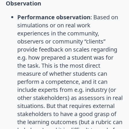
Observation
Performance observation
: Based on
simulations or on real work
experiences in the community,
observers or community “clients”
provide feedback on scales regarding
e.g. how prepared a student was for
the task. This is the most direct
measure of whether students can
perform a competence, and it can
include experts from e.g. industry (or
other stakeholders) as assessors in real
situations. But that requires external
stakeholders to have a good grasp of
the learning outcomes (but a rubric can