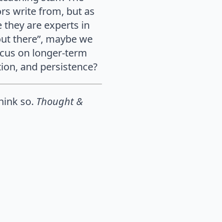
rs write from, but as
e they are experts in
 out there”, maybe we
ocus on longer-term
tion, and persistence?
think so.
Thought &