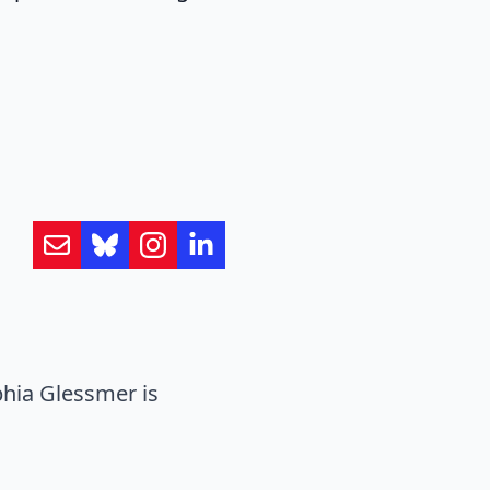
hia Glessmer is