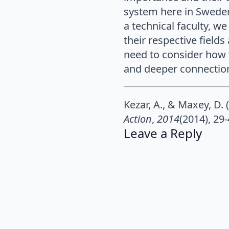
system here in Sweden 
a technical faculty, w
their respective field
need to consider how 
and deeper connections
Kezar, A., & Maxey, D.
Action
,
2014
(2014), 29-
Leave a Reply