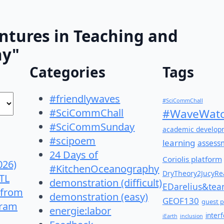
ntures in Teaching and
hy"
Categories
Tags
#friendlywaves
#SciCommChall
#SciCommChall
#WaveWatc
#SciCommSunday
academic develop
#scipoem
learning
assess
24 Days of
Coriolis platform
026)
#KitchenOceanography
DryTheory2JucyRea
TL
demonstration (difficult)
EDarelius&te
 from
demonstration (easy)
GEOF130
guest p
gram
energie:labor
inter
iEarth
inclusion