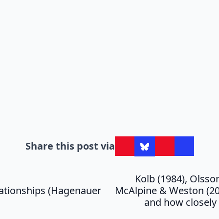
Share this post via
Kolb (1984), Olsso
lationships (Hagenauer
McAlpine & Weston (200
and how closely 