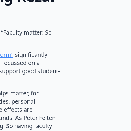
“Faculty matter: So
form”
significantly
s focussed on a
o support good student-
ips matter, for
des, personal
 effects are
unds. As Peter Felten
g. So having faculty