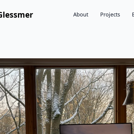
Glessmer
About
Projects