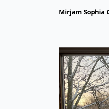
Mirjam Sophia 