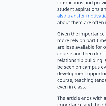
interactions and provi
student aspirations an
also transfer motivati
about them are often 
Given the importance o
more rely on part-time
are less available for 
course and then don’t 
relationship building i
be seen on campus ever
development opportuni
course, teaching tends
even in class.
The article ends with 
importance and their 