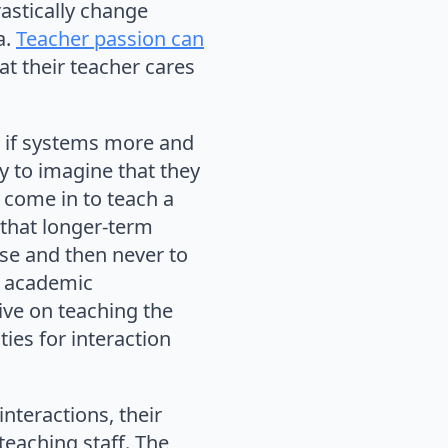
rastically change
a.
Teacher passion can
at their teacher cares
ng if systems more and
sy to imagine that they
y come in to teach a
 that longer-term
urse and then never to
o academic
ve on teaching the
ies for interaction
interactions, their
eaching staff. The