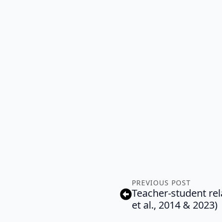
PREVIOUS POST
Teacher-student re
et al., 2014 & 2023)