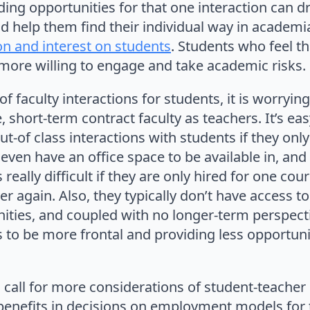
ding opportunities for that one interaction can d
d help them find their individual way in academi
on and interest on students
. Students who feel th
more willing to engage and take academic risks.
f faculty interactions for students, it is worryi
, short-term contract faculty as teachers. It’s ea
out-of class interactions with students if they onl
even have an office space to be available in, and
s really difficult if they are only hired for one co
 again. Also, they typically don’t have access t
ties, and coupled with no longer-term perspecti
 to be more frontal and providing less opportunit
a call for more considerations of student-teacher 
benefits in decisions on employment models for t