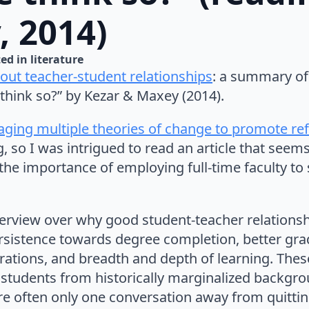
, 2014)
ed in 
literature
ut teacher-student relationships
: a summary of 
think so?” by Kezar & Maxey (2014).
raging multiple theories of change to promote re
, so I was intrigued to read an article that seem
l: the importance of employing full-time faculty t
verview over why good student-teacher relationsh
sistence towards degree completion, better gra
ations, and breadth and depth of learning. These
r students from historically marginalized backgro
re often only one conversation away from quittin