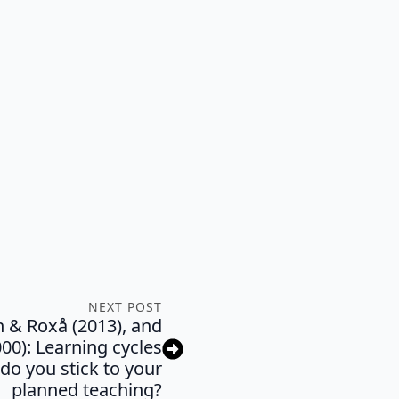
NEXT POST
n & Roxå (2013), and
0): Learning cycles
do you stick to your
planned teaching?