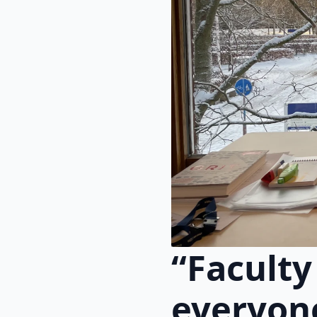
“Faculty
everyone