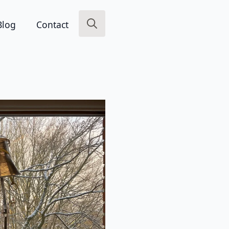
Blog
Contact
Search
for: