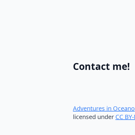
Contact me!
Adventures in Oceano
licensed under
CC BY-