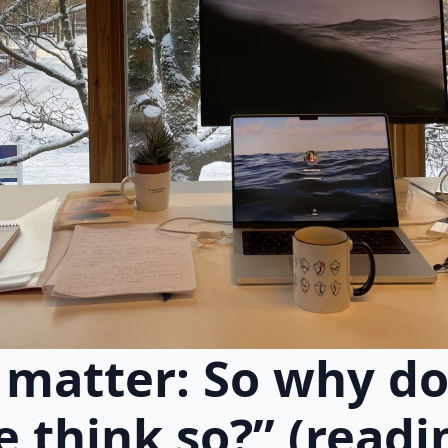
 matter: So why do
 think so?” (readi