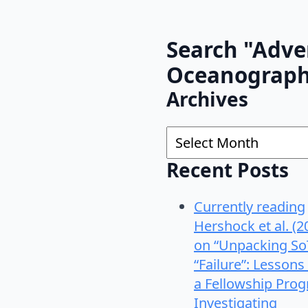
Search "Adve
Oceanograp
Archives
Archives
Recent Posts
Currently reading
Hershock et al. (2
on “Unpacking So
“Failure”: Lessons
a Fellowship Pro
Investigating