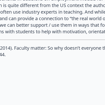
is quite different from the US context the autho
e often use industry experts in teaching. And whil
s and can provide a connection to “the real world
we can better support / use them in ways that f
 with students to help with motivation, orienta
 (2014). Faculty matter: So why doesn’t everyone 
44.