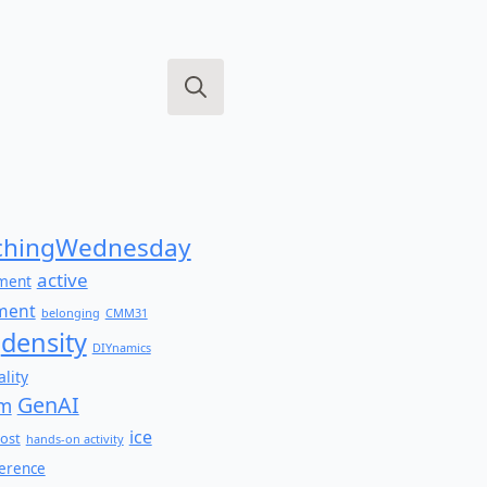
Search
for:
hingWednesday
active
ment
ment
belonging
CMM31
density
DIYnamics
lity
GenAI
am
ice
ost
hands-on activity
ference