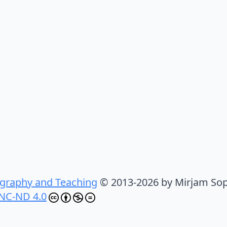
graphy and Teaching
© 2013-2026 by Mirjam Sop
NC-ND 4.0