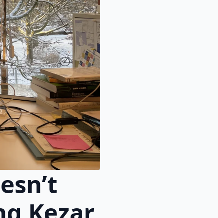
esn’t
ng Kezar