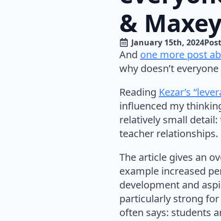
& Maxey
January 15th, 2024
Post
And
one more post abo
why doesn’t everyone 
Reading
Kezar’s “leve
influenced my thinking
relatively small detai
teacher relationships.
The article gives an o
example increased per
development and aspir
particularly strong fo
often says: students a