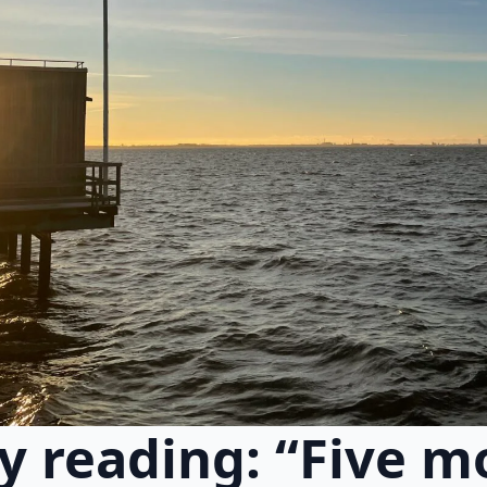
y reading: “Five m