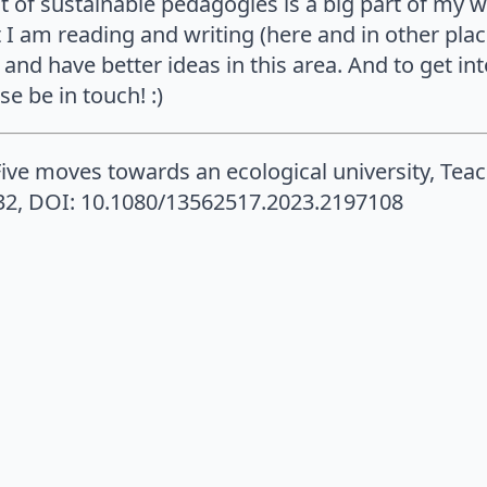
t of sustainable pedagogies is a big part of my 
 I am reading and writing (here and in other pla
and have better ideas in this area. And to get in
e be in touch! :)
Five moves towards an ecological university, Tea
932, DOI: 10.1080/13562517.2023.2197108