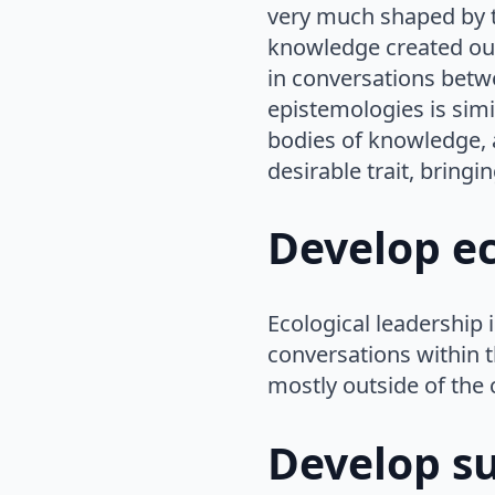
very much shaped by th
knowledge created outs
in conversations betw
epistemologies is simi
bodies of knowledge, a
desirable trait, bring
Develop ec
Ecological leadership 
conversations within 
mostly outside of the 
Develop s