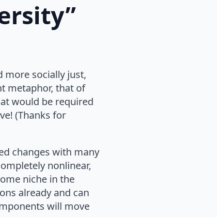
ersity”
 more socially just,
t metaphor, that of
hat would be required
ve! (Thanks for
cted changes with many
completely nonlinear,
some niche in the
ions already and can
components will move