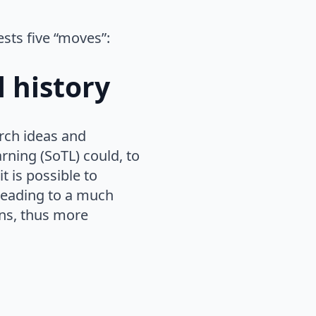
ests five “moves”:
l history
arch ideas and
ning (SoTL) could, to
 is possible to
leading to a much
ns, thus more