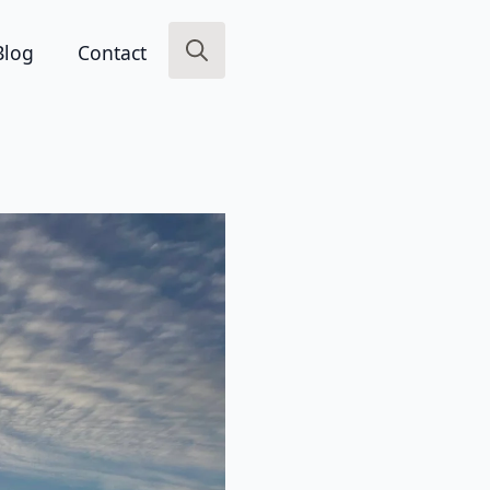
Blog
Contact
Search
for: