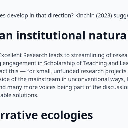
es develop in that direction? Kinchin (2023) sugg
an institutional natura
xcellent Research leads to streamlining of rese
engagement in Scholarship of Teaching and Lear
t this — for small, unfunded research projects it
side of the mainstream in unconventional ways, 
nd many more voices being part of the discussio
able solutions.
rrative ecologies