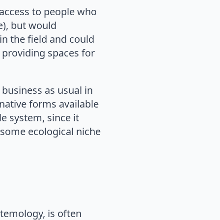
g access to people who
re), but would
n the field and could
 providing spaces for
 business as usual in
native forms available
le system, since it
n some ecological niche
emology, is often