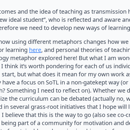
comes and the idea of teaching as transmission 
ew ideal student”, who is reflected and aware a
erefore we need to develop new ways of learning 
ve how using different metaphors changes how we
or learning
here
, and personal theories of teach
cology metaphor explored here! But what I am won
 I think it’s worth pondering for each of us indiv
ul start, but what does it mean for my own work 
 have a focus on SoTL in a non-gatekept way (or 
? Something I need to reflect on). Whether we 
ize the curriculum can be debated (actually no,
d in several grass-root initiatives that I hope will
I believe that this is the way to go (also see co-c
 being part of a community for motivation and 