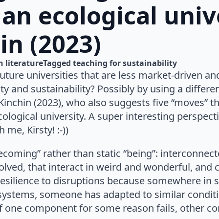
an ecological univ
in (2023)
n 
literature
Tagged 
teaching for sustainability
ure universities that are less market-driven and
and sustainability? Possibly by using a differen
Kinchin (2023), who also suggests five “moves” t
logical university. A super interesting perspecti
 me, Kirsty! :-))
becoming” rather than static “being”: interconne
lved, that interact in weird and wonderful, and 
 resilience to disruptions because somewhere in 
osystems, someone has adapted to similar condit
if one component for some reason fails, other 