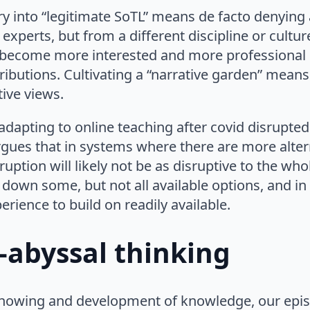
ry into “legitimate SoTL” means de facto denyin
 experts, but from a different discipline or cultu
o become more interested and more professional i
ibutions. Cultivating a “narrative garden” means
ive views.
dapting to online teaching after covid disrupted
rgues that in systems where there are more alter
sruption will likely not be as disruptive to the who
 down some, but not all available options, and i
erience to build on readily available.
-abyssal thinking
nowing and development of knowledge, our epist