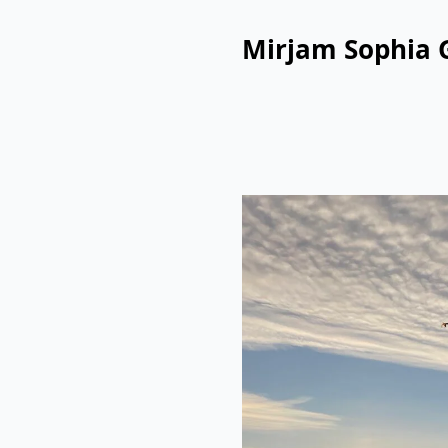
Mirjam Sophia 