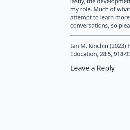
lastly, the developmen
my role. Much of what
attempt to learn more 
conversations, so pleas
Ian M. Kinchin (2023) 
Education, 28:5, 918-
Leave a Reply