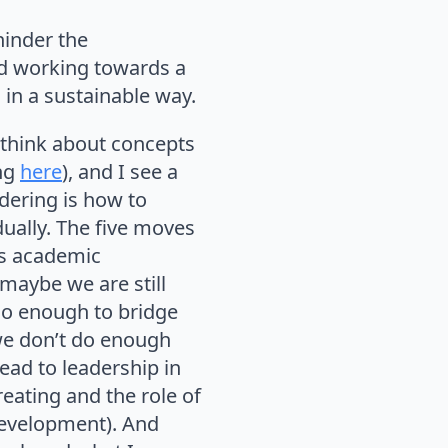
hinder the
nd working towards a
in a sustainable way.
 think about concepts
ing
here
), and I see a
dering is how to
idually. The five moves
as academic
maybe we are still
do enough to bridge
 we don’t do enough
 lead to leadership in
reating and the role of
development). And