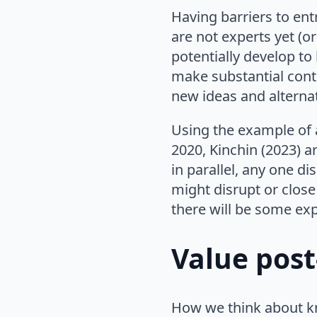
Having barriers to ent
are not experts yet (or
potentially develop t
make substantial contr
new ideas and alternat
Using the example of a
2020, Kinchin (2023) a
in parallel, any one di
might disrupt or close
there will be some exp
Value post
How we think about k