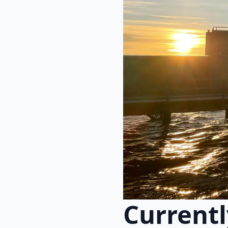
Currentl