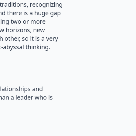
traditions, recognizing
nd there is a huge gap
wing two or more
new horizons, new
ther, so it is a very
t-abyssal thinking.
elationships and
han a leader who is