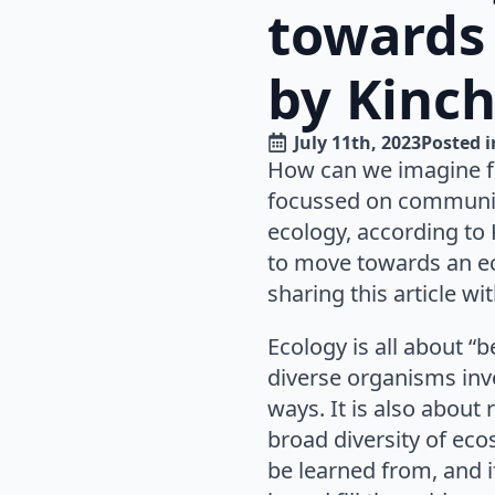
towards 
by Kinch
July 11th, 2023
Posted i
How can we imagine fut
focussed on community 
ecology, according to 
to move towards an eco
sharing this article with
Ecology is all about “
diverse organisms invo
ways. It is also about
broad diversity of ec
be learned from, and 