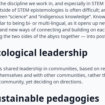
e discipline we work in, and especially in STEM 
ide of STEM epistemologies is often difficult; a
een “science” and “indigenous knowledge”. Kno
lar to being bi- or multi-lingual, as it opens up 
nd new ways of connecting and building on each o
ing the two sides of the abyss together — into pos
ological leadership
is shared leadership in communities, based on r
themselves and with other communities, rather t
community, yet deciding on directions.
ustainable pedagogies