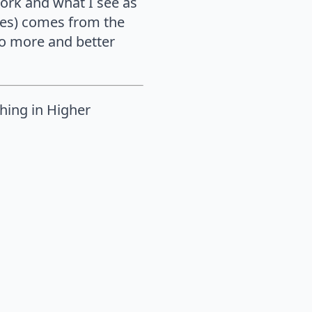
work and what I see as
ces) comes from the
to more and better
ching in Higher