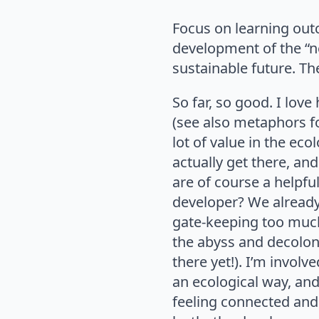
Focus on learning out
development of the “n
sustainable future. Th
So far, so good. I lo
(see also metaphors f
lot of value in the e
actually get there, and
are of course a helpf
developer? We already
gate-keeping too much
the abyss and decolon
there yet!). I’m involve
an ecological way, and 
feeling connected and