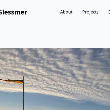
Glessmer
About
Projects