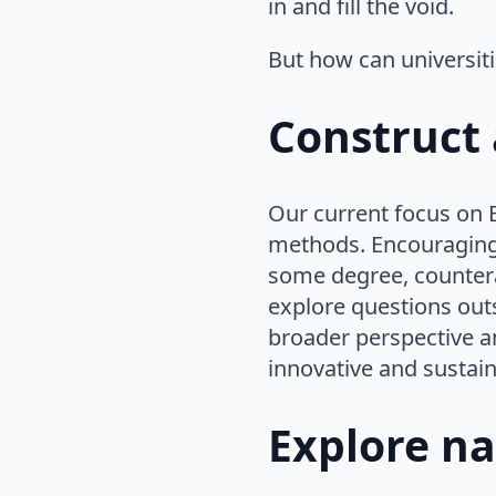
in and fill the void.
But how can universiti
Construct 
Our current focus on E
methods. Encouraging 
some degree, counterac
explore questions out
broader perspective a
innovative and sustain
Explore na