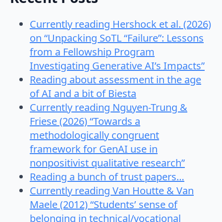
Currently reading Hershock et al. (2026)
on “Unpacking SoTL “Failure”: Lessons
from a Fellowship Program
Investigating Generative AI’s Impacts”
Reading about assessment in the age
of AI and a bit of Biesta
Currently reading Nguyen-Trung &
Friese (2026) “Towards a
methodologically congruent
framework for GenAI use in
nonpositivist qualitative research”
Reading a bunch of trust papers…
Currently reading Van Houtte & Van
Maele (2012) “Students’ sense of
belonging in technical/vocational