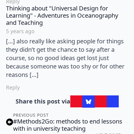
Reply
Thinking about "Universal Design for
Learning" - Adventures in Oceanography
says:
and Teaching
5 years ago
[…] also really like asking people for things
they didn’t get the chance to say after a
course, so no good ideas get lost just
because someone was too shy or for other
reasons […]
Reply
Share this post via
PREVIOUS POST
#Methods2Go: methods to end lessons
with in university teaching