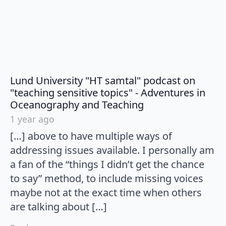
Lund University "HT samtal" podcast on
"teaching sensitive topics" - Adventures in
says:
Oceanography and Teaching
1 year ago
[…] above to have multiple ways of
addressing issues available. I personally am
a fan of the “things I didn’t get the chance
to say” method, to include missing voices
maybe not at the exact time when others
are talking about […]