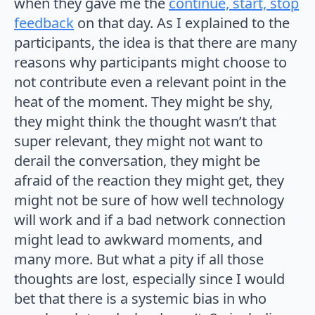
when they gave me the
continue, start, stop
feedback
on that day. As I explained to the
participants, the idea is that there are many
reasons why participants might choose to
not contribute even a relevant point in the
heat of the moment. They might be shy,
they might think the thought wasn’t that
super relevant, they might not want to
derail the conversation, they might be
afraid of the reaction they might get, they
might not be sure of how well technology
will work and if a bad network connection
might lead to awkward moments, and
many more. But what a pity if all those
thoughts are lost, especially since I would
bet that there is a systemic bias in who