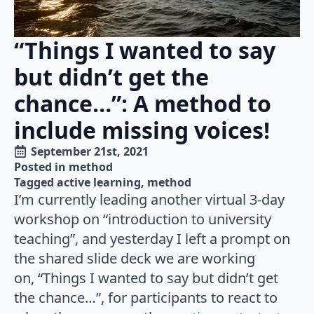
“Things I wanted to say
but didn’t get the
chance…”: A method to
include missing voices!
September 21st, 2021
Posted in 
method
Tagged 
active learning
method
I’m currently leading another virtual 3-day
workshop on “introduction to university
teaching”, and yesterday I left a prompt on
the shared slide deck we are working
on, “Things I wanted to say but didn’t get
the chance…”, for participants to react to