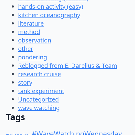
hands-on activity (easy)
kitchen oceanography
literature
method
observation
other
pondering
Reblogged from E. Darelius & Team
research cruise
story
tank experiment
Uncategorized
wave watching
Tags
#WaveWatchingWednesday
#SciCommChall