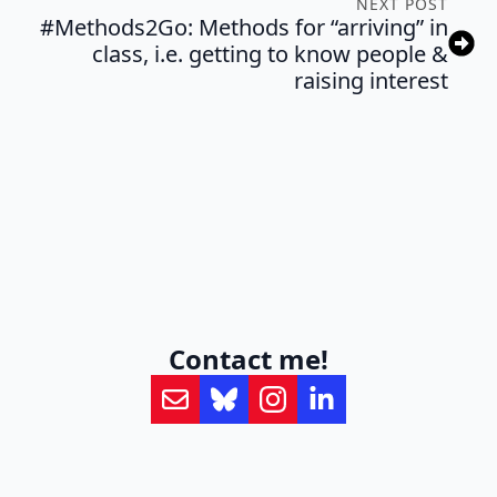
NEXT POST
#Methods2Go: Methods for “arriving” in
class, i.e. getting to know people &
raising interest
Contact me!