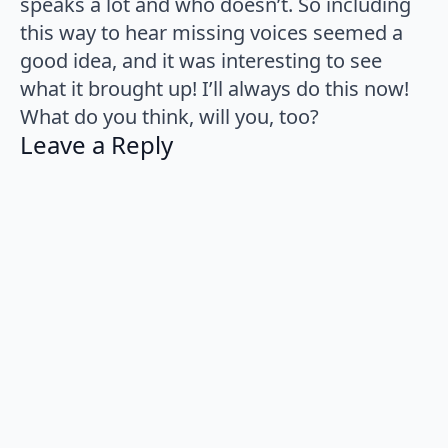
speaks a lot and who doesn’t. So including
this way to hear missing voices seemed a
good idea, and it was interesting to see
what it brought up! I’ll always do this now!
What do you think, will you, too?
Leave a Reply