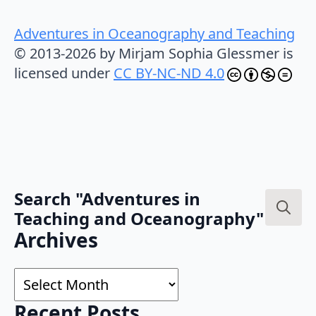
Adventures in Oceanography and Teaching
© 2013-2026 by Mirjam Sophia Glessmer is
licensed under
CC BY-NC-ND 4.0
Search "Adventures in
Teaching and Oceanography"
Search
Archives
for:
Archives
Recent Posts