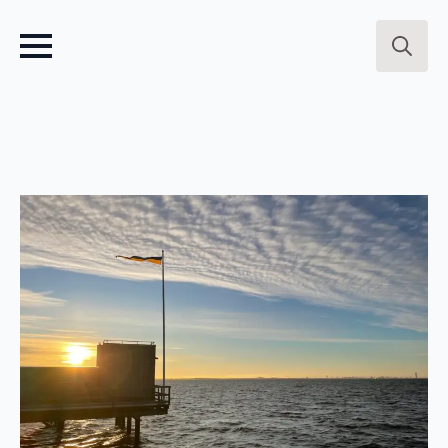
Search
for: