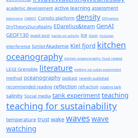
active learning
assessment
academic development
density
Coriolis platform
belonging
CMM31
DIYnamics
GenAI
EDarelius&team
DryTheory2JucyReality
GEOF130
ice
guest post
hands-on activity
iEarth
inclusion
kitchen
Kiel fjord
JuniorAkademie
interference
oceanography
kitchen oceanography: food related
literature
LEGI Grenoble
melting ice cubes experiment
oceanography
method
podcast
recently published
reflection
recommended reading
refraction
rotating tank
teaching
tank experiment
salinity
Social media
teaching for sustainability
waves
wave
wake
temperature
trust
watching