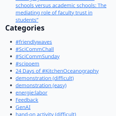
schools versus academic schools: The
mediating role of faculty trust in
students”
Categories
#friendlywaves
#SciCommChall
#SciCommSunday
#scipoem
24 Days of #KitchenOceanography
demonstration (difficult)
demonstration (easy)
energie:labor
Feedback
GenAI
hand-on activity (difficult)