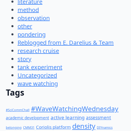
literature
method
observation
other
pondering
Reblogged from E. Darelius & Team
research cruise
story
tank experiment
Uncategorized
wave watching
Tags
#WaveWatchingWednesday
#SciCommChall
active learning
assessment
academic development
density
Coriolis platform
belonging
CMM31
DIYnamics