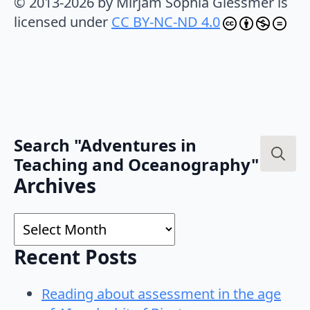
© 2013-2026 by Mirjam Sophia Glessmer is
licensed under
CC BY-NC-ND 4.0
Search "Adventures in
Teaching and Oceanography"
Search
Archives
for:
Archives
Recent Posts
Reading about assessment in the age