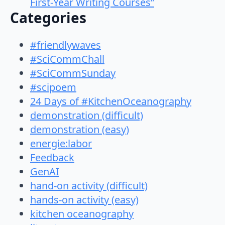
First-Year Writing Courses”
Categories
#friendlywaves
#SciCommChall
#SciCommSunday
#scipoem
24 Days of #KitchenOceanography
demonstration (difficult)
demonstration (easy)
energie:labor
Feedback
GenAI
hand-on activity (difficult)
hands-on activity (easy)
kitchen oceanography