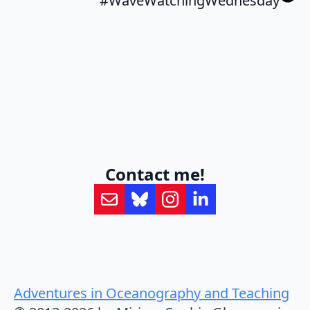
#WaveWatchingWednesday
Contact me!
Adventures in Oceanography and Teaching