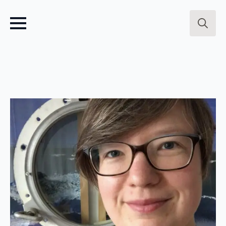
Search
for: