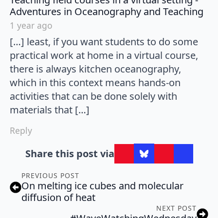
say
Adventures in Oceanography and Teaching
1 year ago
[…] least, if you want students to do some
practical work at home in a virtual course,
there is always kitchen oceanography,
which in this context means hands-on
activities that can be done solely with
materials that […]
Reply
Share this post via
PREVIOUS POST
On melting ice cubes and molecular
diffusion of heat
NEXT POST