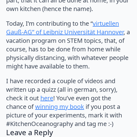
part, that it can all be done at home, in your
own kitchen (hence the name).
Today, I’m contributing to the “
virtuellen
Gauß-AG” of Leibniz Universität Hannover
, a
vacation program on STEM topics, that, of
course, has to be done from home while
physically distancing, with whatever people
might have available to them.
I have recorded a couple of videos and
written up a quizz (all in german, sorry),
check it out
here
! You’ve even got the
chance of
winning my book
if you post a
picture of your experiments, mark it with
#KitchenOceanography and tag me :-)
Leave a Reply