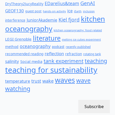
GenAI
EDarelius&team
DryTheory2JucyReality
GEOF130
ice
guest post
hands-on activity
iEarth
inclusion
kitchen
Kiel fjord
JuniorAkademie
interference
oceanography
kitchen oceanography: food related
literature
LEGI Grenoble
melting ice cubes experiment
oceanography
method
podcast
recently published
reflection
recommended reading
refraction
rotating tank
teaching
tank experiment
salinity
Social media
teaching for sustainability
waves
wave
wake
temperature
trust
watching
Subscribe