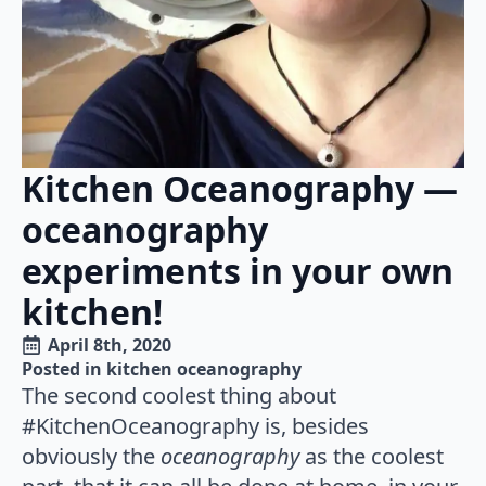
Kitchen Oceanography —
oceanography
experiments in your own
kitchen!
April 8th, 2020
Posted in 
kitchen oceanography
The second coolest thing about
#KitchenOceanography is, besides
obviously the
oceanography
as the coolest