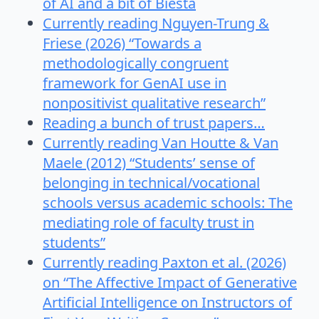
of AI and a bit of Biesta
Currently reading Nguyen-Trung &
Friese (2026) “Towards a
methodologically congruent
framework for GenAI use in
nonpositivist qualitative research”
Reading a bunch of trust papers…
Currently reading Van Houtte & Van
Maele (2012) “Students’ sense of
belonging in technical/vocational
schools versus academic schools: The
mediating role of faculty trust in
students”
Currently reading Paxton et al. (2026)
on “The Affective Impact of Generative
Artificial Intelligence on Instructors of