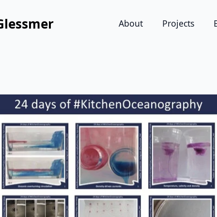
Glessmer
About
Projects