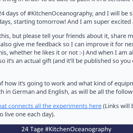
e 24 days of #KitchenOceanography, and I will be 
days, starting tomorrow! And I am super excited 
 this, but please tell your friends about it, share
 also give me feedback so I can improve it for n
is, whether he likes it or not :-) And when I am a
so it’s an actual gift (and it’ll be published so y
of how it’s going to work and what kind of equip
h in German and English, as will be all the follow
hat connects all the experiments here
(Links will
 live one each day).