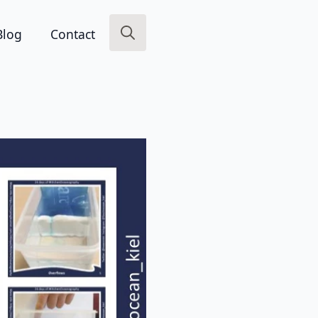
Blog
Contact
Search
for: