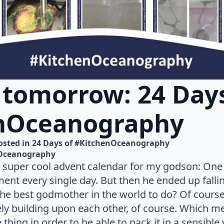
 tomorrow: 24 Days
nOceanography
osted in 
24 Days of #KitchenOceanography
Oceanography
 super cool advent calendar for my godson: One
nt every single day. But then he ended up falli
he best godmother in the world to do? Of course
icely building upon each other, of course. Which m
thing in order to be able to pack it in a sensible