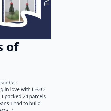
 of
 kitchen
ng in love with LEGO
 I packed 24 parcels
eans I had to build
 way…).