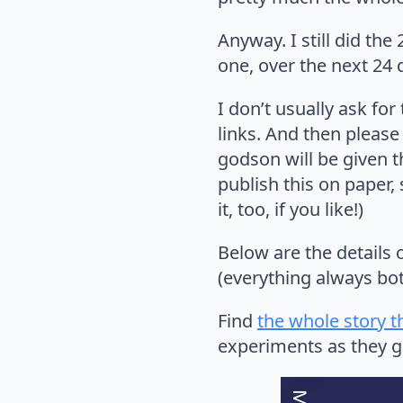
Anyway. I still did th
one, over the next 24 
I don’t usually ask for
links. And then please
godson will be given th
publish this on paper, 
it, too, if you like!)
Below are the details 
(everything always bot
Find
the whole story t
experiments as they go