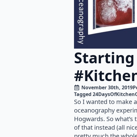
Starting
#Kitche
November 30th, 2019
P
Tagged 
24DaysOfKitchen
So I wanted to make a
oceanography experime
Hogwards. So what’s t
of that instead (all n
pretty much the whole 