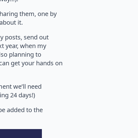
sharing them, one by
about it.
 my posts, send out
ext year, when my
lso planning to
ou can get your hands on
ment we’ll need
ing 24 days!)
 be added to the