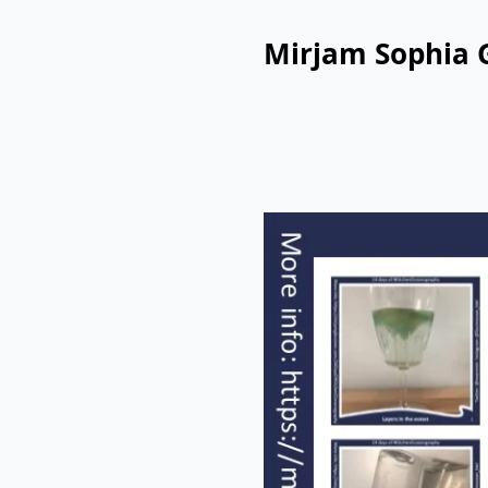
Mirjam Sophia 