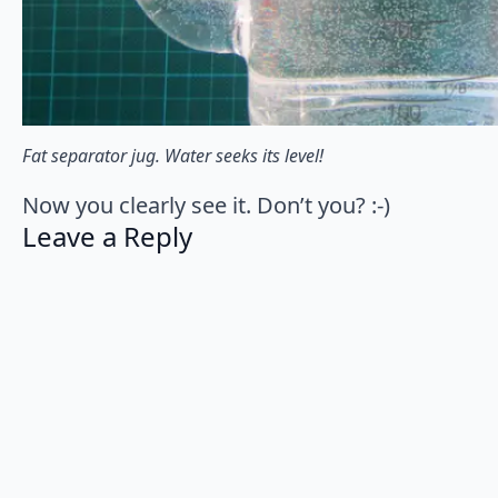
Fat separator jug. Water seeks its level!
Now you clearly see it. Don’t you? :-)
Leave a Reply