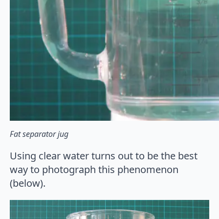
Fat separator jug
Using clear water turns out to be the best
way to photograph this phenomenon
(below).