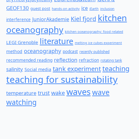
GEOF130
ice
guest post
hands-on activity
iEarth
inclusion
kitchen
Kiel fjord
JuniorAkademie
interference
oceanography
kitchen oceanography: food related
literature
LEGI Grenoble
melting ice cubes experiment
oceanography
method
podcast
recently published
reflection
recommended reading
refraction
rotating tank
teaching
tank experiment
salinity
Social media
teaching for sustainability
waves
wave
wake
temperature
trust
watching