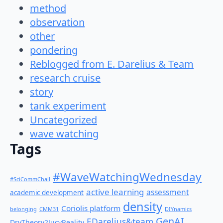
method
observation
other
pondering
Reblogged from E. Darelius & Team
research cruise
story
tank experiment
Uncategorized
wave watching
Tags
#WaveWatchingWednesday
#SciCommChall
active learning
assessment
academic development
density
Coriolis platform
belonging
CMM31
DIYnamics
GenAI
EDarelius&team
DryTheory2JucyReality