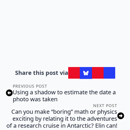
Share this post via
PREVIOUS POST
Using a shadow to estimate the date a
photo was taken
NEXT POST
Can you make “boring” math or physics
exciting by relating it to the adventures
of a research cruise in Antarctic? Elin can!