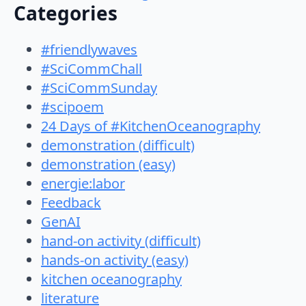
Categories
#friendlywaves
#SciCommChall
#SciCommSunday
#scipoem
24 Days of #KitchenOceanography
demonstration (difficult)
demonstration (easy)
energie:labor
Feedback
GenAI
hand-on activity (difficult)
hands-on activity (easy)
kitchen oceanography
literature