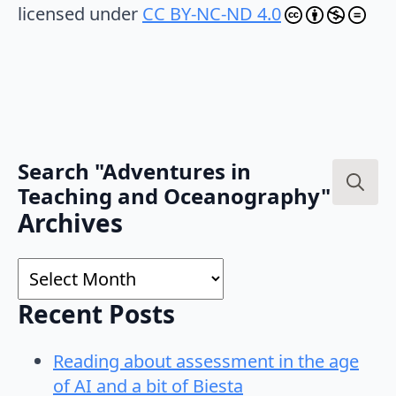
licensed under
CC BY-NC-ND 4.0
Search "Adventures in
Teaching and Oceanography"
Search
Archives
for:
Archives
Recent Posts
Reading about assessment in the age
of AI and a bit of Biesta