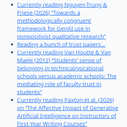
Currently reading Nguyen-Trung &
Friese (2026) “Towards a
methodologically congruent
framework for GenAI use in
nonpositivist qualitative research”
Reading a bunch of trust papers…
Currently reading Van Houtte & Van
Maele (2012) “Students’ sense of
belonging in technical/vocational
schools versus academic schools: The
mediating role of faculty trust in
students”
Currently reading Paxton et al. (2026)
on “The Affective Impact of Generative
Artificial Intelligence on Instructors of
First-Year Writing Courses”