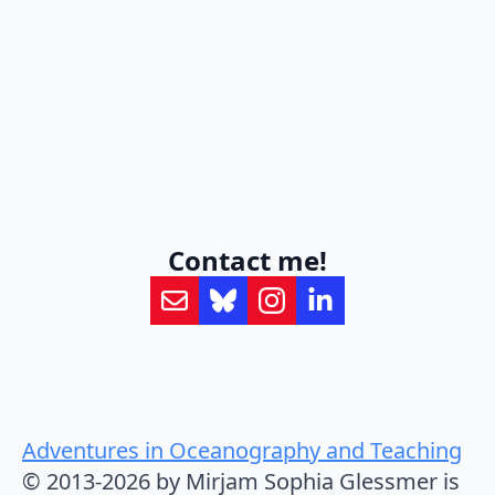
Contact me!
Adventures in Oceanography and Teaching
© 2013-2026 by Mirjam Sophia Glessmer is