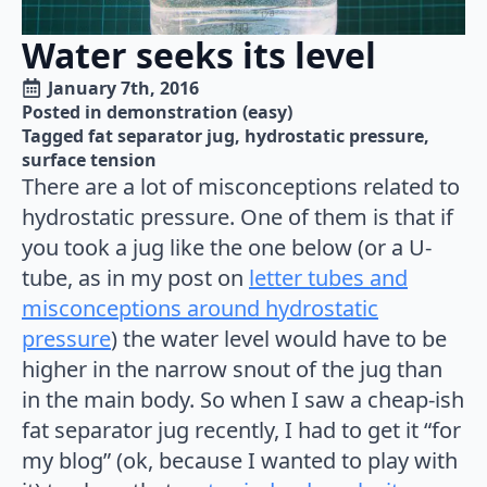
Water seeks its level
January 7th, 2016
Posted in 
demonstration (easy)
Tagged 
fat separator jug
hydrostatic pressure
surface tension
There are a lot of misconceptions related to
hydrostatic pressure. One of them is that if
you took a jug like the one below (or a U-
tube, as in my post on
letter tubes and
misconceptions around hydrostatic
pressure
) the water level would have to be
higher in the narrow snout of the jug than
in the main body. So when I saw a cheap-ish
fat separator jug recently, I had to get it “for
my blog” (ok, because I wanted to play with