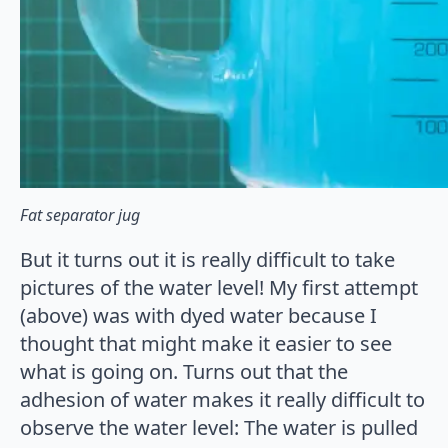
Fat separator jug
But it turns out it is really difficult to take
pictures of the water level! My first attempt
(above) was with dyed water because I
thought that might make it easier to see
what is going on. Turns out that the
adhesion of water makes it really difficult to
observe the water level: The water is pulled