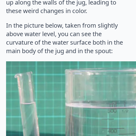
up along the walls of the jug, leading to
these weird changes in color.
In the picture below, taken from slightly
above water level, you can see the
curvature of the water surface both in the
main body of the jug and in the spout: