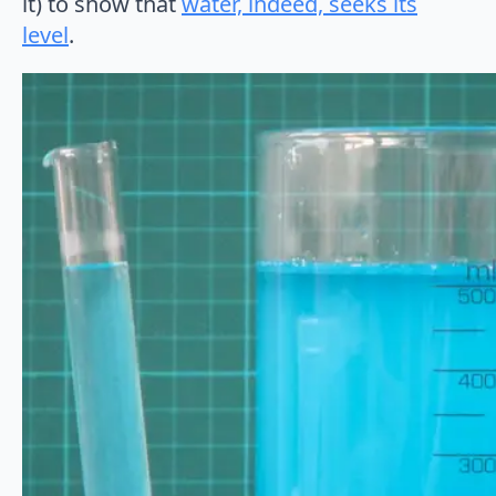
it) to show that
water, indeed, seeks its
level
.