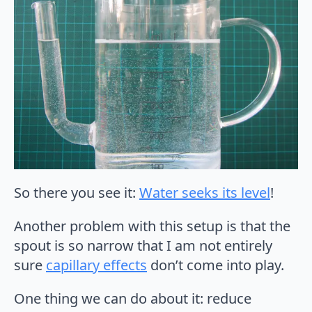
So there you see it:
Water seeks its level
!
Another problem with this setup is that the
spout is so narrow that I am not entirely
sure
capillary effects
don’t come into play.
One thing we can do about it: reduce