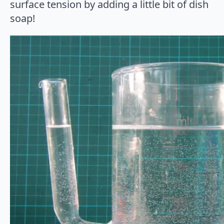
surface tension by adding a little bit of dish
soap!