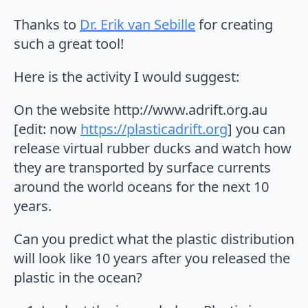
Thanks to
Dr. Erik van Sebille
for creating
such a great tool!
Here is the activity I would suggest:
On the website http://www.adrift.org.au
[edit: now
https://plasticadrift.org
] you can
release virtual rubber ducks and watch how
they are transported by surface currents
around the world oceans for the next 10
years.
Can you predict what the plastic distribution
will look like 10 years after you released the
plastic in the ocean?