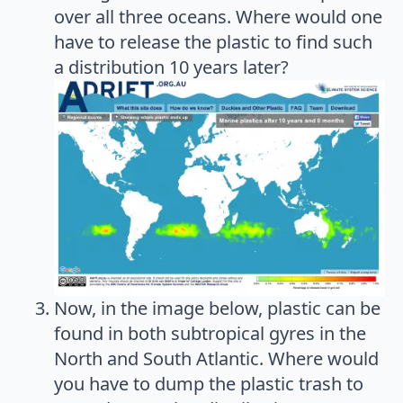
over all three oceans. Where would one
have to release the plastic to find such
a distribution 10 years later?
Now, in the image below, plastic can be
found in both subtropical gyres in the
North and South Atlantic. Where would
you have to dump the plastic trash to