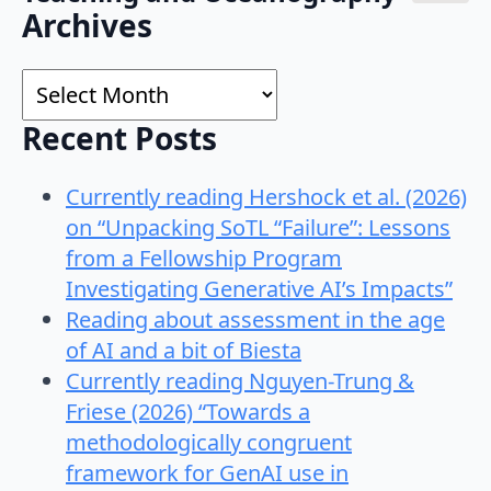
Search
Archives
for:
Archives
Recent Posts
Currently reading Hershock et al. (2026)
on “Unpacking SoTL “Failure”: Lessons
from a Fellowship Program
Investigating Generative AI’s Impacts”
Reading about assessment in the age
of AI and a bit of Biesta
Currently reading Nguyen-Trung &
Friese (2026) “Towards a
methodologically congruent
framework for GenAI use in