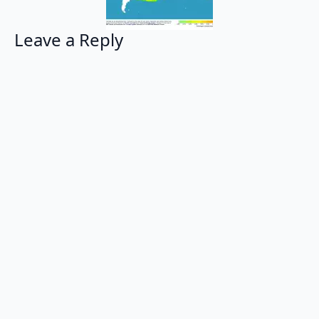
Leave a Reply