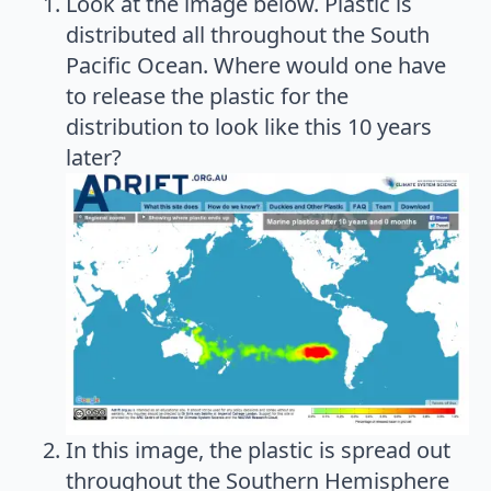
Look at the image below. Plastic is
distributed all throughout the South
Pacific Ocean. Where would one have
to release the plastic for the
distribution to look like this 10 years
later?
In this image, the plastic is spread out
throughout the Southern Hemisphere