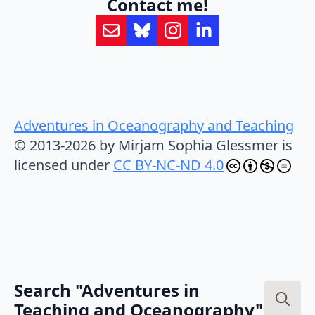
Contact me!
Adventures in Oceanography and Teaching
© 2013-2026 by Mirjam Sophia Glessmer is
licensed under
CC BY-NC-ND 4.0
Search "Adventures in
Teaching and Oceanography"