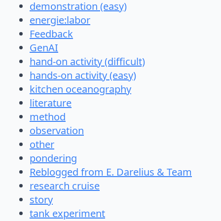
demonstration (easy)
energie:labor
Feedback
GenAI
hand-on activity (difficult)
hands-on activity (easy)
kitchen oceanography
literature
method
observation
other
pondering
Reblogged from E. Darelius & Team
research cruise
story
tank experiment