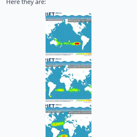
Here they are: