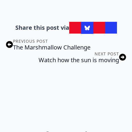
Share this post via
PREVIOUS POST
The Marshmallow Challenge
NEXT POST
Watch how the sun is moving