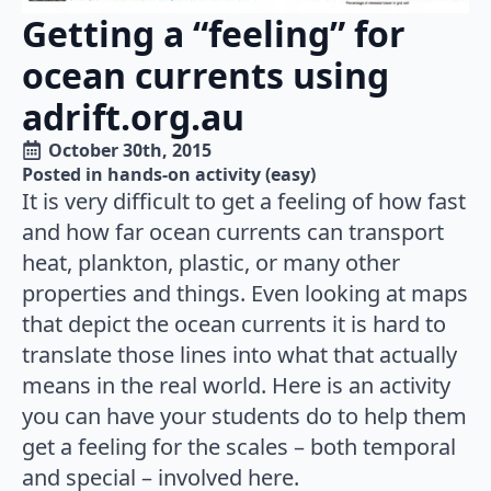
Getting a “feeling” for
ocean currents using
adrift.org.au
October 30th, 2015
Posted in 
hands-on activity (easy)
It is very difficult to get a feeling of how fast
and how far ocean currents can transport
heat, plankton, plastic, or many other
properties and things. Even looking at maps
that depict the ocean currents it is hard to
translate those lines into what that actually
means in the real world. Here is an activity
you can have your students do to help them
get a feeling for the scales – both temporal
and special – involved here.