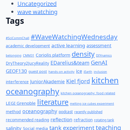
Uncategorized
wave watching
Tags
#WaveWatchingWednesday
#SciCommChall
active learning
assessment
academic development
density
Coriolis platform
belonging
CMM31
DIYnamics
GenAI
EDarelius&team
DryTheory2JucyReality
GEOF130
ice
guest post
hands-on activity
iEarth
inclusion
kitchen
Kiel fjord
JuniorAkademie
interference
oceanography
kitchen oceanography: food related
literature
LEGI Grenoble
melting ice cubes experiment
oceanography
method
podcast
recently published
reflection
recommended reading
refraction
rotating tank
teaching
tank experiment
salinity
Social media