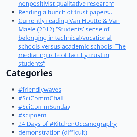
nonpositivist qualitative research”
Reading a bunch of trust papers…
Currently reading Van Houtte & Van
Maele (2012) “Students’ sense of
belonging in technical/vocational
schools versus academic schools: The
mediating role of faculty trust in
students”
Categories
#friendlywaves
#SciCommChall
#SciCommSunday
#scipoem
24 Days of #KitchenOceanography
demonstration (difficult)