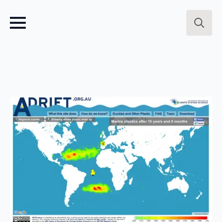
Search
for: