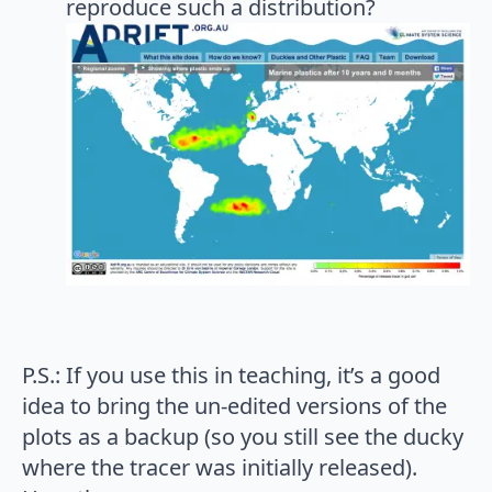
reproduce such a distribution?
P.S.: If you use this in teaching, it’s a good
idea to bring the un-edited versions of the
plots as a backup (so you still see the ducky
where the tracer was initially released).