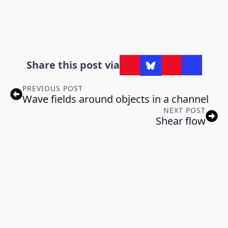
Share this post via
PREVIOUS POST
Wave fields around objects in a channel
NEXT POST
Shear flow