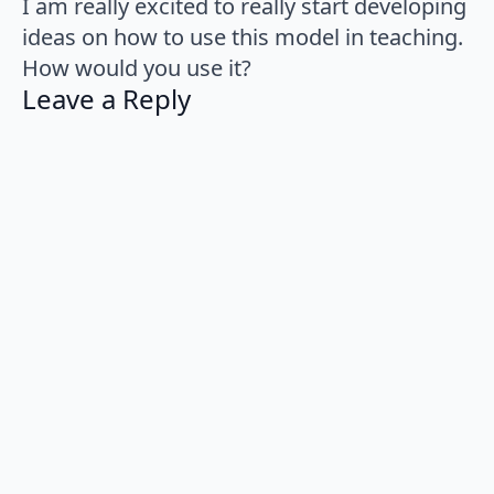
I am really excited to really start developing
ideas on how to use this model in teaching.
How would you use it?
Leave a Reply