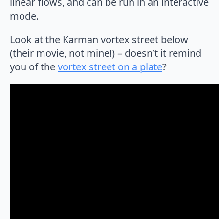
linear flows, and can be run in an interactive
mode.
Look at the Karman vortex street below
(their movie, not mine!) – doesn’t it remind
you of the
vortex street on a plate
?