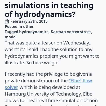
simulations in teaching
of hydrodynamics?
February 27th, 2015
Posted in 
other
Tagged 
hydrodynamics
Karman vortex street
model
That was quite a teaser on Wednesday,
wasn’t it? I said I had the solution to any
hydrodynamics problem you might want to
illustrate. So here we go:
I recently had the privilege to be given a
private demonstration of the
“Elbe” flow
solver
, which is being developed at
Hamburg University of Technology. Elbe
allows for near real time simulation of non-