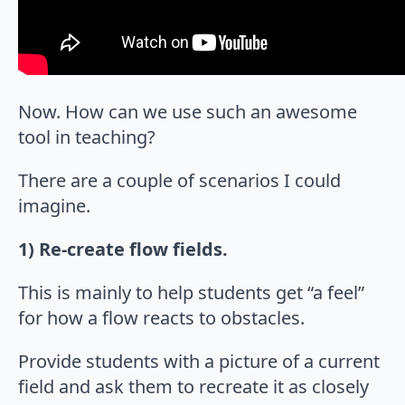
Now. How can we use such an awesome
tool in teaching?
There are a couple of scenarios I could
imagine.
1) Re-create flow fields.
This is mainly to help students get “a feel”
for how a flow reacts to obstacles.
Provide students with a picture of a current
field and ask them to recreate it as closely