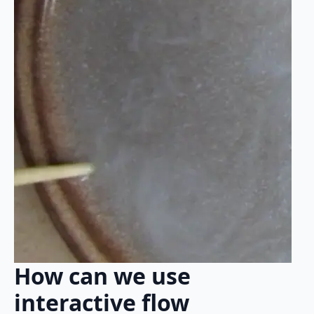
How can we use
interactive flow