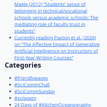
Maele (2012) “Students’ sense of
belonging in technical/vocational
schools versus academic schools: The
mediating role of faculty trust in
students”
Currently reading Paxton et al. (2026)
on “The Affective Impact of Generative
Artificial Intelligence on Instructors of
First-Year Writing Courses”
Categories
#friendlywaves
#SciCommChall
#SciCommSunday
#scipoem
24 Days of #KitchenOceanography