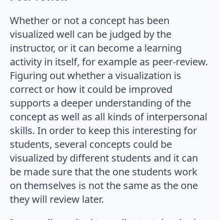
Whether or not a concept has been
visualized well can be judged by the
instructor, or it can become a learning
activity in itself, for example as peer-review.
Figuring out whether a visualization is
correct or how it could be improved
supports a deeper understanding of the
concept as well as all kinds of interpersonal
skills. In order to keep this interesting for
students, several concepts could be
visualized by different students and it can
be made sure that the one students work
on themselves is not the same as the one
they will review later.