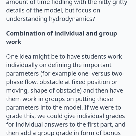
amount of time fiddling with the nitty gritty
details of the model, but focus on
understanding hydrodynamics?
Combination of individual and group
work
One idea might be to have students work
individually on defining the important
parameters (for example one- versus two-
phase flow, obstacle at fixed position or
moving, shape of obstacle) and then have
them work in groups on putting those
parameters into the model. If we were to
grade this, we could give individual grades
for individual answers to the first part, and
then add a group grade in form of bonus