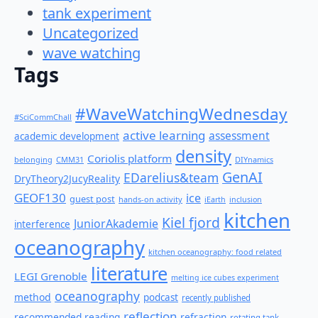
tank experiment
Uncategorized
wave watching
Tags
#WaveWatchingWednesday
#SciCommChall
active learning
assessment
academic development
density
Coriolis platform
belonging
CMM31
DIYnamics
GenAI
EDarelius&team
DryTheory2JucyReality
GEOF130
ice
guest post
hands-on activity
iEarth
inclusion
kitchen
Kiel fjord
JuniorAkademie
interference
oceanography
kitchen oceanography: food related
literature
LEGI Grenoble
melting ice cubes experiment
oceanography
method
podcast
recently published
reflection
recommended reading
refraction
rotating tank