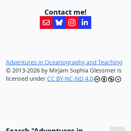
Contact me!
Adventures in Oceanography and Teaching
© 2013-2026 by Mirjam Sophia Glessmer is
licensed under
CC BY-NC-ND 4.0
Search "Adventures in