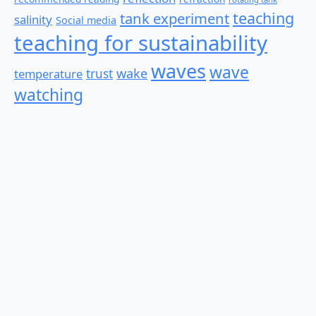
teaching
tank experiment
salinity
Social media
teaching for sustainability
waves
wave
wake
temperature
trust
watching