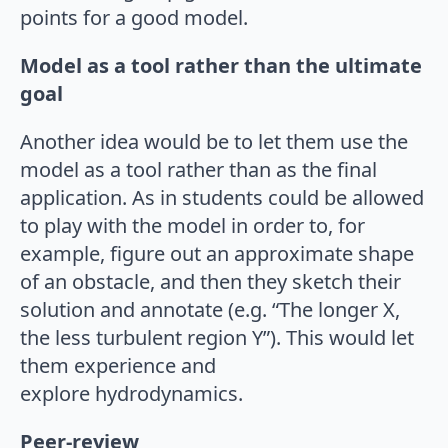
points for a good model.
Model as a tool rather than the ultimate
goal
Another idea would be to let them use the
model as a tool rather than as the final
application. As in students could be allowed
to play with the model in order to, for
example, figure out an approximate shape
of an obstacle, and then they sketch their
solution and annotate (e.g. “The longer X,
the less turbulent region Y”). This would let
them experience and
explore hydrodynamics.
Peer-review