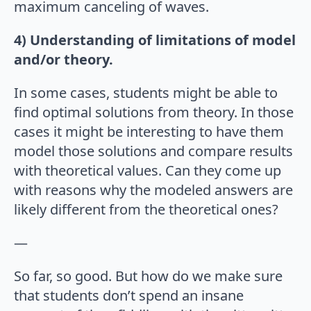
maximum canceling of waves.
4) Understanding of limitations of model
and/or theory.
In some cases, students might be able to
find optimal solutions from theory. In those
cases it might be interesting to have them
model those solutions and compare results
with theoretical values. Can they come up
with reasons why the modeled answers are
likely different from the theoretical ones?
—
So far, so good. But how do we make sure
that students don’t spend an insane