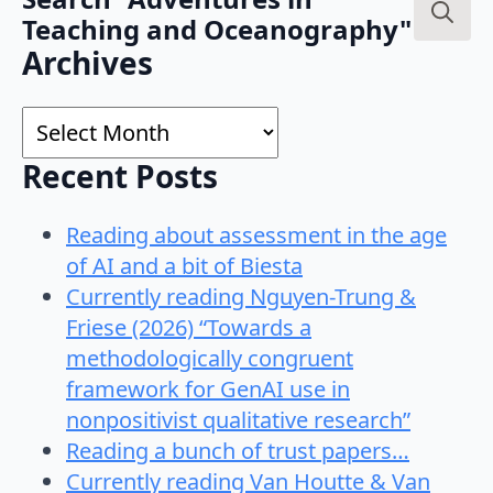
Teaching and Oceanography"
Search
Archives
for:
Archives
Recent Posts
Reading about assessment in the age
of AI and a bit of Biesta
Currently reading Nguyen-Trung &
Friese (2026) “Towards a
methodologically congruent
framework for GenAI use in
nonpositivist qualitative research”
Reading a bunch of trust papers…
Currently reading Van Houtte & Van