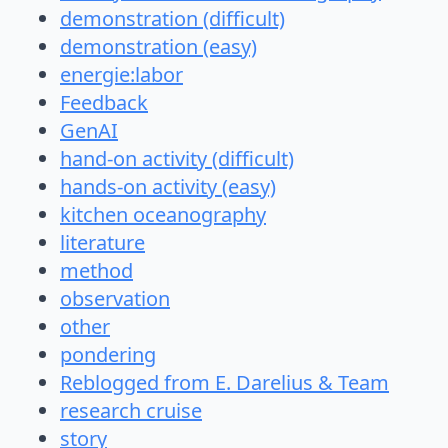
demonstration (difficult)
demonstration (easy)
energie:labor
Feedback
GenAI
hand-on activity (difficult)
hands-on activity (easy)
kitchen oceanography
literature
method
observation
other
pondering
Reblogged from E. Darelius & Team
research cruise
story