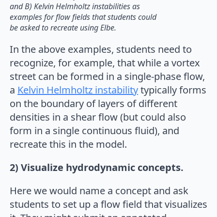
and B) Kelvin Helmholtz instabilities as
examples for flow fields that students could
be asked to recreate using Elbe.
In the above examples, students need to
recognize, for example, that while a vortex
street can be formed in a single-phase flow,
a
Kelvin Helmholtz instability
typically forms
on the boundary of layers of different
densities in a shear flow (but could also
form in a single continuous fluid), and
recreate this in the model.
2) Visualize hydrodynamic concepts.
Here we would name a concept and ask
students to set up a flow field that visualizes