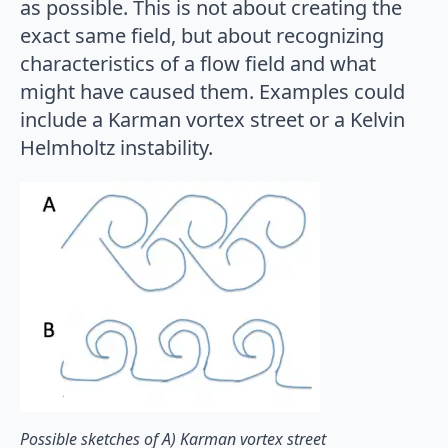
as possible. This is not about creating the
exact same field, but about recognizing
characteristics of a flow field and what
might have caused them. Examples could
include a Karman vortex street or a Kelvin
Helmholtz instability.
Possible sketches of A) Karman vortex street