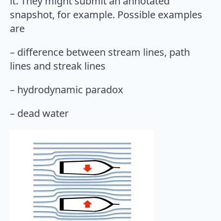
it. They might submit an annotated
snapshot, for example. Possible examples
are
– difference between stream lines, path
lines and streak lines
– hydrodynamic paradox
– dead water