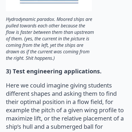
Hydrodynamic paradox. Moored ships are
pulled towards each other because the
flow is faster between them than upstream
of them. (yes, the current in the picture is
coming from the left, yet the ships are
drawn as if the current was coming from
the right. Shit happens.)
3) Test engineering applications.
Here we could imagine giving students
different shapes and asking them to find
their optimal position in a flow field, for
example the pitch of a given wing profile to
maximize lift, or the relative placement of a
ship’s hull and a submerged ball for