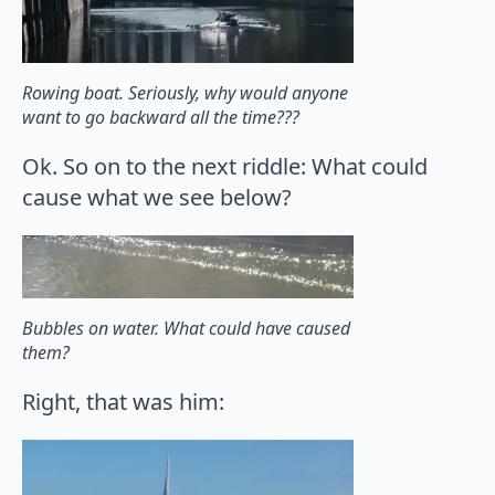
Rowing boat. Seriously, why would anyone
want to go backward all the time???
Ok. So on to the next riddle: What could
cause what we see below?
Bubbles on water. What could have caused
them?
Right, that was him: