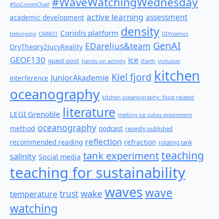
#WaveWatchingWednesday
#SciCommChall
active learning
assessment
academic development
density
Coriolis platform
belonging
CMM31
DIYnamics
GenAI
EDarelius&team
DryTheory2JucyReality
GEOF130
ice
guest post
hands-on activity
iEarth
inclusion
kitchen
Kiel fjord
JuniorAkademie
interference
oceanography
kitchen oceanography: food related
literature
LEGI Grenoble
melting ice cubes experiment
oceanography
method
podcast
recently published
reflection
recommended reading
refraction
rotating tank
teaching
tank experiment
salinity
Social media
teaching for sustainability
waves
wave
wake
temperature
trust
watching