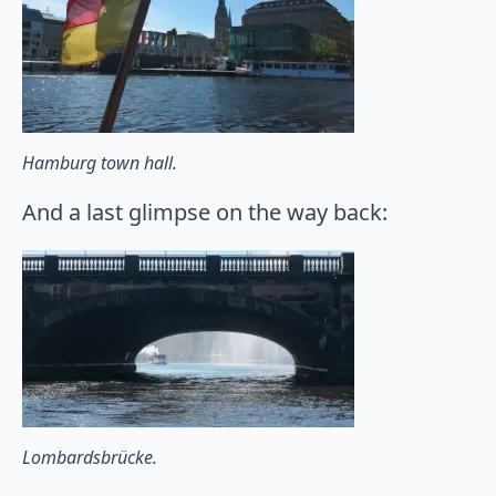
Hamburg town hall.
And a last glimpse on the way back:
Lombardsbrücke.