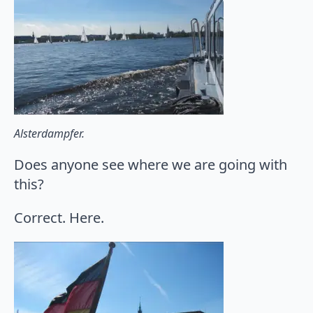
Alsterdampfer.
Does anyone see where we are going with
this?
Correct. Here.