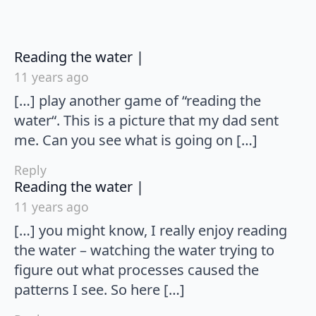
says:
Reading the water |
11 years ago
[…] play another game of “reading the
water“. This is a picture that my dad sent
me. Can you see what is going on […]
Reply
says:
Reading the water |
11 years ago
[…] you might know, I really enjoy reading
the water – watching the water trying to
figure out what processes caused the
patterns I see. So here […]