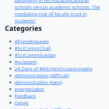
belonging in technical/vocational
schools versus academic schools: The
mediating role of faculty trust in
students”
Categories
#friendlywaves
#SciCommChall
#SciCommSunday
#scipoem
24 Days of #KitchenOceanography
demonstration (difficult)
demonstration (easy)
energie:labor
Feedback
GenAI