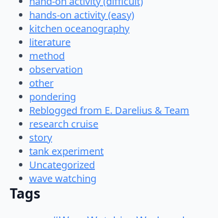
hand-on activity (difficult)
hands-on activity (easy)
kitchen oceanography
literature
method
observation
other
pondering
Reblogged from E. Darelius & Team
research cruise
story
tank experiment
Uncategorized
wave watching
Tags