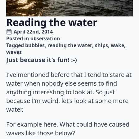
Reading the water
April 22nd, 2014
Posted in 
observation
Tagged 
bubbles
reading the water
ships
wake
waves
Just because it’s fun! :-)
I’ve mentioned before that I tend to stare at
water when nobody else seems to find
anything interesting to look at. So just
because I’m weird, let’s look at some more
water.
For example here. What could have caused
waves like those below?