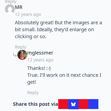
Reply
says:
MR
12 years ago
Absolutely great! But the images are a
bit small. Ideally, they’d enlarge on
clicking or so.
Reply
says:
mglessmer
12 years ago
Thanks! :-)
True. I’ll work on it next chance I
get!
Reply
Share this post via