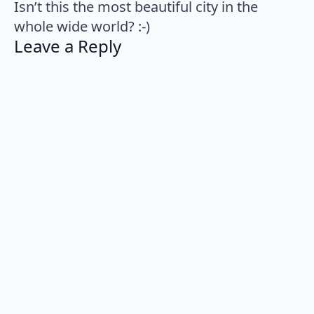
Isn’t this the most beautiful city in the
whole wide world? :-)
Leave a Reply