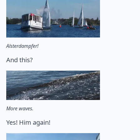
Alsterdampfer!
And this?
More waves.
Yes! Him again!