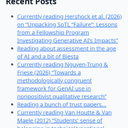
Recent Posts
Currently reading Hershock et al. (2026)
on “Unpacking SoTL “Failure”: Lessons
from a Fellowship Program
Investigating Generative AI’s Impacts”
Reading about assessment in the age
of AI and a bit of Biesta
Currently reading Nguyen-Trung &
Friese (2026) “Towards a
methodologically congruent
framework for GenAI use in
nonpositivist qualitative research”
Reading a bunch of trust papers…
Currently reading Van Houtte & Van
Maele (2012) “Students’ sense of