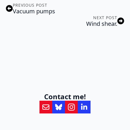
PREVIOUS POST
Vacuum pumps
NEXT POST
Wind shear.
Contact me!