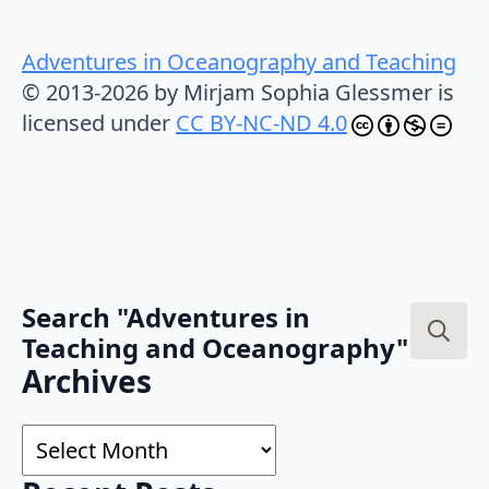
Adventures in Oceanography and Teaching
© 2013-2026 by Mirjam Sophia Glessmer is
licensed under
CC BY-NC-ND 4.0
Search "Adventures in
Teaching and Oceanography"
Search
Archives
for:
Archives