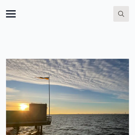
Search
for: