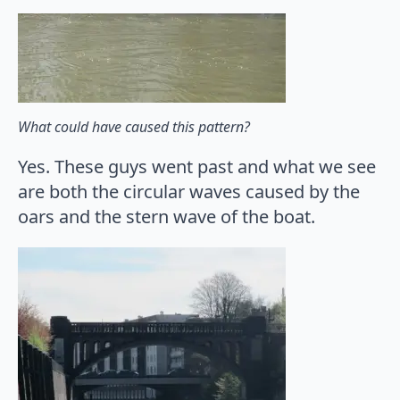
What could have caused this pattern?
Yes. These guys went past and what we see
are both the circular waves caused by the
oars and the stern wave of the boat.