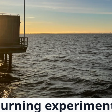
urning experiment