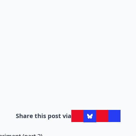
Share this post via