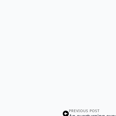
PREVIOUS POST