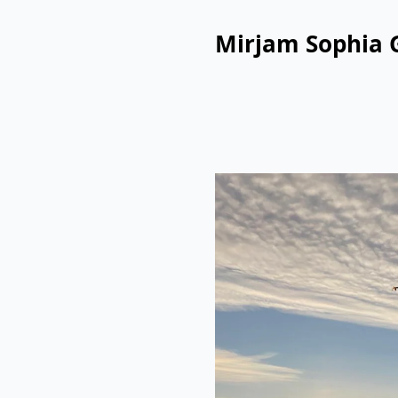
Mirjam Sophia 