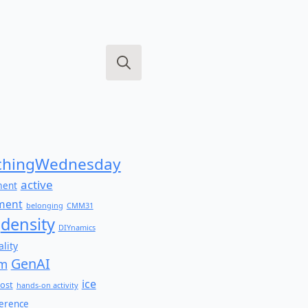
Search
for:
hingWednesday
active
ment
ment
belonging
CMM31
density
DIYnamics
lity
GenAI
am
ice
ost
hands-on activity
ference