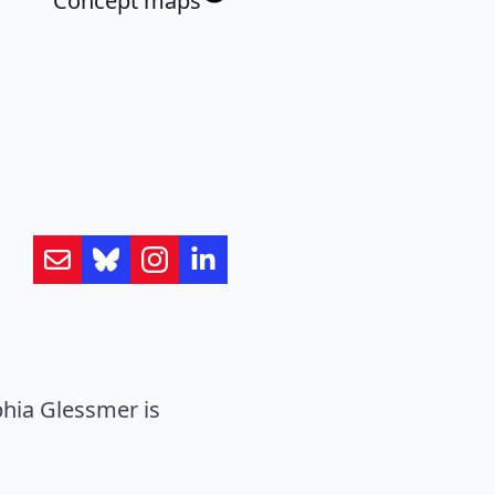
Concept maps
hia Glessmer is