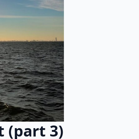
 (part 3)