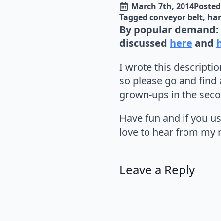
March 7th, 2014
Posted 
Tagged 
conveyor belt
ha
By popular demand: 
discussed
here
and
I wrote this descriptio
so please go and find 
grown-ups in the seco
Have fun and if you us
love to hear from my r
Leave a Reply