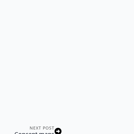
NEXT POST