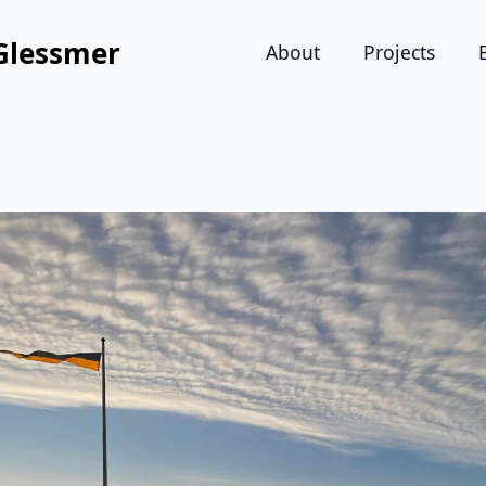
Glessmer
About
Projects