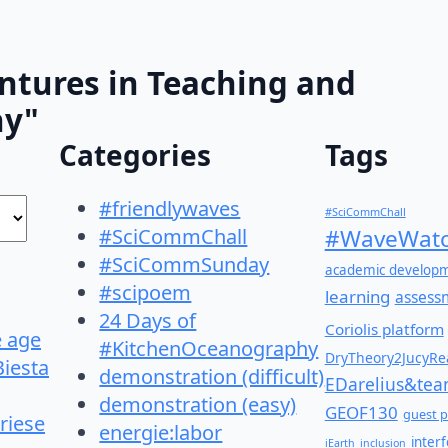
ntures in Teaching and
hy"
Categories
Tags
#friendlywaves
#SciCommChall
#SciCommChall
#WaveWatc
#SciCommSunday
academic develop
#scipoem
learning
assess
24 Days of
Coriolis platform
e age
#KitchenOceanography
DryTheory2JucyRea
Biesta
demonstration (difficult)
EDarelius&te
demonstration (easy)
GEOF130
guest p
riese
energie:labor
inter
iEarth
inclusion