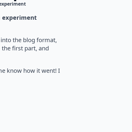
experiment
ng experiment
 into the blog format,
the first part, and
 me know how it went! I