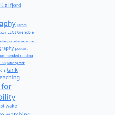
Kiel fjord
aphy
kitchen
LEGI Grenoble
lated
elting ice cubes experiment
graphy
podcast
commended reading
tion
rotating tank
tank
edia
teaching
 for
ility
wake
ust
e watching