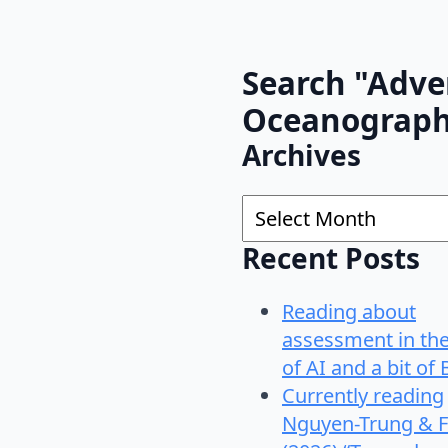
Search "Adve
Oceanograp
Archives
Archives
Recent Posts
Reading about
assessment in th
of AI and a bit of 
Currently reading
Nguyen-Trung & F