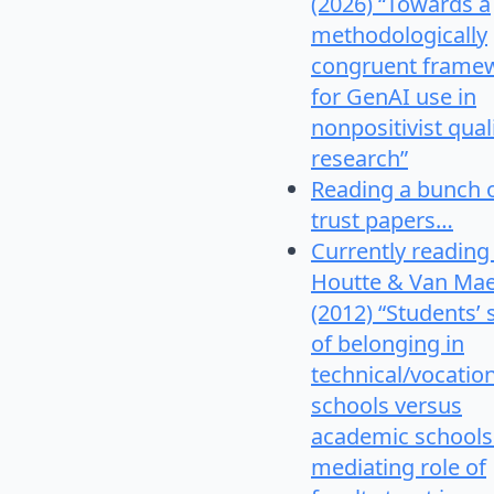
(2026) “Towards a
methodologically
congruent frame
for GenAI use in
nonpositivist qual
research”
Reading a bunch 
trust papers…
Currently reading
Houtte & Van Mae
(2012) “Students’
of belonging in
technical/vocatio
schools versus
academic schools
mediating role of