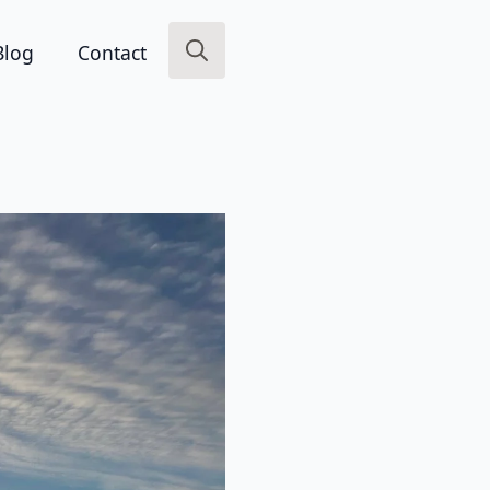
Blog
Contact
Search
for: