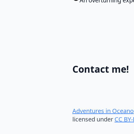
An overturning expe
Contact me!
Adventures in Oceano
licensed under
CC BY-