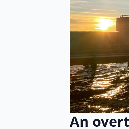
An overt