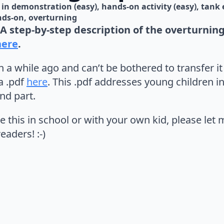
in 
demonstration (easy)
hands-on activity (easy)
tank 
nds-on
overturning
A step-by-step description of the overturni
here
.
n a while ago and can’t be bothered to transfer it
a .pdf
here
. This .pdf addresses young children in 
nd part.
e this in school or with your own kid, please let
eaders! :-)