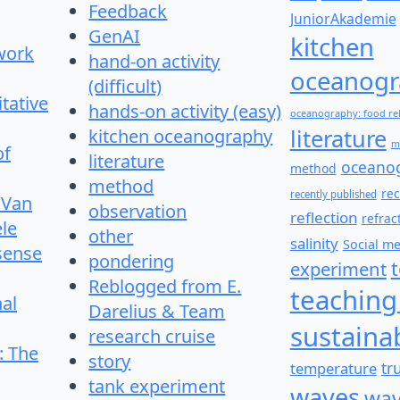
Feedback
JuniorAkademie
GenAI
kitchen
work
hand-on activity
oceanogr
(difficult)
itative
hands-on activity (easy)
oceanography: food re
literature
kitchen oceanography
m
of
literature
oceano
method
method
re
recently published
 Van
observation
reflection
refrac
le
other
salinity
Social m
 sense
pondering
experiment
Reblogged from E.
teaching
nal
Darelius & Team
sustainab
research cruise
: The
story
temperature
tr
tank experiment
waves
wav