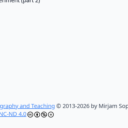
riment (part 2)
graphy and Teaching
© 2013-2026 by Mirjam Sop
NC-ND 4.0