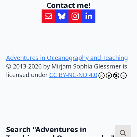
Contact me!
Adventures in Oceanography and Teaching
© 2013-2026 by Mirjam Sophia Glessmer is
licensed under
CC BY-NC-ND 4.0
Search "Adventures in