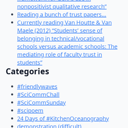
nonpositivist qualitative research”
Reading a bunch of trust papers…
Currently reading Van Houtte & Van
Maele (2012) “Students’ sense of
belonging in technical/vocational
schools versus academic schools: The
mediating role of faculty trust in
students”
Categories
#friendlywaves
#SciCommChall
#SciCommSunday
#scipoem
24 Days of #KitchenOceanography
demonstration (difficult)