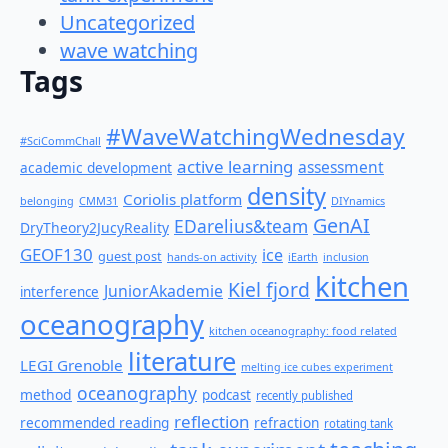
Uncategorized
wave watching
Tags
#WaveWatchingWednesday
#SciCommChall
active learning
assessment
academic development
density
Coriolis platform
belonging
CMM31
DIYnamics
GenAI
EDarelius&team
DryTheory2JucyReality
GEOF130
ice
guest post
hands-on activity
iEarth
inclusion
kitchen
Kiel fjord
JuniorAkademie
interference
oceanography
kitchen oceanography: food related
literature
LEGI Grenoble
melting ice cubes experiment
oceanography
method
podcast
recently published
reflection
recommended reading
refraction
rotating tank