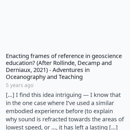
Enacting frames of reference in geoscience
education? (After Rollinde, Decamp and
Derniaux, 2021) - Adventures in
says:
Oceanography and Teaching
5 years ago
[…] I find this idea intriguing — I know that
in the one case where I’ve used a similar
embodied experience before (to explain
why sound is refracted towards the areas of
lowest speed, or …, it has left a lasting […]