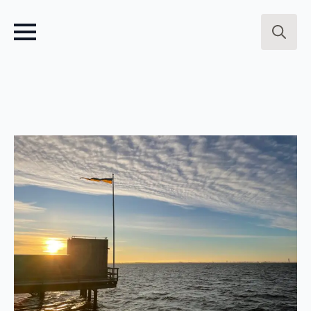
Search
for: