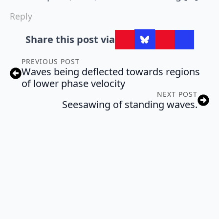
Reply
Share this post via
PREVIOUS POST
Waves being deflected towards regions
of lower phase velocity
NEXT POST
Seesawing of standing waves.