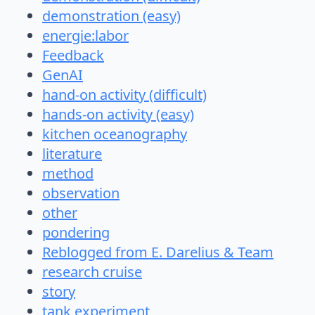
demonstration (easy)
energie:labor
Feedback
GenAI
hand-on activity (difficult)
hands-on activity (easy)
kitchen oceanography
literature
method
observation
other
pondering
Reblogged from E. Darelius & Team
research cruise
story
tank experiment