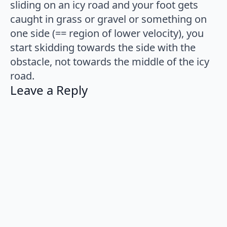
sliding on an icy road and your foot gets
caught in grass or gravel or something on
one side (== region of lower velocity), you
start skidding towards the side with the
obstacle, not towards the middle of the icy
road.
Leave a Reply