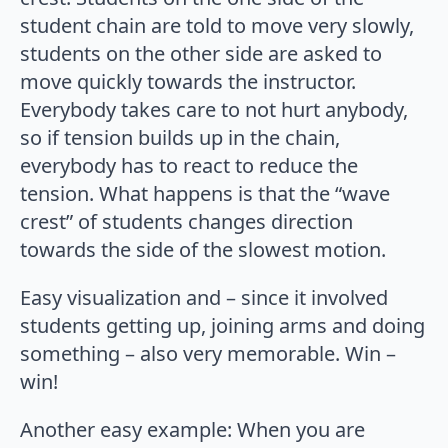
student chain are told to move very slowly,
students on the other side are asked to
move quickly towards the instructor.
Everybody takes care to not hurt anybody,
so if tension builds up in the chain,
everybody has to react to reduce the
tension. What happens is that the “wave
crest” of students changes direction
towards the side of the slowest motion.
Easy visualization and – since it involved
students getting up, joining arms and doing
something – also very memorable. Win –
win!
Another easy example: When you are