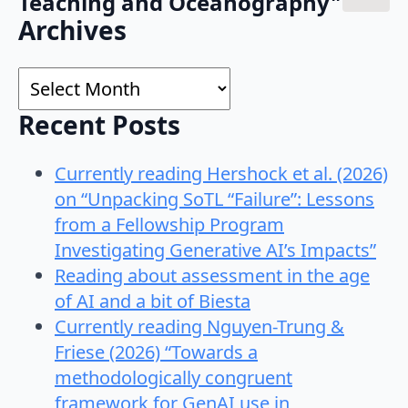
Teaching and Oceanography"
Search
Archives
for:
Archives
Recent Posts
Currently reading Hershock et al. (2026)
on “Unpacking SoTL “Failure”: Lessons
from a Fellowship Program
Investigating Generative AI’s Impacts”
Reading about assessment in the age
of AI and a bit of Biesta
Currently reading Nguyen-Trung &
Friese (2026) “Towards a
methodologically congruent
framework for GenAI use in