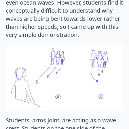
even ocean waves. However, students find it
conceptually difficult to understand why
waves are being bent towards lower rather
than higher speeds, so I came up with this
very simple demonstration.
Students, arms joint, are acting as a wave
crest. Students on the one side of the