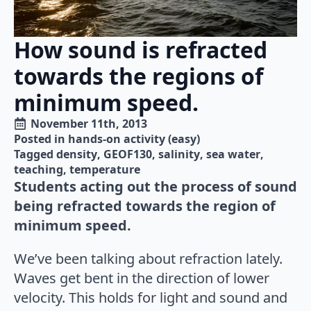
How sound is refracted
towards the regions of
minimum speed.
November 11th, 2013
Posted in 
hands-on activity (easy)
Tagged 
density
GEOF130
salinity
sea water
teaching
temperature
Students acting out the process of sound
being refracted towards the region of
minimum speed.
We’ve been talking about refraction lately.
Waves get bent in the direction of lower
velocity. This holds for light and sound and