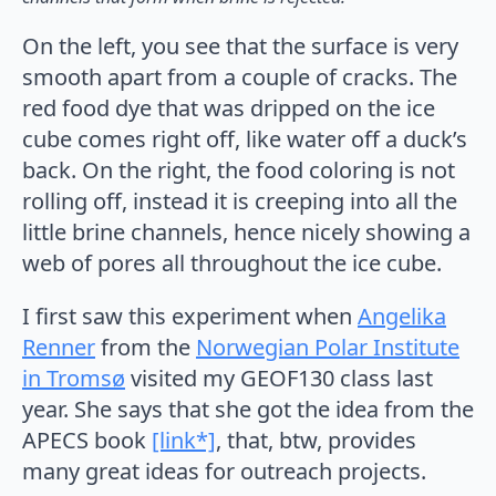
On the left, you see that the surface is very
smooth apart from a couple of cracks. The
red food dye that was dripped on the ice
cube comes right off, like water off a duck’s
back. On the right, the food coloring is not
rolling off, instead it is creeping into all the
little brine channels, hence nicely showing a
web of pores all throughout the ice cube.
I first saw this experiment when
Angelika
Renner
from the
Norwegian Polar Institute
in Tromsø
visited my GEOF130 class last
year. She says that she got the idea from the
APECS book
[link*]
, that, btw, provides
many great ideas for outreach projects.