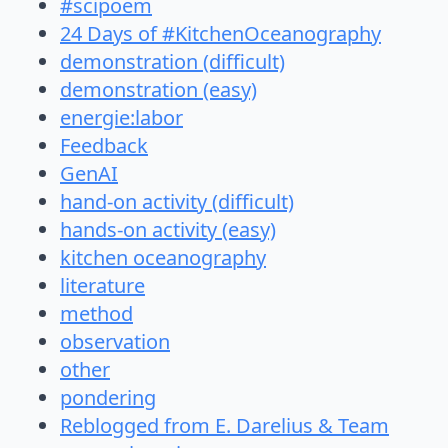
#scipoem
24 Days of #KitchenOceanography
demonstration (difficult)
demonstration (easy)
energie:labor
Feedback
GenAI
hand-on activity (difficult)
hands-on activity (easy)
kitchen oceanography
literature
method
observation
other
pondering
Reblogged from E. Darelius & Team