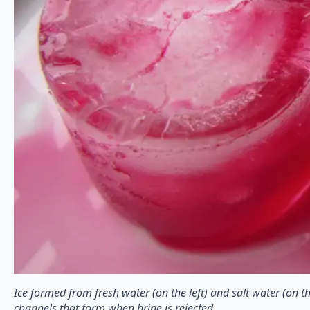
Ice formed from fresh water (on the left) and salt water (on th
channels that form when brine is rejected.