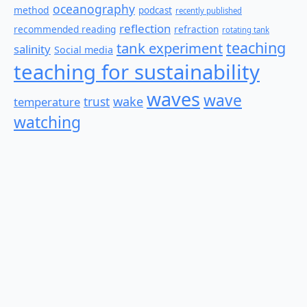
oceanography
method
podcast
recently published
reflection
recommended reading
refraction
rotating tank
teaching
tank experiment
salinity
Social media
teaching for sustainability
waves
wave
wake
temperature
trust
watching