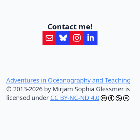
Contact me!
Adventures in Oceanography and Teaching
© 2013-2026 by Mirjam Sophia Glessmer is
licensed under
CC BY-NC-ND 4.0