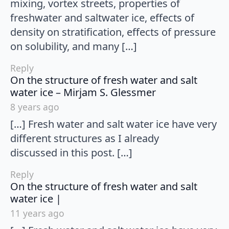
mixing, vortex streets, properties of
freshwater and saltwater ice, effects of
density on stratification, effects of pressure
on solubility, and many […]
Reply
On the structure of fresh water and salt
says:
water ice – Mirjam S. Glessmer
8 years ago
[…] Fresh water and salt water ice have very
different structures as I already
discussed in this post. […]
Reply
On the structure of fresh water and salt
says:
water ice |
11 years ago