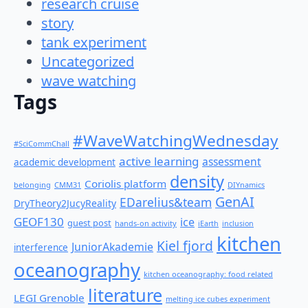
research cruise
story
tank experiment
Uncategorized
wave watching
Tags
#WaveWatchingWednesday
#SciCommChall
active learning
assessment
academic development
density
Coriolis platform
belonging
CMM31
DIYnamics
GenAI
EDarelius&team
DryTheory2JucyReality
GEOF130
ice
guest post
hands-on activity
iEarth
inclusion
kitchen
Kiel fjord
JuniorAkademie
interference
oceanography
kitchen oceanography: food related
literature
LEGI Grenoble
melting ice cubes experiment