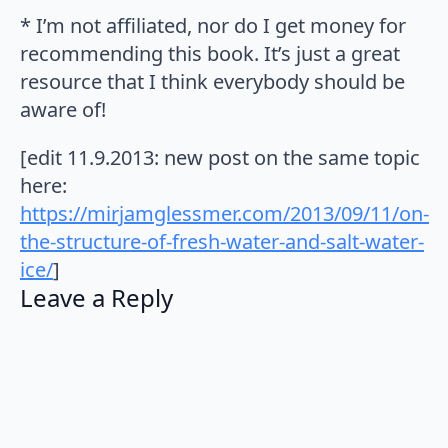
* I’m not affiliated, nor do I get money for
recommending this book. It’s just a great
resource that I think everybody should be
aware of!
[edit 11.9.2013: new post on the same topic
here:
https://mirjamglessmer.com/2013/09/11/on-
the-structure-of-fresh-water-and-salt-water-
ice/
]
Leave a Reply