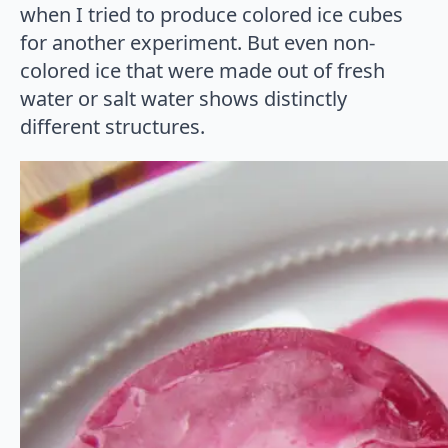
when I tried to produce colored ice cubes
for another experiment. But even non-
colored ice that were made out of fresh
water or salt water shows distinctly
different structures.