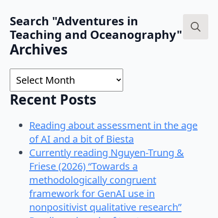
Search "Adventures in
Teaching and Oceanography"
Search
Archives
for:
Archives
Recent Posts
Reading about assessment in the age
of AI and a bit of Biesta
Currently reading Nguyen-Trung &
Friese (2026) “Towards a
methodologically congruent
framework for GenAI use in
nonpositivist qualitative research”