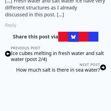
[…] Fresh water and salt water ice have very
different structures as I already
discussed in this post. […]
Reply
Share this post via
PREVIOUS POST
Ice cubes melting in fresh water and salt
water (post 2/4)
NEXT POST
How much salt is there in sea water?