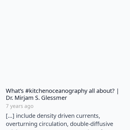
What’s #kitchenoceanography all about? |
says:
Dr. Mirjam S. Glessmer
7 years ago
[…] include density driven currents,
overturning circulation, double-diffusive