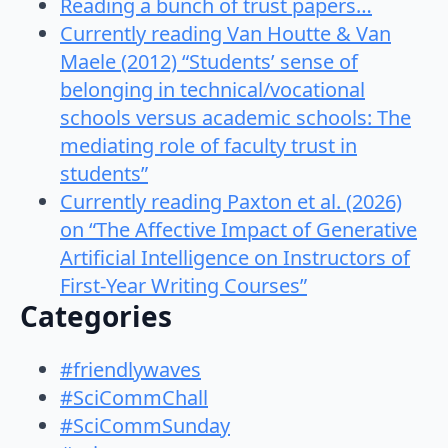
Reading a bunch of trust papers…
Currently reading Van Houtte & Van
Maele (2012) “Students’ sense of
belonging in technical/vocational
schools versus academic schools: The
mediating role of faculty trust in
students”
Currently reading Paxton et al. (2026)
on “The Affective Impact of Generative
Artificial Intelligence on Instructors of
First-Year Writing Courses”
Categories
#friendlywaves
#SciCommChall
#SciCommSunday