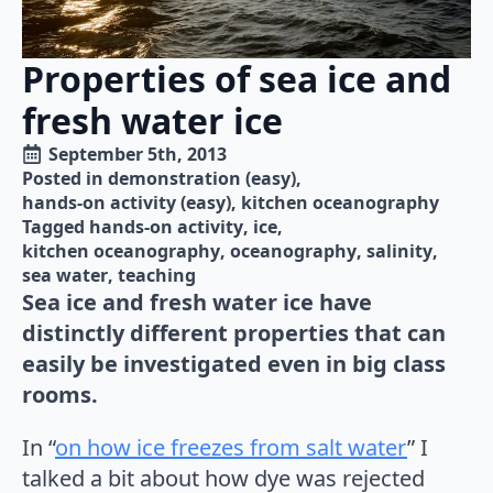
Properties of sea ice and
fresh water ice
September 5th, 2013
Posted in 
demonstration (easy)
hands-on activity (easy)
kitchen oceanography
Tagged 
hands-on activity
ice
kitchen oceanography
oceanography
salinity
sea water
teaching
Sea ice and fresh water ice have
distinctly different properties that can
easily be investigated even in big class
rooms.
In “
on how ice freezes from salt water
” I
talked a bit about how dye was rejected