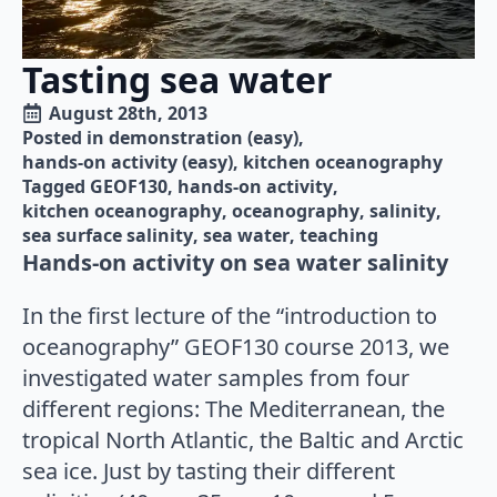
Tasting sea water
August 28th, 2013
Posted in 
demonstration (easy)
hands-on activity (easy)
kitchen oceanography
Tagged 
GEOF130
hands-on activity
kitchen oceanography
oceanography
salinity
sea surface salinity
sea water
teaching
Hands-on activity on sea water salinity
In the first lecture of the “introduction to
oceanography” GEOF130 course 2013, we
investigated water samples from four
different regions: The Mediterranean, the
tropical North Atlantic, the Baltic and Arctic
sea ice. Just by tasting their different