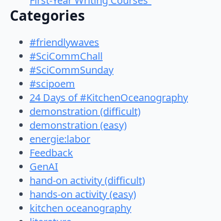
First-Year Writing Courses”
Categories
#friendlywaves
#SciCommChall
#SciCommSunday
#scipoem
24 Days of #KitchenOceanography
demonstration (difficult)
demonstration (easy)
energie:labor
Feedback
GenAI
hand-on activity (difficult)
hands-on activity (easy)
kitchen oceanography