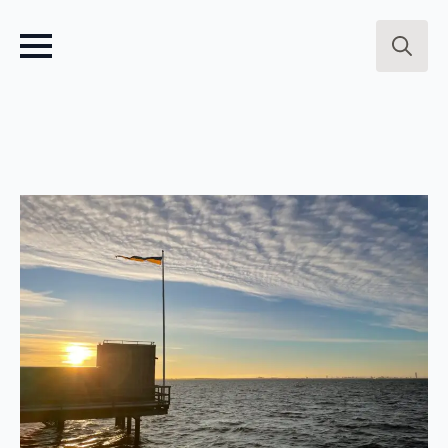
Search
for: