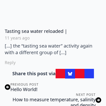
says:
Tasting sea water reloaded |
11 years ago
[…] the “tasting sea water” activity again
with a different group of […]
Reply
Share this post via
PREVIOUS POST
Hello World!
NEXT POST
How to measure temperature, salinity
and density