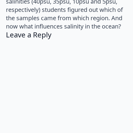
salinities (40psu, 35psu, 10psu and 5psu,
respectively) students figured out which of
the samples came from which region. And
now what influences salinity in the ocean?
Leave a Reply