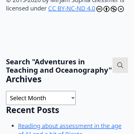
licensed under
CC BY-NC-ND 4.0
Search "Adventures in
Teaching and Oceanography"
Search
Archives
for:
Archives
Recent Posts
Reading about assessment in the age