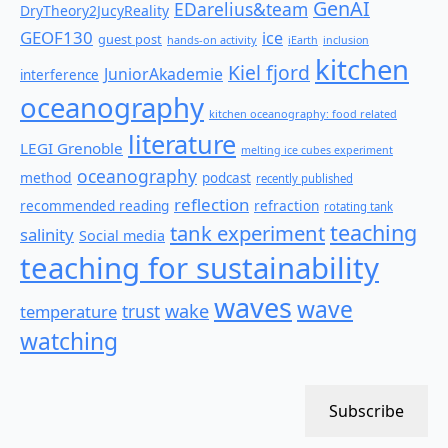
GenAI
EDarelius&team
DryTheory2JucyReality
GEOF130
ice
guest post
hands-on activity
iEarth
inclusion
kitchen
Kiel fjord
JuniorAkademie
interference
oceanography
kitchen oceanography: food related
literature
LEGI Grenoble
melting ice cubes experiment
oceanography
method
podcast
recently published
reflection
recommended reading
refraction
rotating tank
teaching
tank experiment
salinity
Social media
teaching for sustainability
waves
wave
wake
temperature
trust
watching
Subscribe