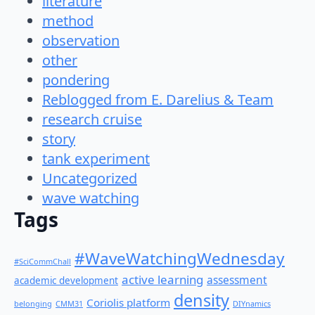
literature
method
observation
other
pondering
Reblogged from E. Darelius & Team
research cruise
story
tank experiment
Uncategorized
wave watching
Tags
#WaveWatchingWednesday
#SciCommChall
active learning
assessment
academic development
density
Coriolis platform
belonging
CMM31
DIYnamics