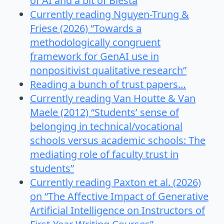
of AI and a bit of Biesta
Currently reading Nguyen-Trung &
Friese (2026) “Towards a
methodologically congruent
framework for GenAI use in
nonpositivist qualitative research”
Reading a bunch of trust papers…
Currently reading Van Houtte & Van
Maele (2012) “Students’ sense of
belonging in technical/vocational
schools versus academic schools: The
mediating role of faculty trust in
students”
Currently reading Paxton et al. (2026)
on “The Affective Impact of Generative
Artificial Intelligence on Instructors of