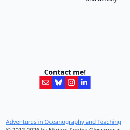
Contact me!
Adventures in Oceanography and Teaching
© 2013-2026 by Mirjam Sophia Glessmer is