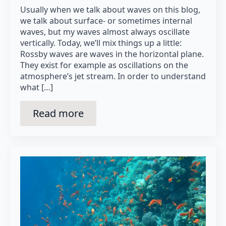
Usually when we talk about waves on this blog,
we talk about surface- or sometimes internal
waves, but my waves almost always oscillate
vertically. Today, we’ll mix things up a little:
Rossby waves are waves in the horizontal plane.
They exist for example as oscillations on the
atmosphere’s jet stream. In order to understand
what […]
Read more