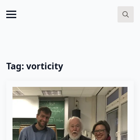
Search
for:
Tag:
vorticity