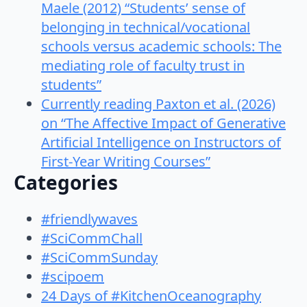
Maele (2012) “Students’ sense of
belonging in technical/vocational
schools versus academic schools: The
mediating role of faculty trust in
students”
Currently reading Paxton et al. (2026)
on “The Affective Impact of Generative
Artificial Intelligence on Instructors of
First-Year Writing Courses”
Categories
#friendlywaves
#SciCommChall
#SciCommSunday
#scipoem
24 Days of #KitchenOceanography