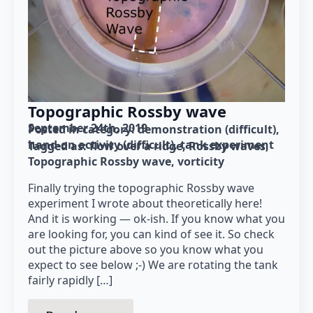
Topographic Rossby wave
September 24th, 2019
Posted in category: 
demonstration (difficult)
hand-on activity (difficult)
tank experiment
Tagged as: 
flow over a ridge
Rossby waves
Topographic Rossby wave
vorticity
Finally trying the topographic Rossby wave
experiment I wrote about theoretically here!
And it is working — ok-ish. If you know what you
are looking for, you can kind of see it. So check
out the picture above so you know what you
expect to see below ;-) We are rotating the tank
fairly rapidly […]