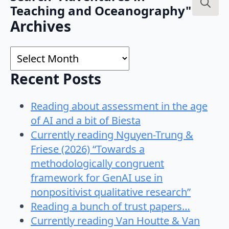
Teaching and Oceanography"
Search
Archives
for:
Archives
Recent Posts
Reading about assessment in the age
of AI and a bit of Biesta
Currently reading Nguyen-Trung &
Friese (2026) “Towards a
methodologically congruent
framework for GenAI use in
nonpositivist qualitative research”
Reading a bunch of trust papers…
Currently reading Van Houtte & Van