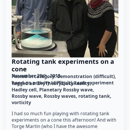
Rotating tank experiments on a
cone
November 29th, 2019
Posted in category: 
demonstration (difficult)
hand-on activity (difficult)
tank experiment
Tagged as: 
DryTheory2JucyReality
Hadley cell
Planetary Rossby wave
Rossby wave
Rossby waves
rotating tank
vorticity
I had so much fun playing with rotating tank
experiments on a cone this afternoon! And with
Torge Martin (who I have the awesome