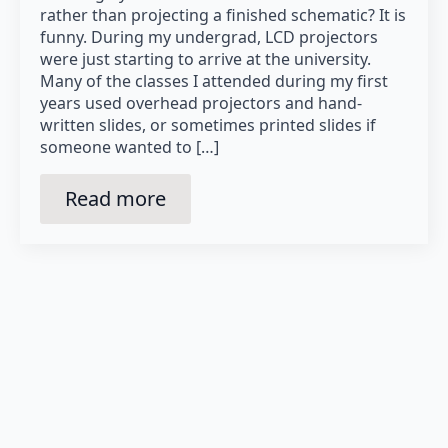
rather than projecting a finished schematic? It is
funny. During my undergrad, LCD projectors
were just starting to arrive at the university.
Many of the classes I attended during my first
years used overhead projectors and hand-
written slides, or sometimes printed slides if
someone wanted to […]
Read more