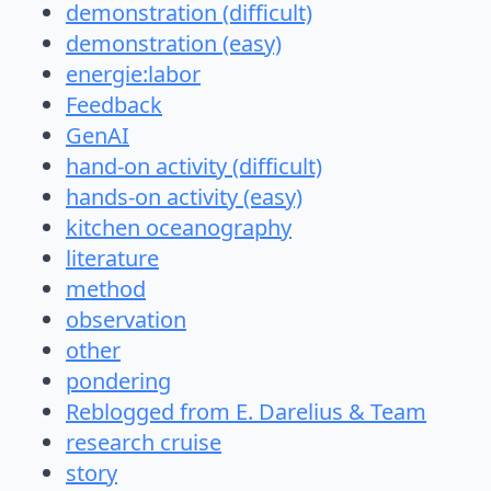
demonstration (difficult)
demonstration (easy)
energie:labor
Feedback
GenAI
hand-on activity (difficult)
hands-on activity (easy)
kitchen oceanography
literature
method
observation
other
pondering
Reblogged from E. Darelius & Team
research cruise
story