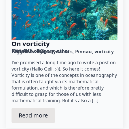
On vorticity
May 25th, 2015
Posted in category: 
other
Tagged as: 
hydrodynamics
Pinnau
vorticity
I’ve promised a long time ago to write a post on
vorticity (Hallo Geli! :-)). So here it comes!
Vorticity is one of the concepts in oceanography
that is often taught via its mathematical
formulation, and which is therefore pretty
difficult to grasp for those of us with less
mathematical training. But it’s also a […]
Read more