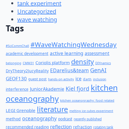
tank experiment
Uncategorized
wave watching
Tags
#WaveWatchingWednesday
#SciCommChall
active learning
assessment
academic development
density
Coriolis platform
belonging
CMM31
DIYnamics
GenAI
EDarelius&team
DryTheory2JucyReality
GEOF130
ice
guest post
hands-on activity
iEarth
inclusion
kitchen
Kiel fjord
JuniorAkademie
interference
oceanography
kitchen oceanography: food related
literature
LEGI Grenoble
melting ice cubes experiment
oceanography
method
podcast
recently published
reflection
recommended reading
refraction
rotating tank