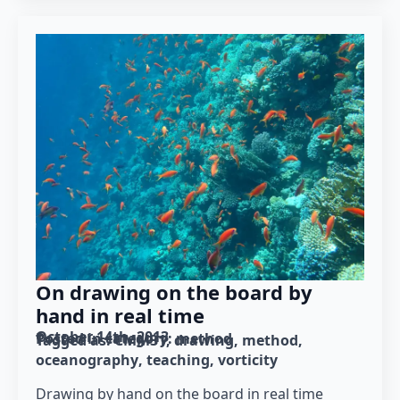
On drawing on the board by
hand in real time
October 14th, 2013
Posted in category: 
method
Tagged as: 
CMM31
drawing
method
oceanography
teaching
vorticity
Drawing by hand on the board in real time