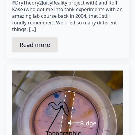
#DryTheory2JuicyReality project with) and Rolf
Käse (who got me into tank experiments with an
amazing lab course back in 2004, that I still
fondly remember). We tried so many different
things, […]
Read more