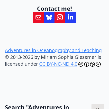
Contact me!
Adventures in Oceanography and Teaching
© 2013-2026 by Mirjam Sophia Glessmer is
licensed under
CC BY-NC-ND 4.0
Search "Adventures in