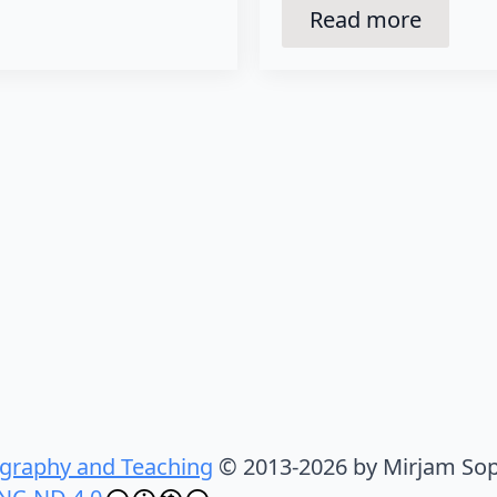
Read more
graphy and Teaching
© 2013-2026 by Mirjam Sop