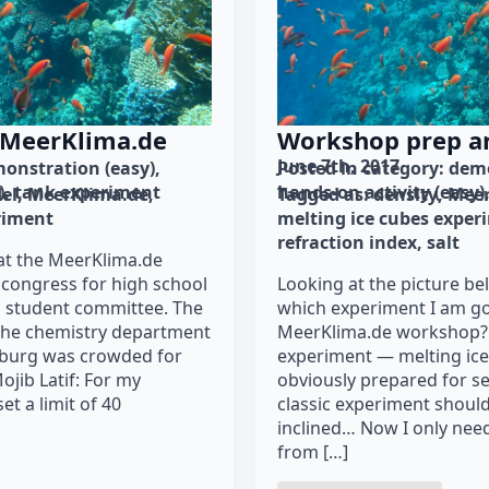
 MeerKlima.de
Workshop prep an
June 7th, 2017
onstration (easy)
Posted in category: 
demo
)
tank experiment
hands-on activity (easy)
el
MeerKlima.de
Tagged as: 
density
Meer
riment
melting ice cubes exper
refraction index
salt
at the MeerKlima.de
congress for high school
Looking at the picture be
a student committee. The
which experiment I am go
 the chemistry department
MeerKlima.de workshop? 
mburg was crowded for
experiment — melting ice 
ojib Latif: For my
obviously prepared for se
t a limit of 40
classic experiment should
inclined… Now I only need
from […]