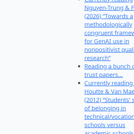
Nguyen-Trung & F
(2026) “Towards a
methodologically
congruent frame
for GenAI use in
nonpositivist qual
research”
Reading a bunch 
trust papers…
Currently reading
Houtte & Van Mae
(2012) “Students’
of belonging in
technical/vocatio
schools versus
academic schools