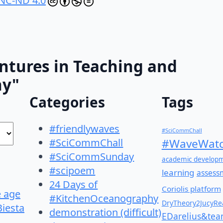
NC-ND 4.0
ntures in Teaching and
hy"
Categories
Tags
#friendlywaves
#SciCommChall
#SciCommChall
#WaveWatc
#SciCommSunday
academic develop
#scipoem
learning
assess
24 Days of
Coriolis platform
e age
#KitchenOceanography
DryTheory2JucyRea
Biesta
demonstration (difficult)
EDarelius&te