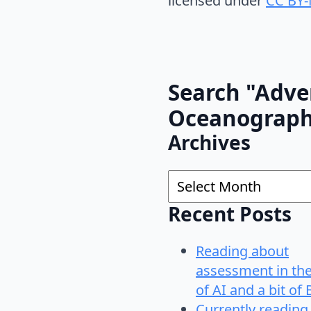
licensed under
CC BY-
Search "Adve
Oceanograp
Archives
Archives
Recent Posts
Reading about
assessment in th
of AI and a bit of 
Currently reading