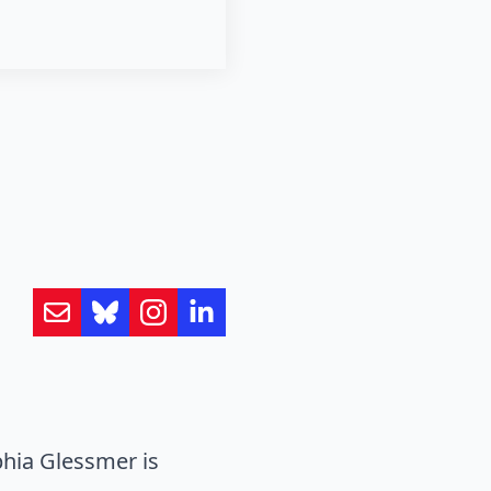
hia Glessmer is