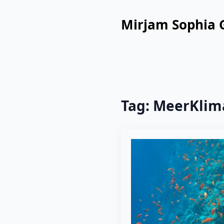
Mirjam Sophia 
Tag:
MeerKlim