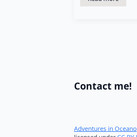
Contact me!
Adventures in Oceano