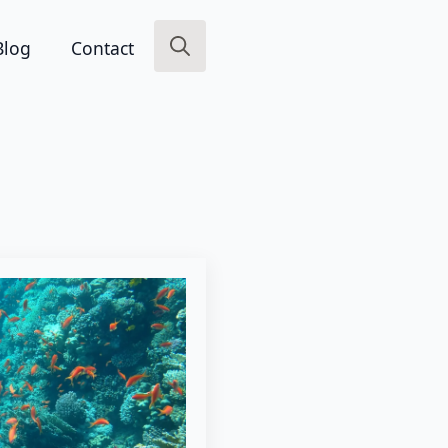
Blog
Contact
Search
for: