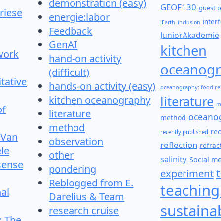
demonstration (easy)
GEOF130
guest p
riese
energie:labor
inter
iEarth
inclusion
Feedback
JuniorAkademie
GenAI
kitchen
work
hand-on activity
oceanogr
(difficult)
itative
hands-on activity (easy)
oceanography: food re
literature
kitchen oceanography
m
of
literature
oceano
method
method
re
recently published
 Van
observation
reflection
refrac
le
other
salinity
Social m
 sense
pondering
experiment
Reblogged from E.
teaching
nal
Darelius & Team
sustainab
research cruise
: The