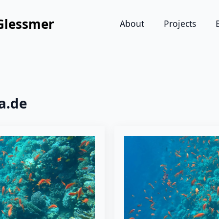
Glessmer
About
Projects
a.de