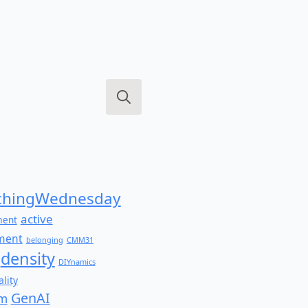
Search
for:
hingWednesday
active
ment
ment
belonging
CMM31
density
DIYnamics
lity
GenAI
am