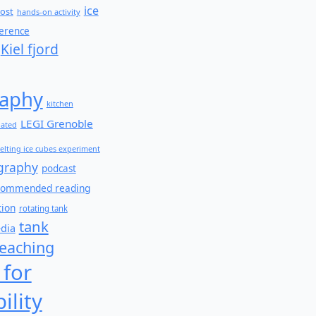
ice
ost
hands-on activity
ference
Kiel fjord
aphy
kitchen
LEGI Grenoble
lated
elting ice cubes experiment
graphy
podcast
commended reading
tion
rotating tank
tank
edia
teaching
 for
ility