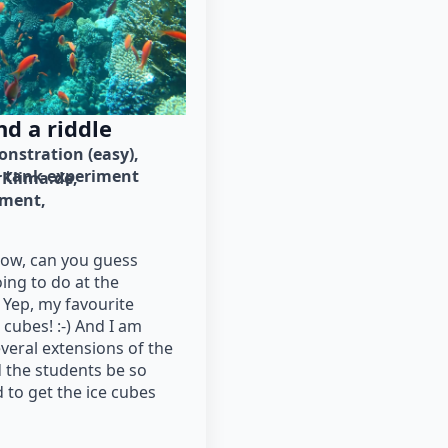
d a riddle
nstration (easy)
tank experiment
Klima.de
iment
low, can you guess
ing to do at the
Yep, my favourite
cubes! :-) And I am
veral extensions of the
 the students be so
 to get the ice cubes