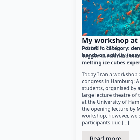
My workshop at
June 8th, 2017
Posted in category: 
dem
hands-on activity (easy
Tagged as: 
climate mod
melting ice cubes expe
Today I ran a workshop 
congress in Hamburg: A 
students, organised by 
large lecture theatre of
at the University of Ha
the opening lecture by M
workshop, however, we se
participants due […]
Read more