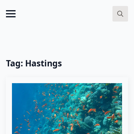
Search
for:
Tag:
Hastings