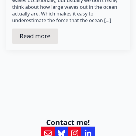
waves occasionally, but usually we don’t really
think about how large waves out in the ocean
actually are. Which makes it easy to
underestimate the force that the ocean […]
Read more
Contact me!