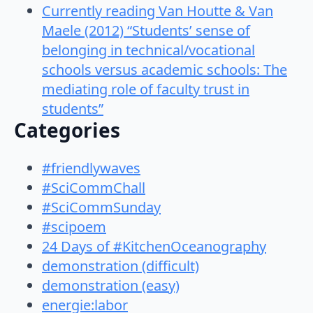
Currently reading Van Houtte & Van
Maele (2012) “Students’ sense of
belonging in technical/vocational
schools versus academic schools: The
mediating role of faculty trust in
students”
Categories
#friendlywaves
#SciCommChall
#SciCommSunday
#scipoem
24 Days of #KitchenOceanography
demonstration (difficult)
demonstration (easy)
energie:labor