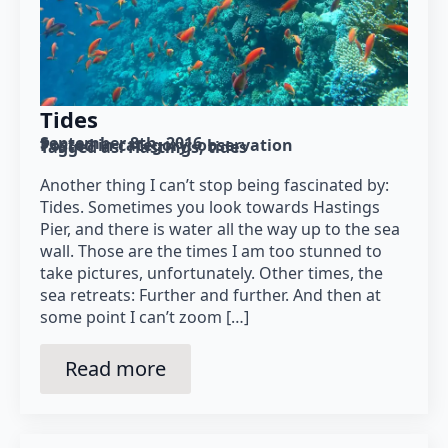
Tides
September 8th, 2016
Posted in category: 
observation
Tagged as: 
Hastings
tides
Another thing I can’t stop being fascinated by:
Tides. Sometimes you look towards Hastings
Pier, and there is water all the way up to the sea
wall. Those are the times I am too stunned to
take pictures, unfortunately. Other times, the
sea retreats: Further and further. And then at
some point I can’t zoom […]
Read more