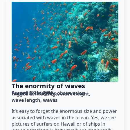
The enormity of waves
August 18th, 2016
Posted in category: 
observation
Tagged as: 
Hastings
wave height
wave length
waves
It’s easy to forget the enormous size and power
associated with waves in the ocean. Yes, we see
pictures of surfers on Hawaii or of ships in