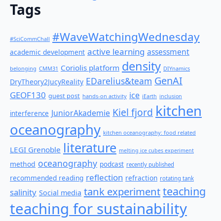
Tags
#WaveWatchingWednesday
#SciCommChall
active learning
assessment
academic development
density
Coriolis platform
belonging
CMM31
DIYnamics
GenAI
EDarelius&team
DryTheory2JucyReality
GEOF130
ice
guest post
hands-on activity
iEarth
inclusion
kitchen
Kiel fjord
JuniorAkademie
interference
oceanography
kitchen oceanography: food related
literature
LEGI Grenoble
melting ice cubes experiment
oceanography
method
podcast
recently published
reflection
recommended reading
refraction
rotating tank
teaching
tank experiment
salinity
Social media
teaching for sustainability