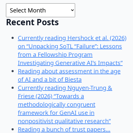
Archives
Recent Posts
Currently reading Hershock et al. (2026)
on “Unpacking SoTL “Failure”: Lessons
from a Fellowship Program
Investigating Generative AI’s Impacts”
Reading about assessment in the age
of AI and a bit of Biesta
Currently reading Nguyen-Trung &
Friese (2026) “Towards a
methodologically congruent
framework for GenAI use in
nonpositivist qualitative research”
Reading a bunch of trust papers…