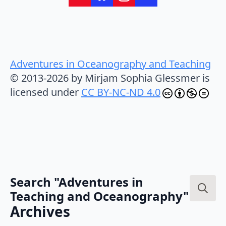
Adventures in Oceanography and Teaching
© 2013-2026 by Mirjam Sophia Glessmer is
licensed under
CC BY-NC-ND 4.0
Search "Adventures in
Teaching and Oceanography"
Search
Archives
for: