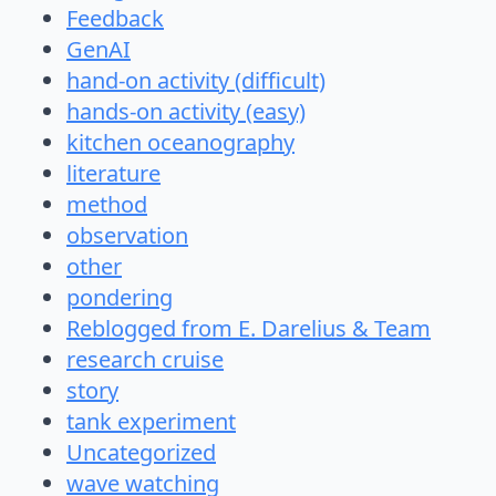
Feedback
GenAI
hand-on activity (difficult)
hands-on activity (easy)
kitchen oceanography
literature
method
observation
other
pondering
Reblogged from E. Darelius & Team
research cruise
story
tank experiment
Uncategorized
wave watching