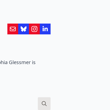
hia Glessmer is