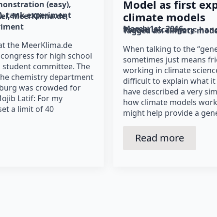
Model as first ex
onstration (easy)
)
tank experiment
climate models
el
MeerKlima.de
riment
March 1st, 2016
Posted in category: 
hand
Tagged as: 
climate mode
at the MeerKlima.de
When talking to the “gene
congress for high school
sometimes just means frie
a student committee. The
working in climate science
 the chemistry department
difficult to explain what it
mburg was crowded for
have described a very sim
ojib Latif: For my
how climate models work 
t a limit of 40
might help provide a gene
Read more