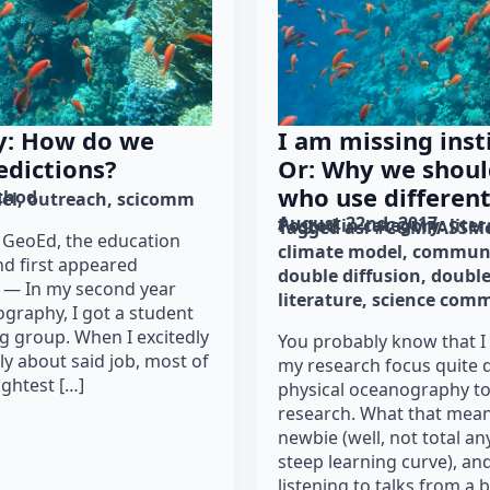
ty: How do we
I am missing inst
edictions?
Or: Why we shoul
who use differen
thod
el
outreach
scicomm
August 22nd, 2017
Posted in category: 
lite
Tagged as: 
#COMPASSMe
r GeoEd, the education
climate model
communi
nd first appeared
double diffusion
double
. — In my second year
literature
science com
graphy, I got a student
g group. When I excitedly
You probably know that I
ly about said job, most of
my research focus quite d
ightest […]
physical oceanography t
research. What that means
newbie (well, not total any
steep learning curve), and
listening to talks from a 