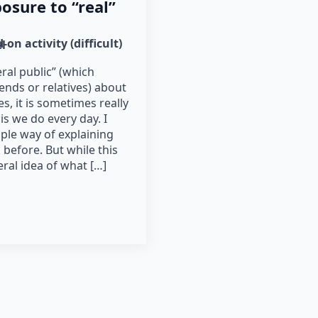
posure to “real”
-on activity (difficult)
l
ral public” (which
nds or relatives) about
s, it is sometimes really
 is we do every day. I
ple way of explaining
before. But while this
ral idea of what […]