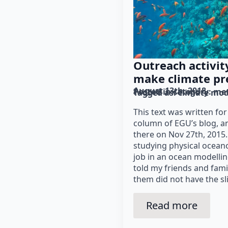
Outreach activi
make climate pr
August 13th, 2018
Posted in category: 
me
Tagged as: 
climate mod
This text was written fo
column of EGU’s blog, a
there on Nov 27th, 2015
studying physical oceano
job in an ocean modellin
told my friends and fami
them did not have the sl
Read more