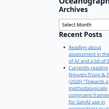
Oceanograp
Archives
Archives
Recent Posts
Reading about
assessment in th
of AI and a bit of 
Currently reading
Nguyen-Trung & F
(2026) “Towards a
methodologically
congruent frame
for GenAI use in
nonpositivist qual