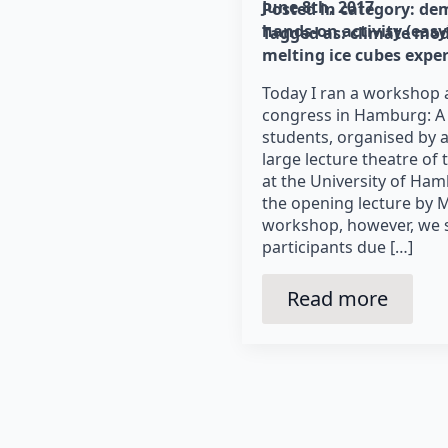
June 8th, 2017
Posted in category: 
dem
hands-on activity (easy
Tagged as: 
climate mod
melting ice cubes expe
Today I ran a workshop 
congress in Hamburg: A 
students, organised by 
large lecture theatre of
at the University of Ha
the opening lecture by M
workshop, however, we se
participants due […]
Read more