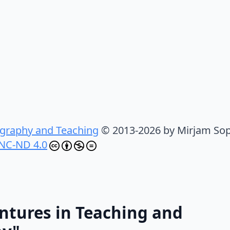
graphy and Teaching
© 2013-2026 by Mirjam Sop
NC-ND 4.0
ntures in Teaching and