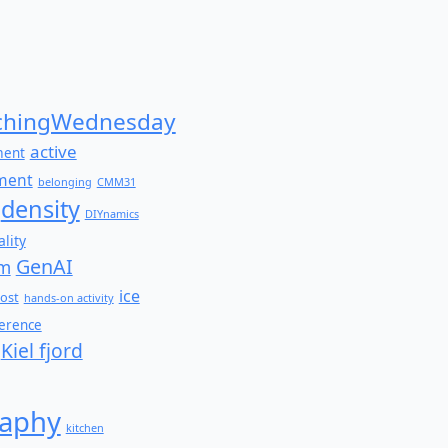
Search
for:
hingWednesday
active
ment
ment
belonging
CMM31
density
DIYnamics
lity
GenAI
am
ice
ost
hands-on activity
ference
Kiel fjord
aphy
kitchen