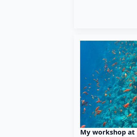
My workshop at