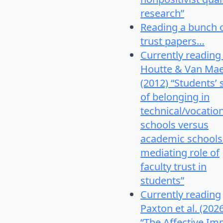
research”
Reading a bunch 
trust papers…
Currently reading
Houtte & Van Mae
(2012) “Students’
of belonging in
technical/vocatio
schools versus
academic schools
mediating role of
faculty trust in
students”
Currently reading
Paxton et al. (202
“The Affective Im