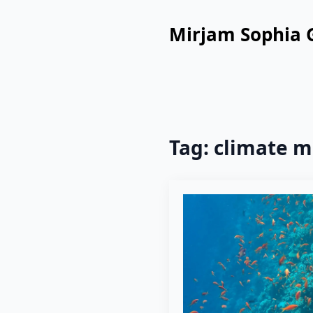
Mirjam Sophia 
Tag:
climate m