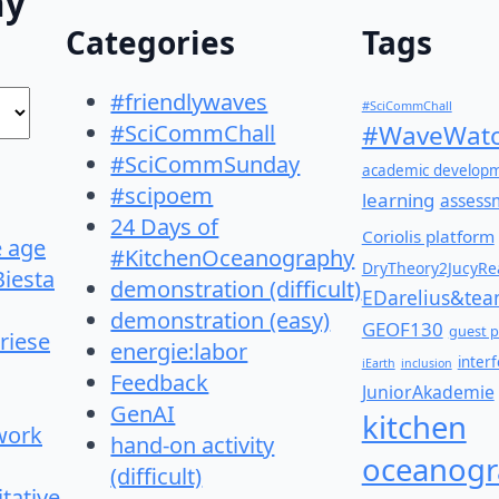
hy"
Categories
Tags
#friendlywaves
#SciCommChall
#SciCommChall
#WaveWatc
#SciCommSunday
academic develop
#scipoem
learning
assess
24 Days of
Coriolis platform
e age
#KitchenOceanography
DryTheory2JucyRea
Biesta
demonstration (difficult)
EDarelius&te
demonstration (easy)
GEOF130
guest p
riese
energie:labor
inter
iEarth
inclusion
Feedback
JuniorAkademie
GenAI
kitchen
work
hand-on activity
oceanogr
(difficult)
itative