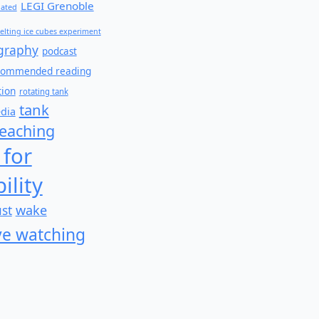
LEGI Grenoble
lated
elting ice cubes experiment
graphy
podcast
commended reading
tion
rotating tank
tank
edia
teaching
 for
ility
wake
ust
e watching