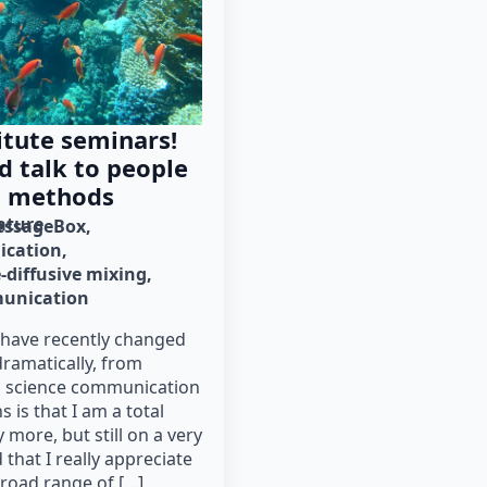
itute seminars!
d talk to people
t methods
rature
ssageBox
cation
-diffusive mixing
munication
 have recently changed
ramatically, from
o science communication
 is that I am a total
 more, but still on a very
 that I really appreciate
broad range of […]