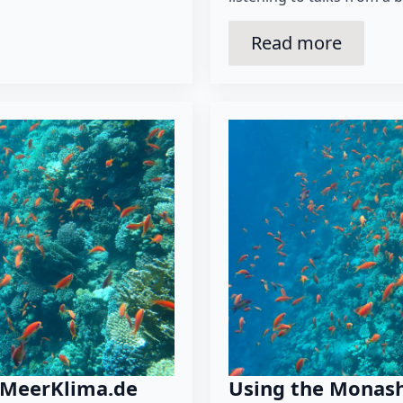
Read more
 MeerKlima.de
Using the Monash