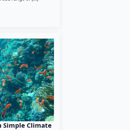
 Simple Climate