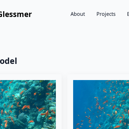
Glessmer
About
Projects
odel