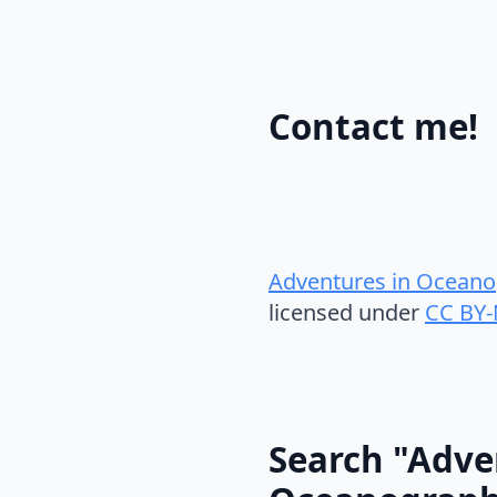
Contact me!
Adventures in Oceano
licensed under
CC BY-
Search "Adve