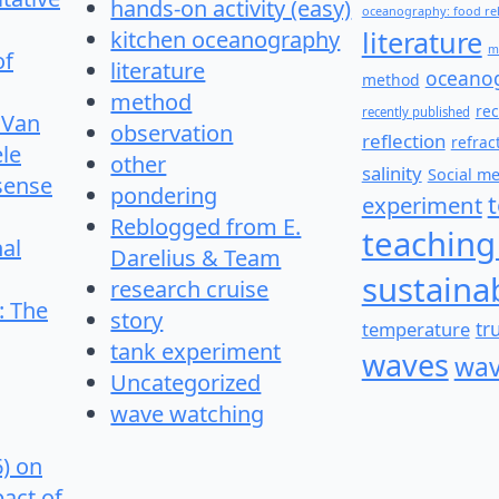
hands-on activity (easy)
oceanography: food re
literature
kitchen oceanography
m
of
literature
oceano
method
method
re
recently published
 Van
observation
reflection
refrac
le
other
salinity
Social m
 sense
pondering
experiment
Reblogged from E.
teaching
nal
Darelius & Team
sustainab
research cruise
: The
story
temperature
tr
tank experiment
waves
wav
Uncategorized
wave watching
6) on
pact of