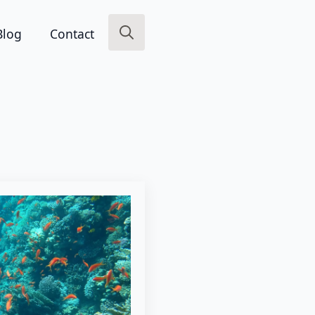
Blog
Contact
Search
for: