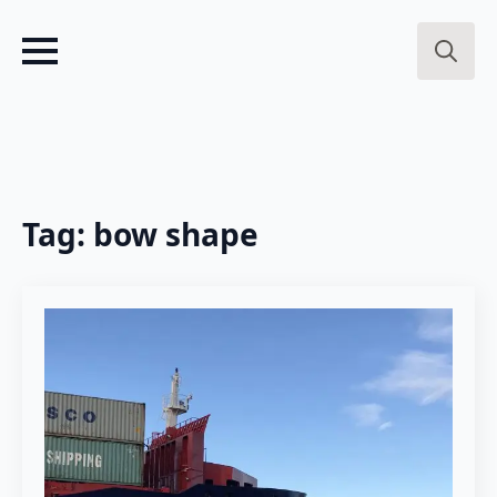
Search
for:
Tag:
bow shape