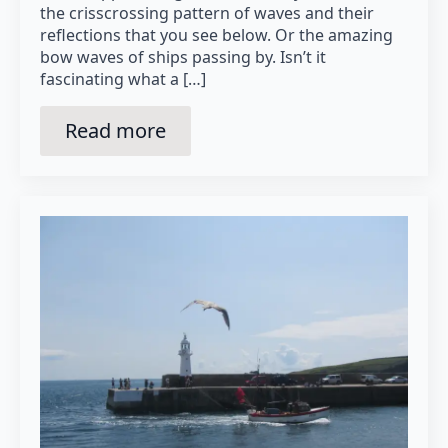
the crisscrossing pattern of waves and their
reflections that you see below. Or the amazing
bow waves of ships passing by. Isn’t it
fascinating what a […]
Read more