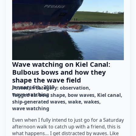
Wave watching on Kiel Canal:
Bulbous bows and how they
shape the wave field
January 6th, 2019
Posted in category: 
observation
wave watching
Tagged as: 
bow shape
bow waves
Kiel canal
ship-generated waves
wake
wakes
wave watching
Even when I fully intend to just go for a Saturday
afternoon walk to catch up with a friend, this is
what happens… I get distracted by waves. Like