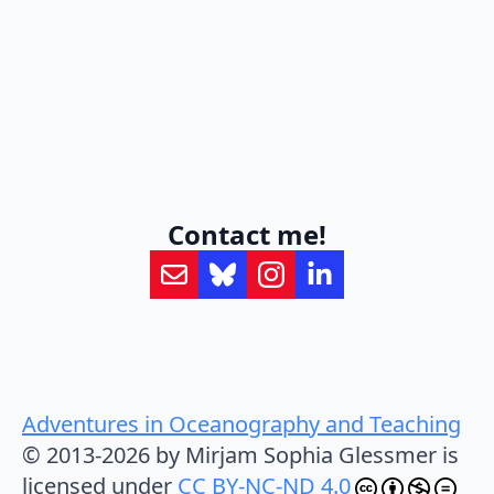
Contact me!
Adventures in Oceanography and Teaching
© 2013-2026 by Mirjam Sophia Glessmer is
licensed under
CC BY-NC-ND 4.0