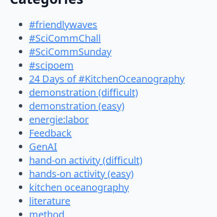
#friendlywaves
#SciCommChall
#SciCommSunday
#scipoem
24 Days of #KitchenOceanography
demonstration (difficult)
demonstration (easy)
energie:labor
Feedback
GenAI
hand-on activity (difficult)
hands-on activity (easy)
kitchen oceanography
literature
method