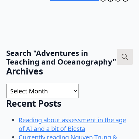
Search "Adventures in
Teaching and Oceanography"
Search
Archives
for:
Archives
Recent Posts
Reading about assessment in the age
of AI and a bit of Biesta
Currently reading Nguyen-Trung &