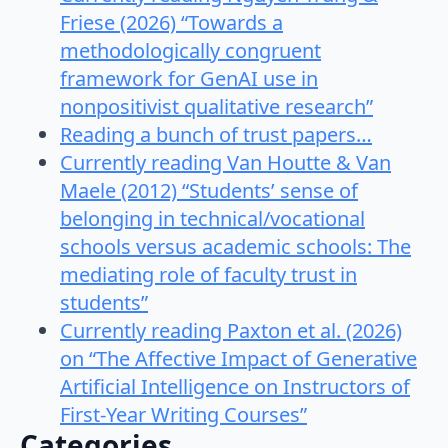
Friese (2026) “Towards a
methodologically congruent
framework for GenAI use in
nonpositivist qualitative research”
Reading a bunch of trust papers…
Currently reading Van Houtte & Van
Maele (2012) “Students’ sense of
belonging in technical/vocational
schools versus academic schools: The
mediating role of faculty trust in
students”
Currently reading Paxton et al. (2026)
on “The Affective Impact of Generative
Artificial Intelligence on Instructors of
First-Year Writing Courses”
Categories