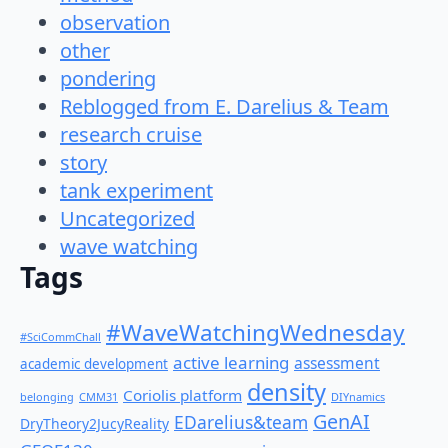
observation
other
pondering
Reblogged from E. Darelius & Team
research cruise
story
tank experiment
Uncategorized
wave watching
Tags
#WaveWatchingWednesday
#SciCommChall
active learning
assessment
academic development
density
Coriolis platform
belonging
CMM31
DIYnamics
GenAI
EDarelius&team
DryTheory2JucyReality