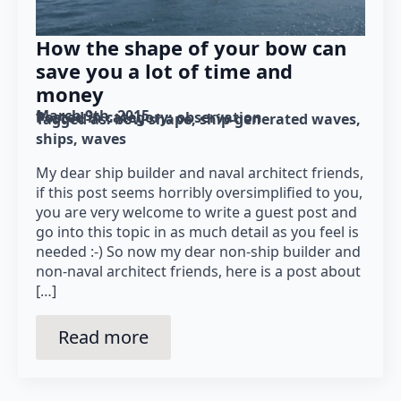
How the shape of your bow can
save you a lot of time and
money
March 9th, 2015
Posted in category: 
observation
Tagged as: 
bow shape
ship-generated waves
ships
waves
My dear ship builder and naval architect friends,
if this post seems horribly oversimplified to you,
you are very welcome to write a guest post and
go into this topic in as much detail as you feel is
needed :-) So now my dear non-ship builder and
non-naval architect friends, here is a post about
[…]
Read more