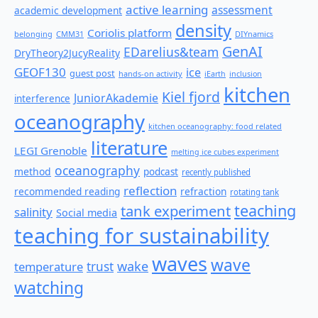
active learning
assessment
academic development
density
Coriolis platform
belonging
CMM31
DIYnamics
GenAI
EDarelius&team
DryTheory2JucyReality
GEOF130
ice
guest post
hands-on activity
iEarth
inclusion
kitchen
Kiel fjord
JuniorAkademie
interference
oceanography
kitchen oceanography: food related
literature
LEGI Grenoble
melting ice cubes experiment
oceanography
method
podcast
recently published
reflection
recommended reading
refraction
rotating tank
teaching
tank experiment
salinity
Social media
teaching for sustainability
waves
wave
wake
temperature
trust
watching