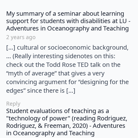
My summary of a seminar about learning
support for students with disabilities at LU -
say
Adventures in Oceanography and Teaching
2 years ago
[…] cultural or socioeconomic background,
… (Really interesting sidenotes on this:
check out the Todd Rose TED talk on the
“myth of average” that gives a very
convincing argument for “designing for the
edges” since there is […]
Reply
Student evaluations of teaching as a
"technology of power" (reading Rodriguez,
Rodriguez, & Freeman, 2020) - Adventures
says:
in Oceanography and Teaching