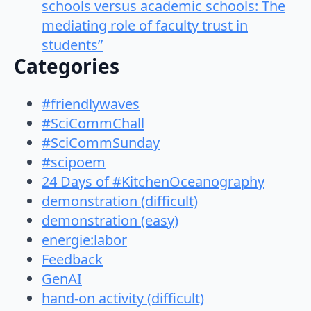
schools versus academic schools: The
mediating role of faculty trust in
students”
Categories
#friendlywaves
#SciCommChall
#SciCommSunday
#scipoem
24 Days of #KitchenOceanography
demonstration (difficult)
demonstration (easy)
energie:labor
Feedback
GenAI
hand-on activity (difficult)