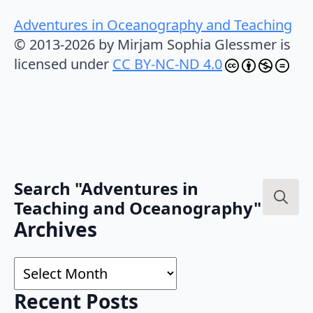
Adventures in Oceanography and Teaching
© 2013-2026 by Mirjam Sophia Glessmer is
licensed under
CC BY-NC-ND 4.0
Search "Adventures in
Teaching and Oceanography"
Search
Archives
for:
Archives
Recent Posts