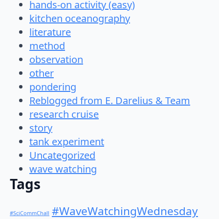
hands-on activity (easy)
kitchen oceanography
literature
method
observation
other
pondering
Reblogged from E. Darelius & Team
research cruise
story
tank experiment
Uncategorized
wave watching
Tags
#WaveWatchingWednesday
#SciCommChall