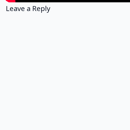
Leave a Reply