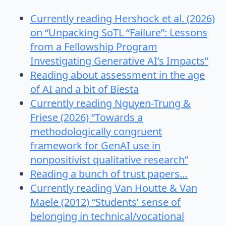
Currently reading Hershock et al. (2026)
on “Unpacking SoTL “Failure”: Lessons
from a Fellowship Program
Investigating Generative AI’s Impacts”
Reading about assessment in the age
of AI and a bit of Biesta
Currently reading Nguyen-Trung &
Friese (2026) “Towards a
methodologically congruent
framework for GenAI use in
nonpositivist qualitative research”
Reading a bunch of trust papers…
Currently reading Van Houtte & Van
Maele (2012) “Students’ sense of
belonging in technical/vocational