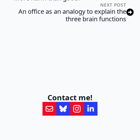
NEXT POST
An office as an analogy to explain the
three brain functions
Contact me!