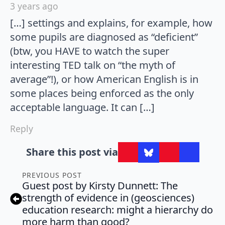
3 years ago
[…] settings and explains, for example, how
some pupils are diagnosed as “deficient”
(btw, you HAVE to watch the super
interesting TED talk on “the myth of
average”!), or how American English is in
some places being enforced as the only
acceptable language. It can […]
Reply
Share this post via
PREVIOUS POST
Guest post by Kirsty Dunnett: The
strength of evidence in (geosciences)
education research: might a hierarchy do
more harm than good?