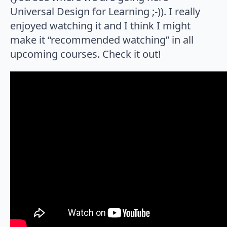
Universal Design for Learning ;-)). I really
enjoyed watching it and I think I might
make it “recommended watching” in all
upcoming courses. Check it out!