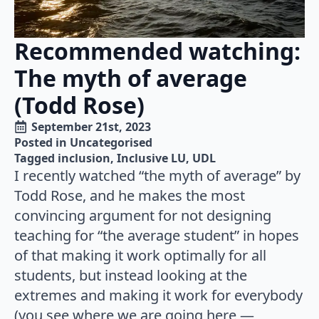
Recommended watching:
The myth of average
(Todd Rose)
September 21st, 2023
Posted in 
Uncategorised
Tagged 
inclusion
Inclusive LU
UDL
I recently watched “the myth of average” by
Todd Rose, and he makes the most
convincing argument for not designing
teaching for “the average student” in hopes
of that making it work optimally for all
students, but instead looking at the
extremes and making it work for everybody
(you see where we are going here —