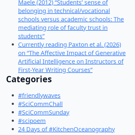
Maele (2012) “Students’ sense of
belonging in technical/vocational
schools versus academic schools: The
mediating role of faculty trust in
students”
Currently reading Paxton et al. (2026)
on “The Affective Impact of Generative
Artificial Intelligence on Instructors of
First-Year Writing Courses”
Categories
#friendlywaves
#SciCommChall
#SciCommSunday
#scipoem
24 Days of #KitchenOceanography