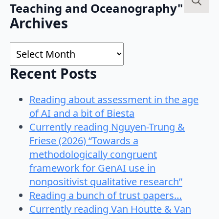
Teaching and Oceanography"
Search
Archives
for:
Archives
Recent Posts
Reading about assessment in the age
of AI and a bit of Biesta
Currently reading Nguyen-Trung &
Friese (2026) “Towards a
methodologically congruent
framework for GenAI use in
nonpositivist qualitative research”
Reading a bunch of trust papers…
Currently reading Van Houtte & Van