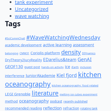
tank experiment
Uncategorized
wave watching
Tags
#WaveWatchingWednesday
#SciCommChall
active learning
assessment
academic development
density
Coriolis platform
belonging
CMM31
DIYnamics
GenAI
EDarelius&team
DryTheory2JucyReality
GEOF130
ice
guest post
hands-on activity
iEarth
inclusion
kitchen
Kiel fjord
JuniorAkademie
interference
oceanography
kitchen oceanography: food related
literature
LEGI Grenoble
melting ice cubes experiment
oceanography
method
podcast
recently published
reflection
recommended reading
refraction
rotating tank