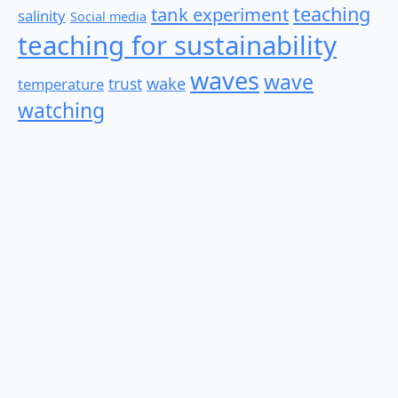
teaching
tank experiment
salinity
Social media
teaching for sustainability
waves
wave
wake
temperature
trust
watching