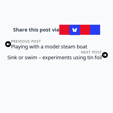
Share this post via
PREVIOUS POST
Playing with a model steam boat
NEXT POST
Sink or swim – experiments using tin foil