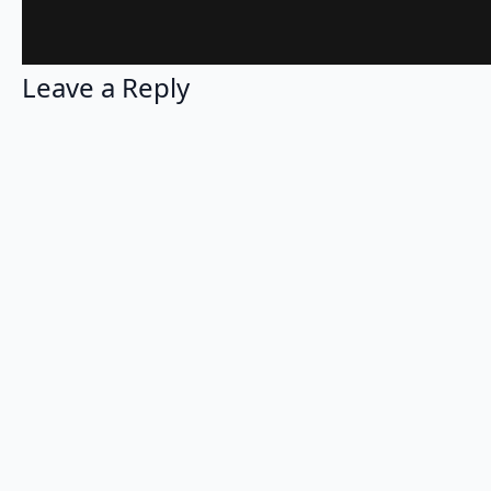
Leave a Reply