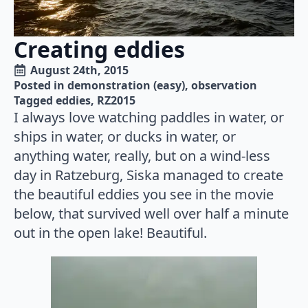
Creating eddies
August 24th, 2015
Posted in 
demonstration (easy)
observation
Tagged 
eddies
RZ2015
I always love watching paddles in water, or
ships in water, or ducks in water, or
anything water, really, but on a wind-less
day in Ratzeburg, Siska managed to create
the beautiful eddies you see in the movie
below, that survived well over half a minute
out in the open lake! Beautiful.