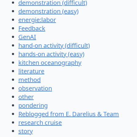
demonstration (difficult)
demonstration (easy)
energie:labor
Feedback
GenAI
hand-on activity (difficult)
hands-on activity (easy)
kitchen oceanography
literature
method
observation
other
pondering
Reblogged from E. Darelius & Team
research cruise
story