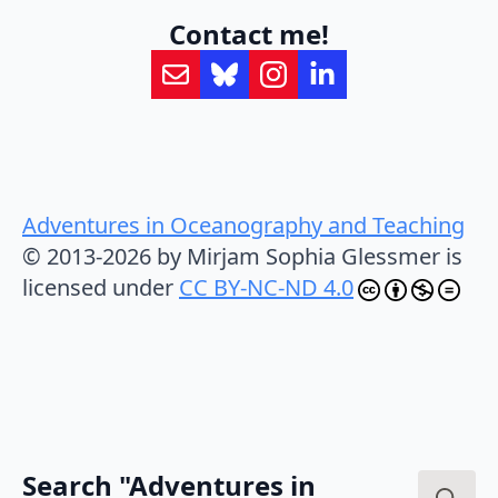
Contact me!
Adventures in Oceanography and Teaching
© 2013-2026 by Mirjam Sophia Glessmer is
licensed under
CC BY-NC-ND 4.0
Search "Adventures in