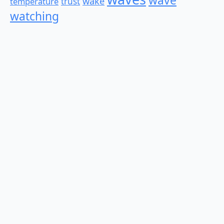
wave
wake
temperature
trust
watching