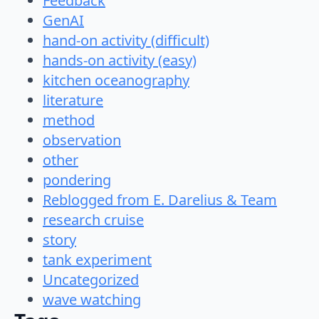
Feedback
GenAI
hand-on activity (difficult)
hands-on activity (easy)
kitchen oceanography
literature
method
observation
other
pondering
Reblogged from E. Darelius & Team
research cruise
story
tank experiment
Uncategorized
wave watching