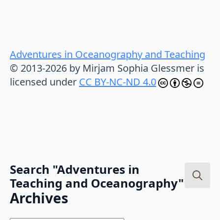
Adventures in Oceanography and Teaching
© 2013-2026 by Mirjam Sophia Glessmer is
licensed under
CC BY-NC-ND 4.0
Search "Adventures in
Teaching and Oceanography"
Search
Archives
for: