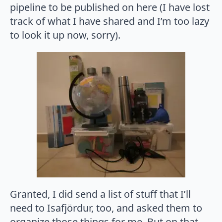
pipeline to be published on here (I have lost
track of what I have shared and I’m too lazy
to look it up now, sorry).
Granted, I did send a list of stuff that I’ll
need to Isafjördur, too, and asked them to
organize those things for me. But on that