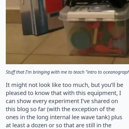
Stuff that I’m bringing with me to teach “intro to oceanograp
It might not look like too much, but you’ll be
pleased to know that with this equipment, I
can show every experiment I’ve shared on
this blog so far (with the exception of the
ones in the long internal lee wave tank) plus
at least a dozen or so that are still in the