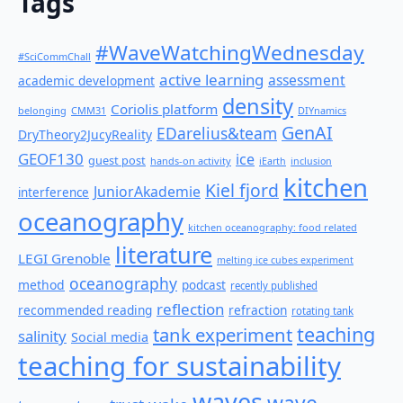
Tags
#WaveWatchingWednesday
#SciCommChall
active learning
assessment
academic development
density
Coriolis platform
belonging
CMM31
DIYnamics
GenAI
EDarelius&team
DryTheory2JucyReality
GEOF130
ice
guest post
hands-on activity
iEarth
inclusion
kitchen
Kiel fjord
JuniorAkademie
interference
oceanography
kitchen oceanography: food related
literature
LEGI Grenoble
melting ice cubes experiment
oceanography
method
podcast
recently published
reflection
recommended reading
refraction
rotating tank
teaching
tank experiment
salinity
Social media
teaching for sustainability
waves