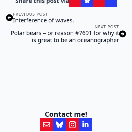
Share this post via
PREVIOUS POST
Interference of waves.
NEXT POST
Polar bears – or reason #7691 for why it
is great to be an oceanographer
Contact me!