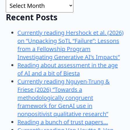
Archives
Recent Posts
Currently reading Hershock et al. (2026)
on “Unpacking SoTL “Failure”: Lessons
from a Fellowship Program
Investigating Generative AI’s Impacts”
Reading about assessment in the age
of AI and a bit of Biesta
Currently reading Nguyen-Trung &
Friese (2026) “Towards a
methodologically congruent
framework for GenAI use in
nonpositivist qualitative research”
Reading a bunch of trust papers…