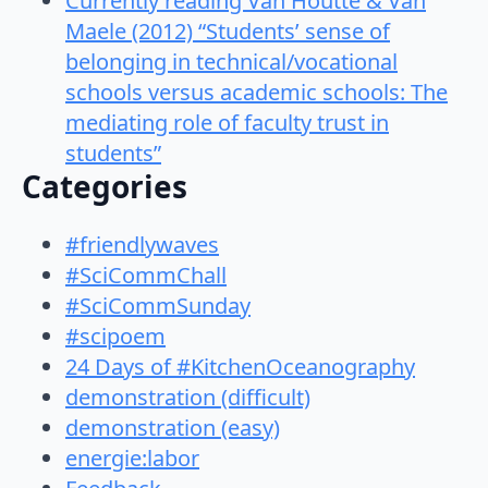
Currently reading Van Houtte & Van
Maele (2012) “Students’ sense of
belonging in technical/vocational
schools versus academic schools: The
mediating role of faculty trust in
students”
Categories
#friendlywaves
#SciCommChall
#SciCommSunday
#scipoem
24 Days of #KitchenOceanography
demonstration (difficult)
demonstration (easy)
energie:labor