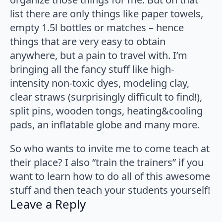
list there are only things like paper towels,
empty 1.5l bottles or matches – hence
things that are very easy to obtain
anywhere, but a pain to travel with. I’m
bringing all the fancy stuff like high-
intensity non-toxic dyes, modeling clay,
clear straws (surprisingly difficult to find!),
split pins, wooden tongs, heating&cooling
pads, an inflatable globe and many more.
So who wants to invite me to come teach at
their place? I also “train the trainers” if you
want to learn how to do all of this awesome
stuff and then teach your students yourself!
Leave a Reply