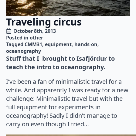
Traveling circus
October 8th, 2013
Posted in 
other
Tagged 
CMM31
equipment
hands-on
oceanography
Stuff that I brought to Isafjördur to
teach the intro to oceanography.
I’ve been a fan of minimalistic travel for a
while. And apparently I was ready for a new
challenge: Minimalistic travel but with the
full equipment for experiments in
oceanography! Sadly I didn’t manage to
carry on even though I tried…