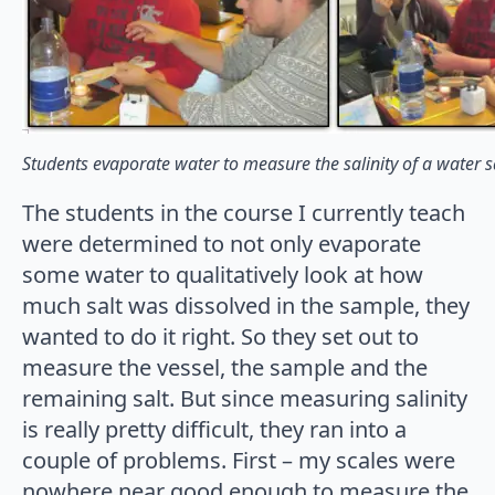
Students evaporate water to measure the salinity of a water 
The students in the course I currently teach
were determined to not only evaporate
some water to qualitatively look at how
much salt was dissolved in the sample, they
wanted to do it right. So they set out to
measure the vessel, the sample and the
remaining salt. But since measuring salinity
is really pretty difficult, they ran into a
couple of problems. First – my scales were
nowhere near good enough to measure the