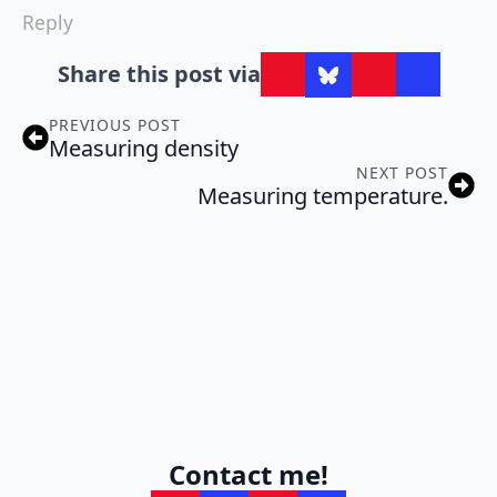
Reply
Share this post via
PREVIOUS POST
Measuring density
NEXT POST
Measuring temperature.
Contact me!