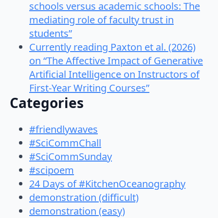
schools versus academic schools: The
mediating role of faculty trust in
students”
Currently reading Paxton et al. (2026)
on “The Affective Impact of Generative
Artificial Intelligence on Instructors of
First-Year Writing Courses”
Categories
#friendlywaves
#SciCommChall
#SciCommSunday
#scipoem
24 Days of #KitchenOceanography
demonstration (difficult)
demonstration (easy)