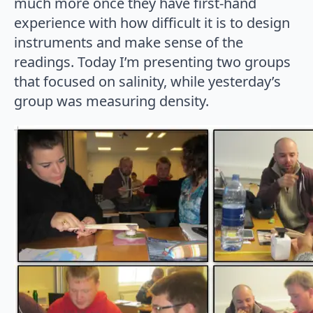
much more once they have first-hand
experience with how difficult it is to design
instruments and make sense of the
readings. Today I’m presenting two groups
that focused on salinity, while yesterday’s
group was measuring density.