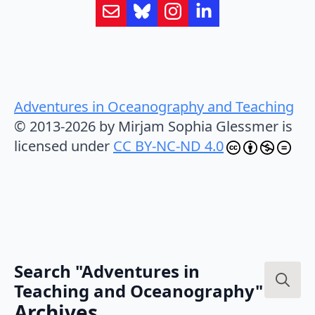
Adventures in Oceanography and Teaching
© 2013-2026 by Mirjam Sophia Glessmer is
licensed under
CC BY-NC-ND 4.0
Search "Adventures in
Teaching and Oceanography"
Search
Archives