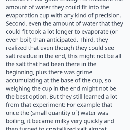
amount of water they could fit into the
evaporation cup with any kind of precision.
Second, even the amount of water that they
could fit took a lot longer to evaporate (or
even boil) than anticipated. Third, they
realized that even though they could see
salt residue in the end, this might not be all
the salt that had been there in the
beginning, plus there was grime
accumulating at the base of the cup, so
weighing the cup in the end might not be
the best option. But they still learned a lot
from that experiment: For example that
once the (small quantity of) water was
boiling, it became milky very quickly and
then turned to crystallized salt almost