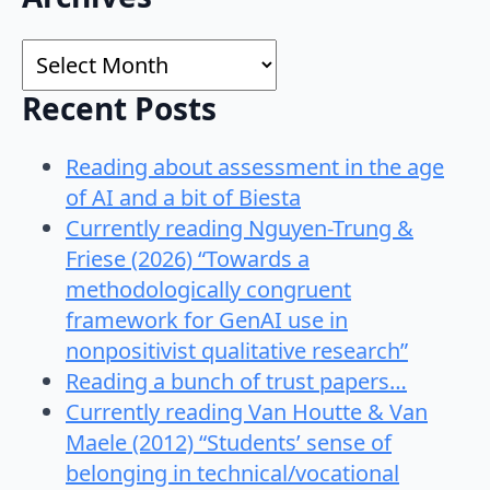
for:
Archives
Recent Posts
Reading about assessment in the age
of AI and a bit of Biesta
Currently reading Nguyen-Trung &
Friese (2026) “Towards a
methodologically congruent
framework for GenAI use in
nonpositivist qualitative research”
Reading a bunch of trust papers…
Currently reading Van Houtte & Van
Maele (2012) “Students’ sense of
belonging in technical/vocational