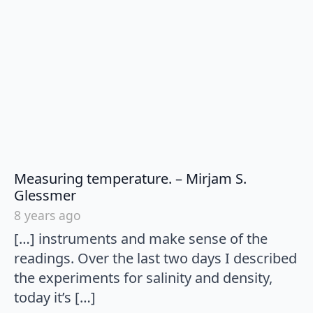
Measuring temperature. – Mirjam S.
says:
Glessmer
8 years ago
[…] instruments and make sense of the
readings. Over the last two days I described
the experiments for salinity and density,
today it’s […]