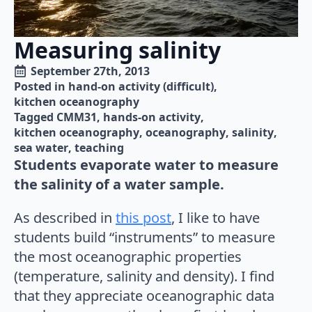
Measuring salinity
September 27th, 2013
Posted in 
hand-on activity (difficult)
kitchen oceanography
Tagged 
CMM31
hands-on activity
kitchen oceanography
oceanography
salinity
sea water
teaching
Students evaporate water to measure
the salinity of a water sample.
As described in
this post
, I like to have
students build “instruments” to measure
the most oceanographic properties
(temperature, salinity and density). I find
that they appreciate oceanographic data