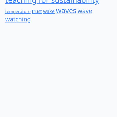
waves
wave
wake
temperature
trust
watching