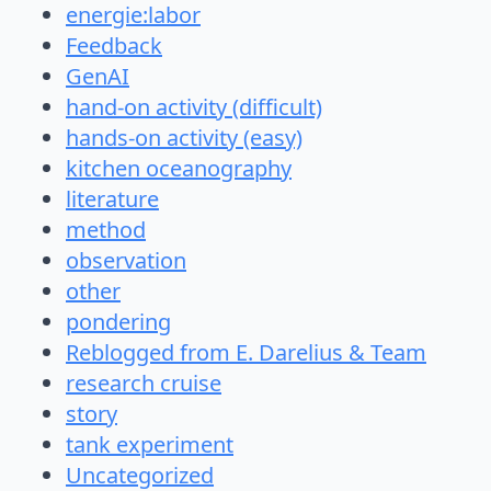
energie:labor
Feedback
GenAI
hand-on activity (difficult)
hands-on activity (easy)
kitchen oceanography
literature
method
observation
other
pondering
Reblogged from E. Darelius & Team
research cruise
story
tank experiment
Uncategorized