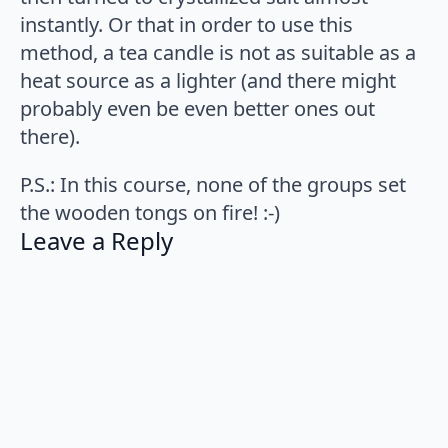
instantly. Or that in order to use this
method, a tea candle is not as suitable as a
heat source as a lighter (and there might
probably even be even better ones out
there).
P.S.: In this course, none of the groups set
the wooden tongs on fire! :-)
Leave a Reply