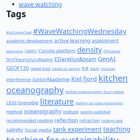
wave watching
Tags
#WaveWatchingWednesday
#SciCommChall
active learning
assessment
academic development
density
Coriolis platform
belonging
CMM31
DIYnamics
GenAI
EDarelius&team
DryTheory2JucyReality
GEOF130
ice
guest post
hands-on activity
iEarth
inclusion
kitchen
Kiel fjord
JuniorAkademie
interference
oceanography
kitchen oceanography: food related
literature
LEGI Grenoble
melting ice cubes experiment
oceanography
method
podcast
recently published
reflection
recommended reading
refraction
rotating tank
teaching
tank experiment
salinity
Social media
teaching for sustainability