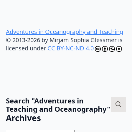
Adventures in Oceanography and Teaching
© 2013-2026 by Mirjam Sophia Glessmer is
licensed under
CC BY-NC-ND 4.0
Search "Adventures in
Teaching and Oceanography"
Search
Archives
for: