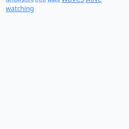
watching