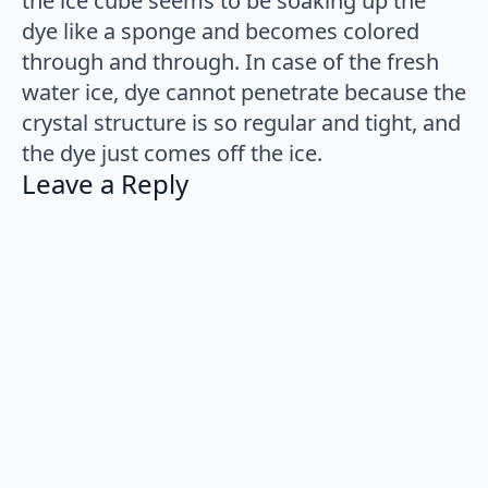
the ice cube seems to be soaking up the
dye like a sponge and becomes colored
through and through. In case of the fresh
water ice, dye cannot penetrate because the
crystal structure is so regular and tight, and
the dye just comes off the ice.
Leave a Reply