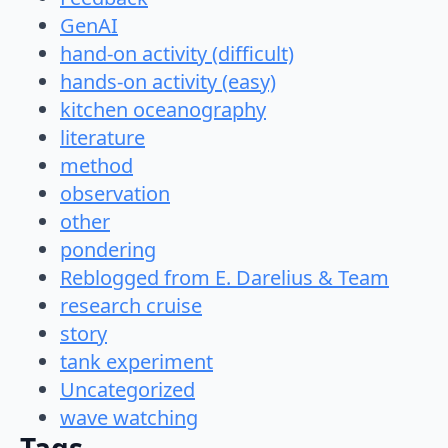
GenAI
hand-on activity (difficult)
hands-on activity (easy)
kitchen oceanography
literature
method
observation
other
pondering
Reblogged from E. Darelius & Team
research cruise
story
tank experiment
Uncategorized
wave watching