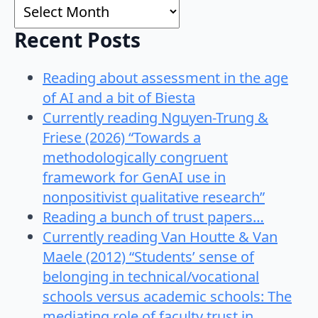
Archives
Recent Posts
Reading about assessment in the age
of AI and a bit of Biesta
Currently reading Nguyen-Trung &
Friese (2026) “Towards a
methodologically congruent
framework for GenAI use in
nonpositivist qualitative research”
Reading a bunch of trust papers…
Currently reading Van Houtte & Van
Maele (2012) “Students’ sense of
belonging in technical/vocational
schools versus academic schools: The
mediating role of faculty trust in