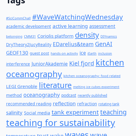
Tags
#WaveWatchingWednesday
#SciCommChall
active learning
assessment
academic development
density
Coriolis platform
belonging
CMM31
DIYnamics
GenAI
EDarelius&team
DryTheory2JucyReality
GEOF130
ice
guest post
hands-on activity
iEarth
inclusion
kitchen
Kiel fjord
JuniorAkademie
interference
oceanography
kitchen oceanography: food related
literature
LEGI Grenoble
melting ice cubes experiment
oceanography
method
podcast
recently published
reflection
recommended reading
refraction
rotating tank
teaching
tank experiment
salinity
Social media
teaching for sustainability
waves
wave
wake
temperature
trust