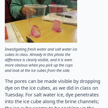
Investigating fresh water and salt water ice
cubes in class. Already in this photo the
difference is clearly visible, and it is even
more obvious when you pick up the cups
and look at the ice cubes from the side.
The pores can be made visible by dropping
dye on the ice cubes, as we did in class on
Tuesday. For salt water ice, dye penetrates
into the ice cube along the brine channels;