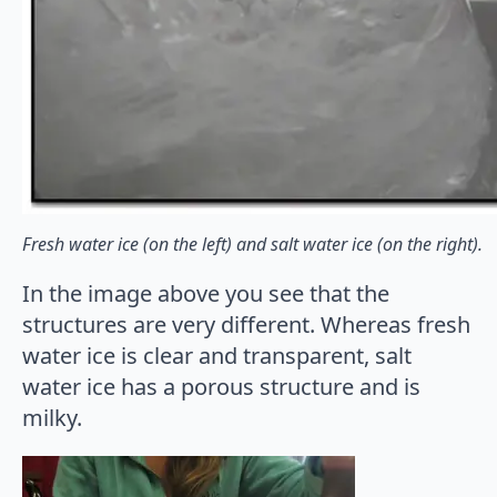
Fresh water ice (on the left) and salt water ice (on the right).
In the image above you see that the
structures are very different. Whereas fresh
water ice is clear and transparent, salt
water ice has a porous structure and is
milky.