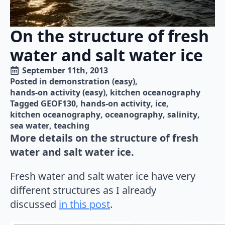
On the structure of fresh
water and salt water ice
September 11th, 2013
Posted in 
demonstration (easy)
hands-on activity (easy)
kitchen oceanography
Tagged 
GEOF130
hands-on activity
ice
kitchen oceanography
oceanography
salinity
sea water
teaching
More details on the structure of fresh
water and salt water ice.
Fresh water and salt water ice have very
different structures as I already
discussed
in this post
.