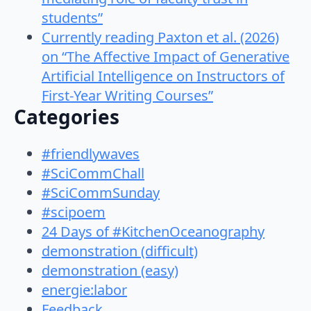
students”
Currently reading Paxton et al. (2026)
on “The Affective Impact of Generative
Artificial Intelligence on Instructors of
First-Year Writing Courses”
Categories
#friendlywaves
#SciCommChall
#SciCommSunday
#scipoem
24 Days of #KitchenOceanography
demonstration (difficult)
demonstration (easy)
energie:labor
Feedback