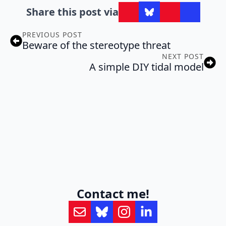
Share this post via
PREVIOUS POST
Beware of the stereotype threat
NEXT POST
A simple DIY tidal model
Contact me!