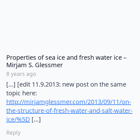
Properties of sea ice and fresh water ice –
says:
Mirjam S. Glessmer
8 years ago
[…] [edit 11.9.2013: new post on the same
topic here:
http://mirjamglessmer.com/2013/09/11/on-
the-structure-of-fresh-water-and-salt-water-
ice/%5D
[…]
Reply