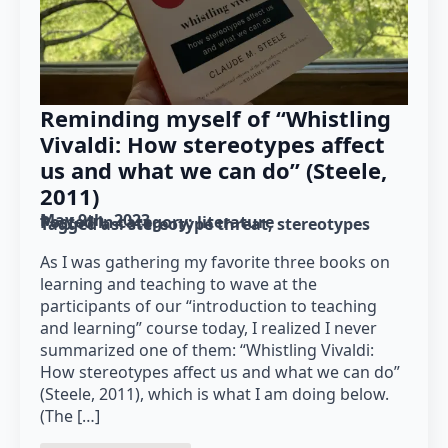
Reminding myself of “Whistling
Vivaldi: How stereotypes affect
us and what we can do” (Steele,
2011)
May 9th, 2023
Posted in category: 
literature
Tagged as: 
stereotype threat
stereotypes
As I was gathering my favorite three books on
learning and teaching to wave at the
participants of our “introduction to teaching
and learning” course today, I realized I never
summarized one of them: “Whistling Vivaldi:
How stereotypes affect us and what we can do”
(Steele, 2011), which is what I am doing below.
(The […]