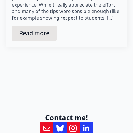
experience. While I really appreciate the effort
and many of the tips were sensible enough (like
for example showing respect to students, […]
Read more
Contact me!