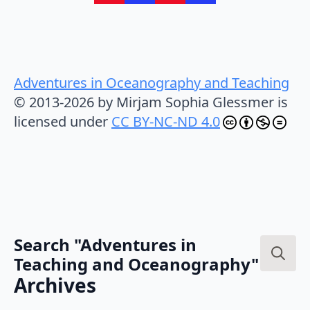
Adventures in Oceanography and Teaching
© 2013-2026 by Mirjam Sophia Glessmer is
licensed under
CC BY-NC-ND 4.0
Search "Adventures in
Teaching and Oceanography"
Search
Archives
for: