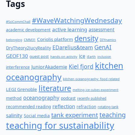
Tags
#WaveWatchingWednesday
#SciCommChall
active learning
assessment
academic development
density
Coriolis platform
belonging
CMM31
DIYnamics
GenAI
EDarelius&team
DryTheory2JucyReality
GEOF130
ice
guest post
hands-on activity
iEarth
inclusion
kitchen
Kiel fjord
JuniorAkademie
interference
oceanography
kitchen oceanography: food related
literature
LEGI Grenoble
melting ice cubes experiment
oceanography
method
podcast
recently published
reflection
recommended reading
refraction
rotating tank
teaching
tank experiment
salinity
Social media
teaching for sustainability