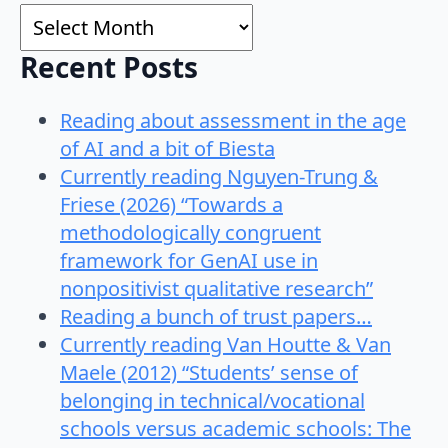
Archives
Recent Posts
Reading about assessment in the age
of AI and a bit of Biesta
Currently reading Nguyen-Trung &
Friese (2026) “Towards a
methodologically congruent
framework for GenAI use in
nonpositivist qualitative research”
Reading a bunch of trust papers…
Currently reading Van Houtte & Van
Maele (2012) “Students’ sense of
belonging in technical/vocational
schools versus academic schools: The