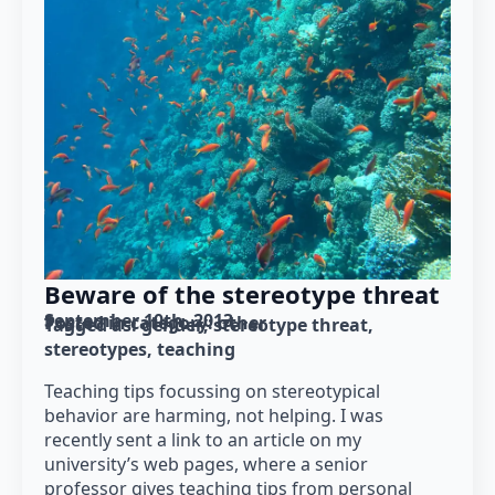
Beware of the stereotype threat
September 10th, 2013
Posted in category: 
other
Tagged as: 
gender
stereotype threat
stereotypes
teaching
Teaching tips focussing on stereotypical
behavior are harming, not helping. I was
recently sent a link to an article on my
university’s web pages, where a senior
professor gives teaching tips from personal