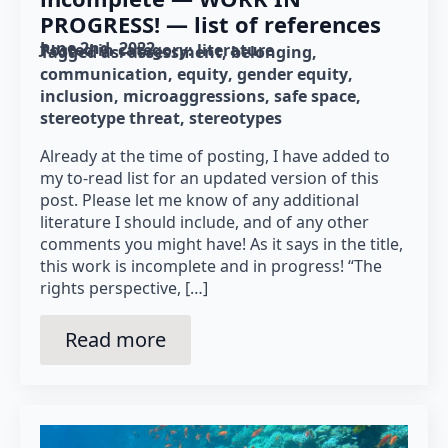
PROGRESS! — list of references
June 2nd, 2022
Posted in category: 
literature
Tagged as: 
assessment
belonging
communication
equity
gender equity
inclusion
microaggressions
safe space
stereotype threat
stereotypes
Already at the time of posting, I have added to
my to-read list for an updated version of this
post. Please let me know of any additional
literature I should include, and of any other
comments you might have! As it says in the title,
this work is incomplete and in progress! “The
rights perspective, […]
Read more