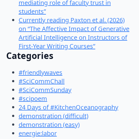
mediating role of faculty trust in
students”
Currently reading Paxton et al. (2026)
on “The Affective Impact of Generative
Artificial Intelligence on Instructors of
First-Year Writing Courses”
Categories
#friendlywaves
#SciCommChall
#SciCommSunday
#scipoem
24 Days of #KitchenOceanography
demonstration (difficult)
demonstration (easy)
energie:labor