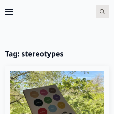
Search
for:
Tag:
stereotypes