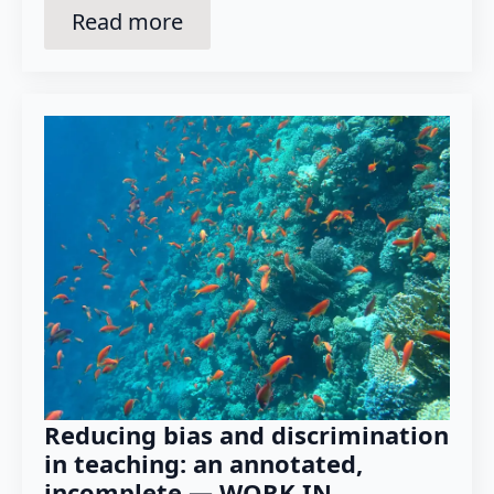
Read more
Reducing bias and discrimination
in teaching: an annotated,
incomplete — WORK IN