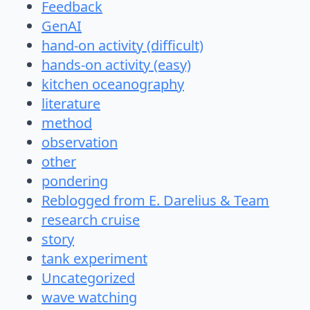
Feedback
GenAI
hand-on activity (difficult)
hands-on activity (easy)
kitchen oceanography
literature
method
observation
other
pondering
Reblogged from E. Darelius & Team
research cruise
story
tank experiment
Uncategorized
wave watching