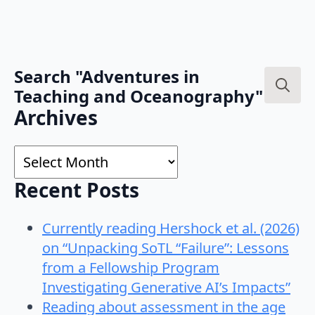
Search "Adventures in
Teaching and Oceanography"
Search
Archives
for:
Archives
Recent Posts
Currently reading Hershock et al. (2026)
on “Unpacking SoTL “Failure”: Lessons
from a Fellowship Program
Investigating Generative AI’s Impacts”
Reading about assessment in the age