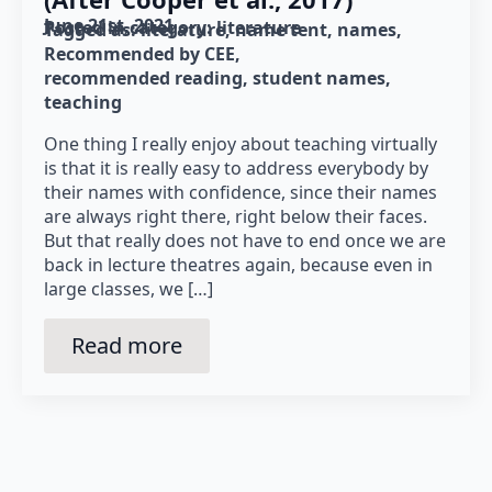
June 21st, 2021
Posted in category: 
literature
Tagged as: 
literature
name tent
names
Recommended by CEE
recommended reading
student names
teaching
One thing I really enjoy about teaching virtually
is that it is really easy to address everybody by
their names with confidence, since their names
are always right there, right below their faces.
But that really does not have to end once we are
back in lecture theatres again, because even in
large classes, we […]
Read more