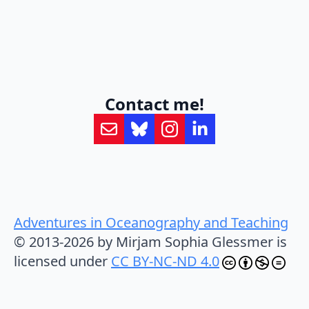
Contact me!
Adventures in Oceanography and Teaching
© 2013-2026 by Mirjam Sophia Glessmer is
licensed under
CC BY-NC-ND 4.0