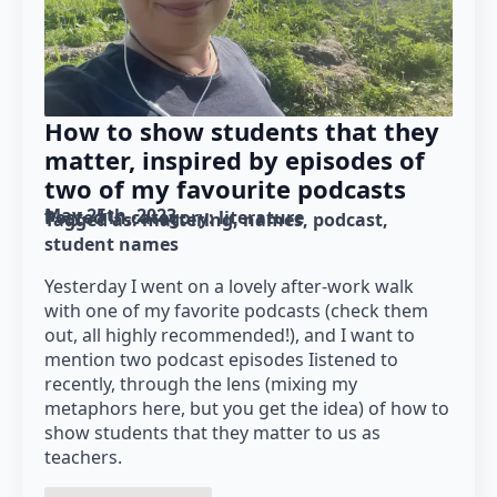
How to show students that they
matter, inspired by episodes of
two of my favourite podcasts
May 25th, 2023
Posted in category: 
literature
Tagged as: 
mattering
names
podcast
student names
Yesterday I went on a lovely after-work walk
with one of my favorite podcasts (check them
out, all highly recommended!), and I want to
mention two podcast episodes Iistened to
recently, through the lens (mixing my
metaphors here, but you get the idea) of how to
show students that they matter to us as
teachers.