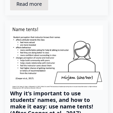
Read more
Why it’s important to use
students’ names, and how to
make it easy: use name tents!
(After Cooper et al., 2017)