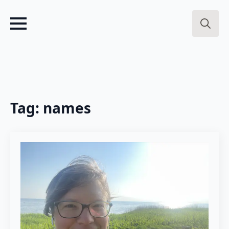
Search
for:
Tag:
names