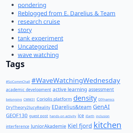
pondering
Reblogged from E. Darelius & Team
research cruise
story
tank experiment
Uncategorized
wave watching
Tags
#WaveWatchingWednesday
#SciCommChall
active learning
assessment
academic development
density
Coriolis platform
belonging
CMM31
DIYnamics
GenAI
EDarelius&team
DryTheory2JucyReality
GEOF130
ice
guest post
hands-on activity
iEarth
inclusion
kitchen
Kiel fjord
JuniorAkademie
interference