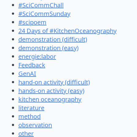
#SciCommChall
#SciCommSunday
#scipoem
24 Days of #KitchenOceanography
demonstration (difficult)
demonstration (easy)
energie:labor
Feedback
GenAI
hand-on activity (difficult)
hands-on activity (easy)
kitchen oceanography
literature
method
observation
other