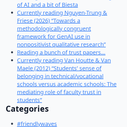
of AI and a bit of Biesta
Currently reading Nguyen-Trung &
Friese (2026) “Towards a
methodologically congruent
framework for GenAI use in
nonpositivist qualitative research”
Reading a bunch of trust papers…
Currently reading Van Houtte & Van
Maele (2012) “Students’ sense of
belonging in technical/vocational
schools versus academic schools: The
mediating role of faculty trust in
students”
Categories
#friendlywaves