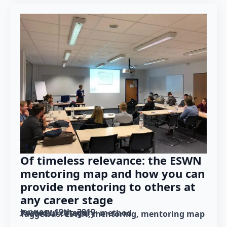
Of timeless relevance: the ESWN
mentoring map and how you can
provide mentoring to others at
any career stage
January 19th, 2019
Posted in category: 
method
Tagged as: 
ESWN
mentoring
mentoring map