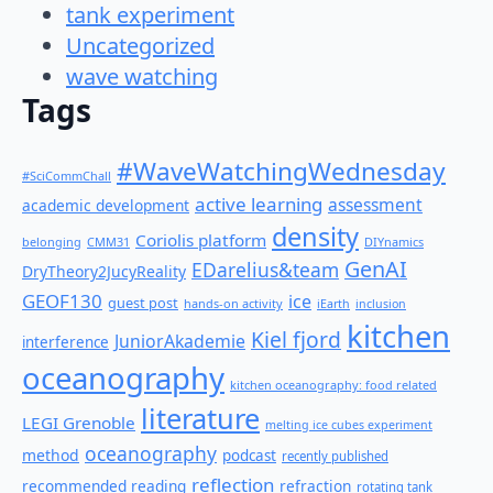
tank experiment
Uncategorized
wave watching
Tags
#WaveWatchingWednesday
#SciCommChall
active learning
assessment
academic development
density
Coriolis platform
belonging
CMM31
DIYnamics
GenAI
EDarelius&team
DryTheory2JucyReality
GEOF130
ice
guest post
hands-on activity
iEarth
inclusion
kitchen
Kiel fjord
JuniorAkademie
interference
oceanography
kitchen oceanography: food related
literature
LEGI Grenoble
melting ice cubes experiment
oceanography
method
podcast
recently published
reflection
recommended reading
refraction
rotating tank