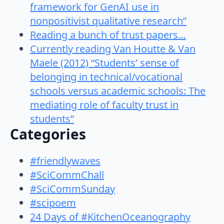
framework for GenAI use in
nonpositivist qualitative research”
Reading a bunch of trust papers…
Currently reading Van Houtte & Van
Maele (2012) “Students’ sense of
belonging in technical/vocational
schools versus academic schools: The
mediating role of faculty trust in
students”
Categories
#friendlywaves
#SciCommChall
#SciCommSunday
#scipoem
24 Days of #KitchenOceanography