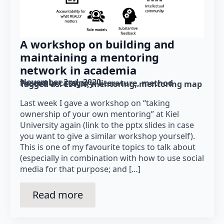
A workshop on building and
maintaining a mentoring
network in academia
November 2nd, 2020
Posted in category: 
literature
method
Tagged as: 
ESWN
mentoring
mentoring map
Last week I gave a workshop on “taking
ownership of your own mentoring” at Kiel
University again (link to the pptx slides in case
you want to give a similar workshop yourself).
This is one of my favourite topics to talk about
(especially in combination with how to use social
media for that purpose; and […]
Read more