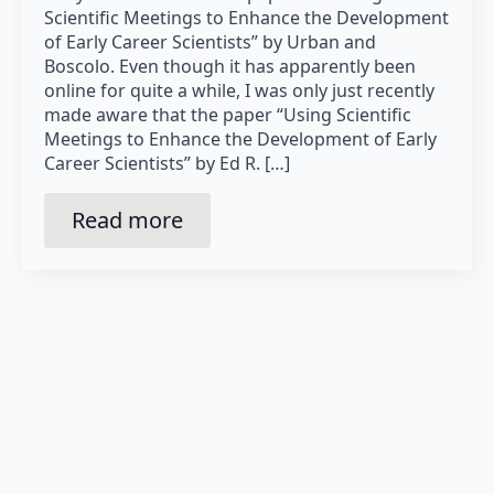
Scientific Meetings to Enhance the Development
of Early Career Scientists” by Urban and
Boscolo. Even though it has apparently been
online for quite a while, I was only just recently
made aware that the paper “Using Scientific
Meetings to Enhance the Development of Early
Career Scientists” by Ed R. […]
Read more