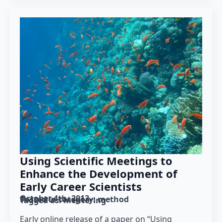
Using Scientific Meetings to
Enhance the Development of
Early Career Scientists
October 4th, 2013
Posted in category: 
method
Tagged as: 
mentoring
Early online release of a paper on “Using