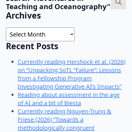
Teaching and Oceanography"
Search
Archives
for:
Archives
Recent Posts
Currently reading Hershock et al. (2026)
on “Unpacking SoTL “Failure”: Lessons
from a Fellowship Program
Investigating Generative AI’s Impacts”
Reading about assessment in the age
of AI and a bit of Biesta
Currently reading Nguyen-Trung &
Friese (2026) “Towards a
methodologically congruent