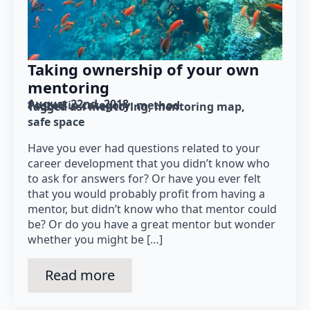
Taking ownership of your own
mentoring
August 22nd, 2018
Posted in category: 
method
Tagged as: 
mentoring
mentoring map
safe space
Have you ever had questions related to your
career development that you didn’t know who
to ask for answers for? Or have you ever felt
that you would probably profit from having a
mentor, but didn’t know who that mentor could
be? Or do you have a great mentor but wonder
whether you might be […]
Read more