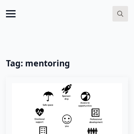
Search
for:
Tag:
mentoring