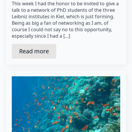
This week I had the honor to be invited to give a
talk to a network of PhD students of the three
Leibniz institutes in Kiel, which is just forming.
Being as big a fan of networking as I am, of
course I could not say no to this opportunity,
especially since I had a […]
Read more