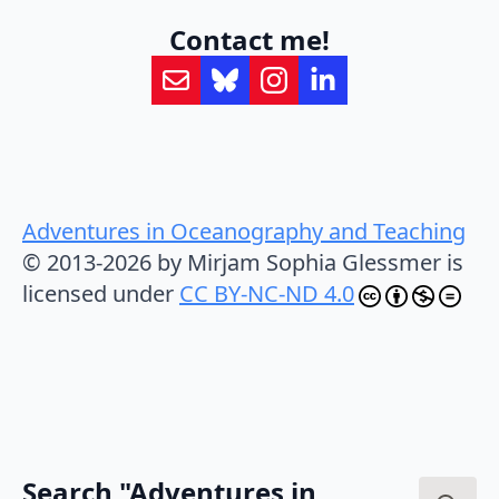
Contact me!
Adventures in Oceanography and Teaching
© 2013-2026 by Mirjam Sophia Glessmer is
licensed under
CC BY-NC-ND 4.0
Search "Adventures in