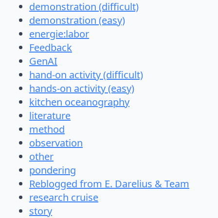
demonstration (difficult)
demonstration (easy)
energie:labor
Feedback
GenAI
hand-on activity (difficult)
hands-on activity (easy)
kitchen oceanography
literature
method
observation
other
pondering
Reblogged from E. Darelius & Team
research cruise
story