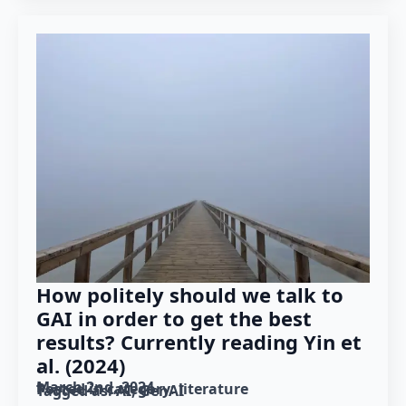
How politely should we talk to
GAI in order to get the best
results? Currently reading Yin et
al. (2024)
March 2nd, 2024
Posted in category: 
literature
Tagged as: 
AI
GenAI