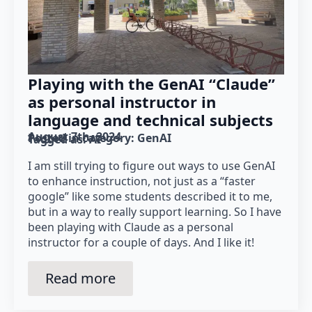
Playing with the GenAI “Claude”
as personal instructor in
language and technical subjects
August 7th, 2024
Posted in category: 
GenAI
Tagged as: 
AI
I am still trying to figure out ways to use GenAI
to enhance instruction, not just as a “faster
google” like some students described it to me,
but in a way to really support learning. So I have
been playing with Claude as a personal
instructor for a couple of days. And I like it!
Read more