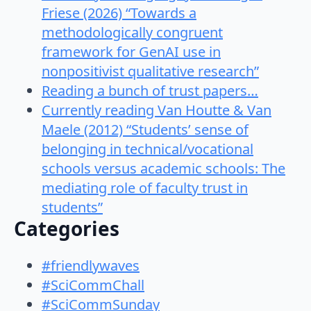
Friese (2026) “Towards a
methodologically congruent
framework for GenAI use in
nonpositivist qualitative research”
Reading a bunch of trust papers…
Currently reading Van Houtte & Van
Maele (2012) “Students’ sense of
belonging in technical/vocational
schools versus academic schools: The
mediating role of faculty trust in
students”
Categories
#friendlywaves
#SciCommChall
#SciCommSunday