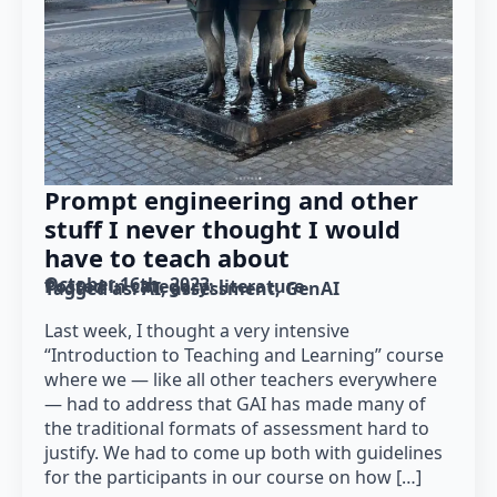
Prompt engineering and other
stuff I never thought I would
have to teach about
October 16th, 2023
Posted in category: 
literature
Tagged as: 
AI
assessment
GenAI
Last week, I thought a very intensive
“Introduction to Teaching and Learning” course
where we — like all other teachers everywhere
— had to address that GAI has made many of
the traditional formats of assessment hard to
justify. We had to come up both with guidelines
for the participants in our course on how […]