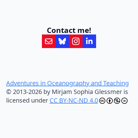
Contact me!
Adventures in Oceanography and Teaching
© 2013-2026 by Mirjam Sophia Glessmer is
licensed under
CC BY-NC-ND 4.0