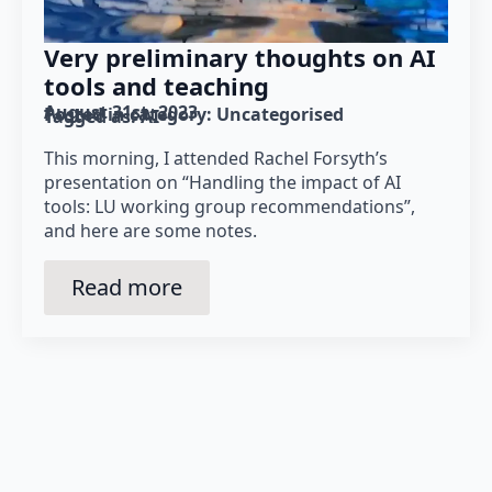
Very preliminary thoughts on AI
tools and teaching
August 31st, 2023
Posted in category: 
Uncategorised
Tagged as: 
AI
This morning, I attended Rachel Forsyth’s
presentation on “Handling the impact of AI
tools: LU working group recommendations”,
and here are some notes.
Read more