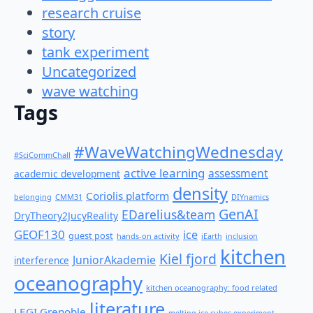
research cruise
story
tank experiment
Uncategorized
wave watching
Tags
#WaveWatchingWednesday
#SciCommChall
active learning
assessment
academic development
density
Coriolis platform
belonging
CMM31
DIYnamics
GenAI
EDarelius&team
DryTheory2JucyReality
GEOF130
ice
guest post
hands-on activity
iEarth
inclusion
kitchen
Kiel fjord
JuniorAkademie
interference
oceanography
kitchen oceanography: food related
literature
LEGI Grenoble
melting ice cubes experiment