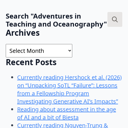
Search "Adventures in
Teaching and Oceanography"
Search
Archives
for:
Archives
Recent Posts
Currently reading Hershock et al. (2026)
on “Unpacking SoTL “Failure”: Lessons
from a Fellowship Program
Investigating Generative AI’s Impacts”
Reading about assessment in the age
of AI and a bit of Biesta
Currently reading Nguyen-Trung &