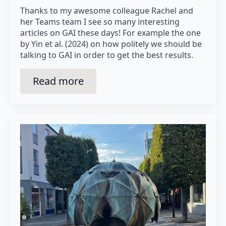
Thanks to my awesome colleague Rachel and
her Teams team I see so many interesting
articles on GAI these days! For example the one
by Yin et al. (2024) on how politely we should be
talking to GAI in order to get the best results.
Read more