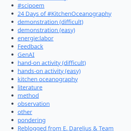
#scipoem
24 Days of #KitchenOceanography
demonstration (difficult)
demonstration (easy)
energie:labor
Feedback
GenAI
hand-on activity (difficult)
hands-on activity (easy)
kitchen oceanography
literature
method
observation
other
pondering
Reblogged from E. Darelius & Team