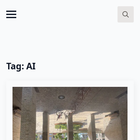
Search
for:
Tag:
AI