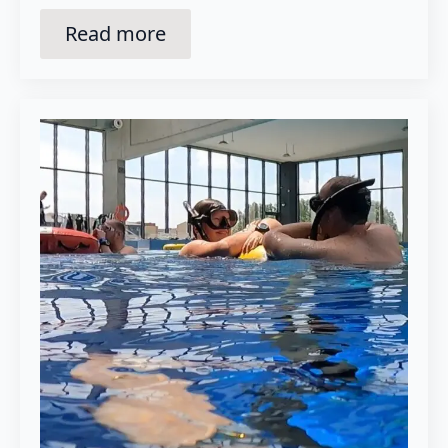
Read more